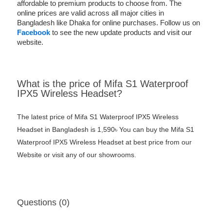
affordable to premium products to choose from. The
online prices are valid across all major cities in
Bangladesh like Dhaka for online purchases. Follow us on
Facebook
to see the new update products and visit our
website.
What is the price of Mifa S1 Waterproof
IPX5 Wireless Headset?
The latest price of Mifa S1 Waterproof IPX5 Wireless
Headset in Bangladesh is 1,590৳ You can buy the Mifa S1
Waterproof IPX5 Wireless Headset at best price from our
Website or visit any of our showrooms.
Questions (0)