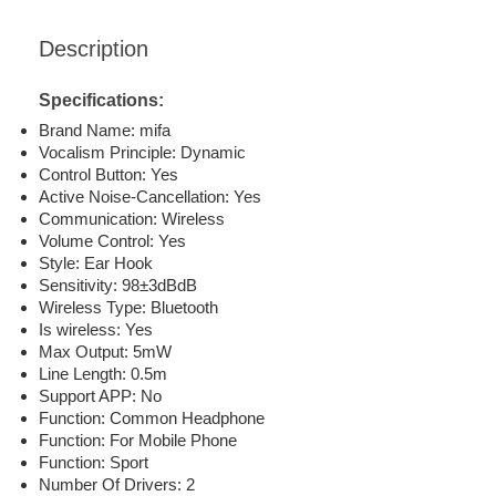
Description
Specifications:
Brand Name: mifa
Vocalism Principle: Dynamic
Control Button: Yes
Active Noise-Cancellation: Yes
Communication: Wireless
Volume Control: Yes
Style: Ear Hook
Sensitivity: 98±3dBdB
Wireless Type: Bluetooth
Is wireless: Yes
Max Output: 5mW
Line Length: 0.5m
Support APP: No
Function: Common Headphone
Function: For Mobile Phone
Function: Sport
Number Of Drivers: 2