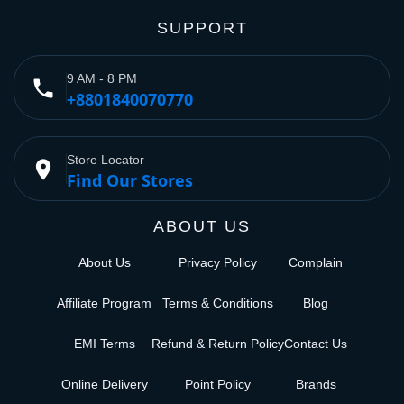
SUPPORT
9 AM - 8 PM
phone
+8801840070770
Store Locator
place
Find Our Stores
ABOUT US
About Us
Privacy Policy
Complain
Affiliate Program
Terms & Conditions
Blog
EMI Terms
Refund & Return Policy
Contact Us
Online Delivery
Point Policy
Brands