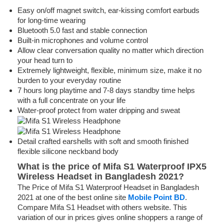
Easy on/off magnet switch, ear-kissing comfort earbuds
for long-time wearing
Bluetooth 5.0 fast and stable connection
Built-in microphones and volume control
Allow clear conversation quality no matter which direction
your head turn to
Extremely lightweight, flexible, minimum size, make it no
burden to your everyday routine
7 hours long playtime and 7-8 days standby time helps
with a full concentrate on your life
Water-proof protect from water dripping and sweat
Detail crafted earshells with soft and smooth finished
flexible silicone neckband body
What is the price of Mifa S1 Waterproof IPX5
Wireless Headset in Bangladesh 2021?
The Price of Mifa S1 Waterproof Headset in Bangladesh
2021 at one of the best online site
Mobile Point BD
.
Compare Mifa S1 Headset with others website. This
variation of our in prices gives online shoppers a range of