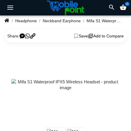
0
search
shopping_basket
Headphone
Neckband Earphone
Mifa S1 Waterproof IPX5 Wireless Headset
Share:
Save
Add to Compare