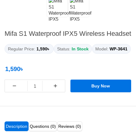
Mifa S1 Waterproof IPX5 Wireless Headset
Regular Price:
1,590৳
Status:
In Stock
Model:
WP-3641
1,590৳
−
+
Buy Now
Description
Questions (0)
Reviews (0)