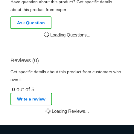
Have question about this product? Get specific details
about this product from expert.
Ask Question
Loading Questions...
Reviews (0)
Get specific details about this product from customers who
own it.
0
out of 5
Write a review
Loading Reviews...