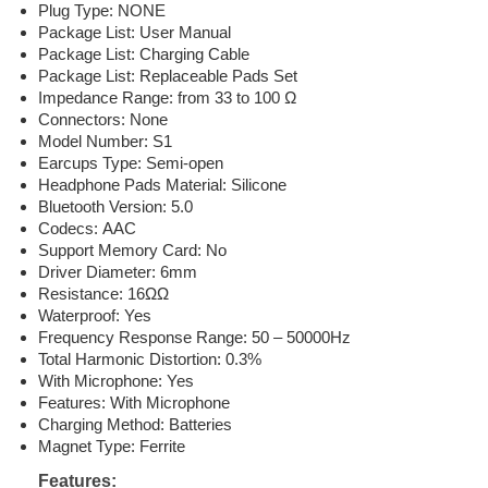
Plug Type: NONE
Package List: User Manual
Package List: Charging Cable
Package List: Replaceable Pads Set
Impedance Range: from 33 to 100 Ω
Connectors: None
Model Number: S1
Earcups Type: Semi-open
Headphone Pads Material: Silicone
Bluetooth Version: 5.0
Codecs: AAC
Support Memory Card: No
Driver Diameter: 6mm
Resistance: 16ΩΩ
Waterproof: Yes
Frequency Response Range: 50 – 50000Hz
Total Harmonic Distortion: 0.3%
With Microphone: Yes
Features: With Microphone
Charging Method: Batteries
Magnet Type: Ferrite
Features: