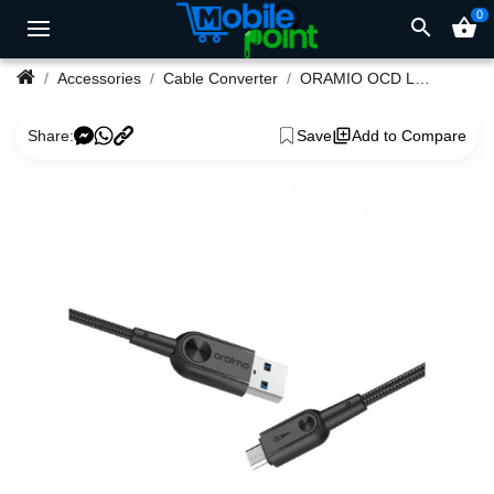
0
search
shopping_basket
Accessories
Cable Converter
ORAMIO OCD L21 Lightning USB Cable
Share:
Save
Add to Compare