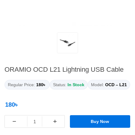
ORAMIO OCD L21 Lightning USB Cable
Regular Price:
180৳
Status:
In Stock
Model:
OCD – L21
180৳
−
+
Buy Now