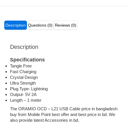
Description
Questions (0)
Reviews (0)
Description
Specifications
Tangle Free
Fast Charging
Crystal Design
Ultra Strength
Plug Type- Lightning
Output- 5V 2A
Length – 1 meter
The ORAMIO OCD – L21 USB Cable price in bangladesh
buy from Mobile Point best offer and best price in bd. We
also provide latest Accessories in bd.