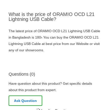
What is the price of ORAMIO OCD L21
Lightning USB Cable?
The latest price of ORAMIO OCD L21 Lightning USB Cable
in Bangladesh is 180৳ You can buy the ORAMIO OCD L21
Lightning USB Cable at best price from our Website or visit
any of our showrooms.
Questions (0)
Have question about this product? Get specific details
about this product from expert.
Ask Question