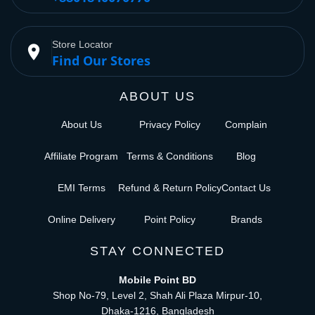
Store Locator
place
Find Our Stores
ABOUT US
About Us
Privacy Policy
Complain
Affiliate Program
Terms & Conditions
Blog
EMI Terms
Refund & Return Policy
Contact Us
Online Delivery
Point Policy
Brands
STAY CONNECTED
Mobile Point BD
Shop No-79, Level 2, Shah Ali Plaza Mirpur-10,
Dhaka-1216, Bangladesh