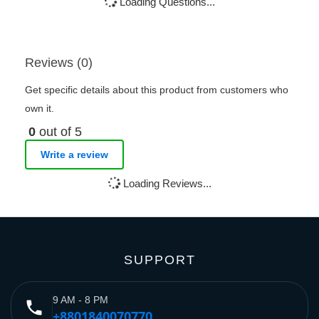
Loading Questions...
Reviews (0)
Get specific details about this product from customers who
own it.
0
out of 5
Write a review
Loading Reviews...
SUPPORT
9 AM - 8 PM
phone
+8801840070770