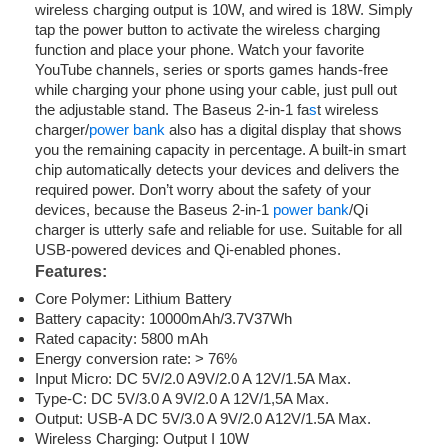
wireless charging output is 10W, and wired is 18W. Simply
tap the power button to activate the wireless charging
function and place your phone. Watch your favorite
YouTube channels, series or sports games hands-free
while charging your phone using your cable, just pull out
the adjustable stand. The Baseus 2-in-1 fa
s
t wireless
charger/
power bank
also has a digital display that shows
you the remaining capacity in percentage. A built-in smart
chip automatically detects your devices and delivers the
required power. Don’t worry about the safety of your
devices, because the Baseus 2-in-1
power bank
/Qi
charger is utterly safe and reliable for use. Suitable for all
USB-powered devices and Qi-enabled phones.
Features:
Core Polymer: Lithium Battery
Battery capacity: 10000mAh/3.7V37Wh
Rated capacity: 5800 mAh
Energy conversion rate: > 76%
Input Micro: DC 5V/2.0 A9V/2.0 A 12V/1.5A Max.
Type-C: DC 5V/3.0 A 9V/2.0 A 12V/1,5A Max.
Output: USB-A DC 5V/3.0 A 9V/2.0 A12V/1.5A Max.
Wireless Charging: Output I 10W