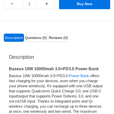
−
+
Buy Now
Description
Questions (0)
Reviews (0)
Description
Baseus 10W 10000mah 3.0+PD3.0 Power Bank
Baseus 10W 10000mah 3.0+PD3.0
Power Bank
offers
fast charging for your devices, even when you charge
your phone wirelessly. It’s equipped with one USB output
that supports Qualcomm Quick Charge 3.0, one USB-C
input/output that supports Power Delivery 3.0, and one
microUSB input. Thanks to integrated ports and Qi
wireless charging, you can recharge up to three devices
at once, one wirelessly and two wired. The maximum