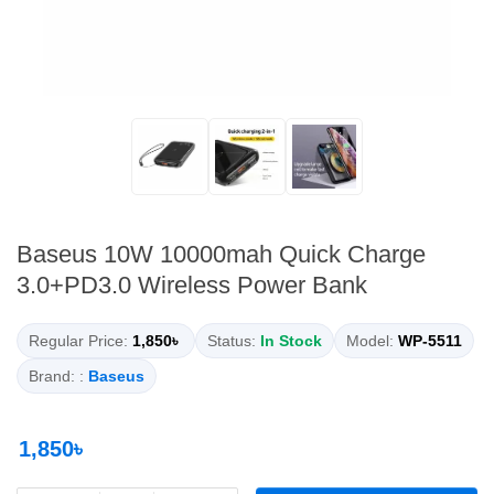
Baseus 10W 10000mah Quick Charge
3.0+PD3.0 Wireless Power Bank
Regular Price:
1,850৳
Status:
In Stock
Model:
WP-5511
Brand: :
Baseus
1,850৳