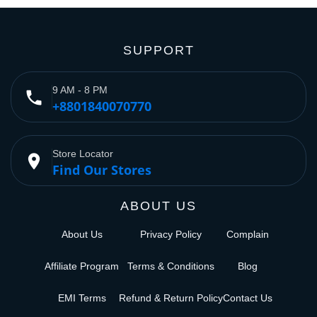
SUPPORT
9 AM - 8 PM
phone
+8801840070770
Store Locator
place
Find Our Stores
ABOUT US
About Us
Privacy Policy
Complain
Affiliate Program
Terms & Conditions
Blog
EMI Terms
Refund & Return Policy
Contact Us