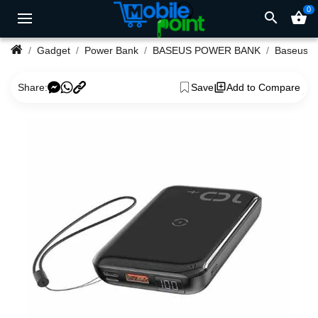
0
search
shopping_basket
Gadget
Power Bank
BASEUS POWER BANK
Share:
Save
Add to Compare