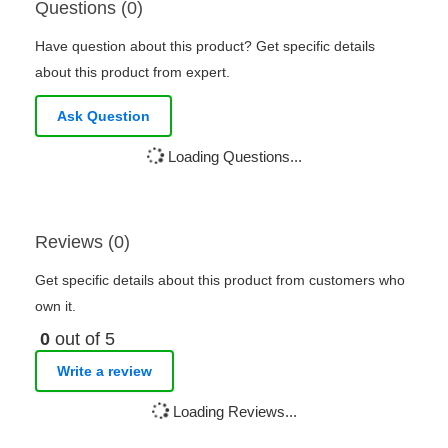
Questions (0)
Have question about this product? Get specific details
about this product from expert.
Ask Question
Loading Questions...
Reviews (0)
Get specific details about this product from customers who
own it.
0
out of 5
Write a review
Loading Reviews...