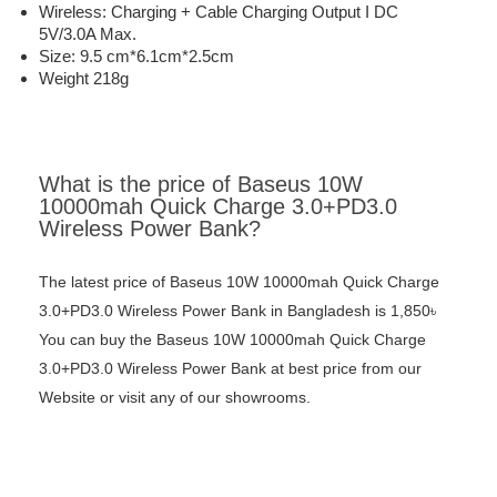
Wireless: Charging + Cable Charging Output I DC
5V/3.0A Max.
Size: 9.5 cm*6.1cm*2.5cm
Weight 218g
What is the price of Baseus 10W
10000mah Quick Charge 3.0+PD3.0
Wireless Power Bank?
The latest price of Baseus 10W 10000mah Quick Charge
3.0+PD3.0 Wireless Power Bank in Bangladesh is 1,850৳
You can buy the Baseus 10W 10000mah Quick Charge
3.0+PD3.0 Wireless Power Bank at best price from our
Website or visit any of our showrooms.