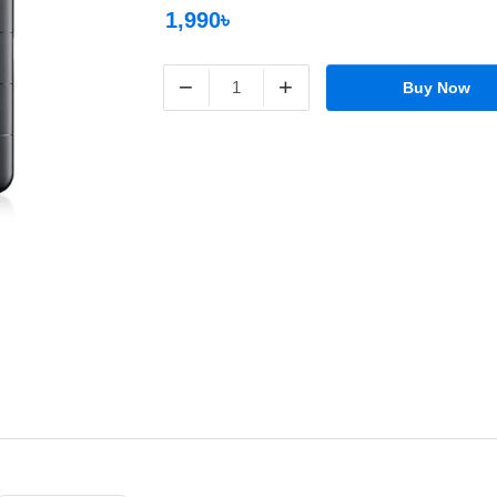
1,990৳
−
+
Buy Now