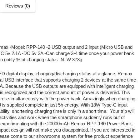
Reviews (0)
ax -Model: RPP-140 -2 USB output and 2 input (Micro USB and
C 5v 2.1A -DC 5v 2A -Can charge 3-4 time once your power bank
to notify % of charging status -N. W 378g
LED digital display, charging/discharging status at a glance. Remax
l USB interface that supports charging 2 devices at the same time
 Because the USB outputs are equipped with intelligent charging
is recognized and the correct amount of power is delivered. This
vices simultaneously with the power bank. Amazingly when charging
 supplied complete in just 5h energy. With 18W Type-C input
ility, shortening charging time is only in a short time.
Your trip will
ll activities and work when the smartphone suddenly runs out of
time experimenting with the 20000mAh Remax RPP-140 Power Bank.
pact design will not make you disappointed. If you are interested in
ase come to our showrooms system for free product experience