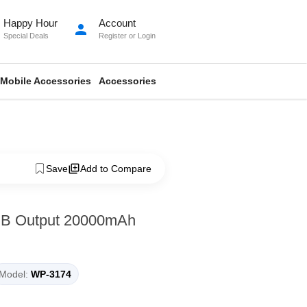
Happy Hour
Account
person
Special Deals
Register
or
Login
Mobile Accessories
Accessories
Save
Add to Compare
B Output 20000mAh
Model:
WP-3174