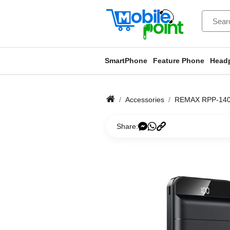
SmartPhone
Feature Phone
Head
Accessories
REMAX RPP-140 
Share: