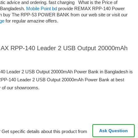
astic advice and ordering. fast charging What is the Price of
Bangladesh.
Mobile Point bd
provide REMAX RPP-140 Power
an buy The RPP-53 POWER BANK from our web site or visit our
ge
for regular amazine offers.
REMAX RPP-140 Leader 2 USB Output 20000mAh
140 Leader 2 USB Output 20000mAh Power Bank in Bangladesh is
RPP-140 Leader 2 USB Output 20000mAh Power Bank at best
ny of our showrooms.
Ask Question
Get specific details about this product from