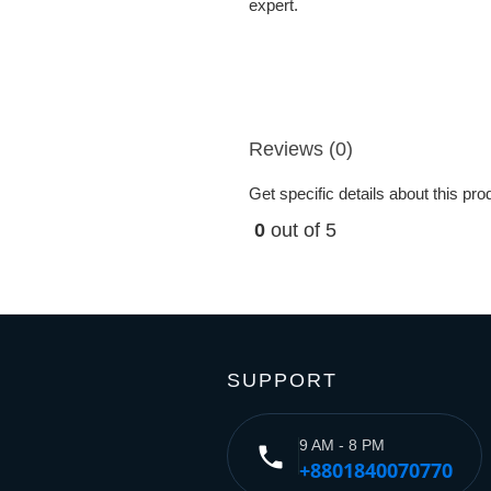
expert.
Reviews (0)
Get specific details about this pr
0
out of 5
SUPPORT
9 AM - 8 PM
phone
+8801840070770