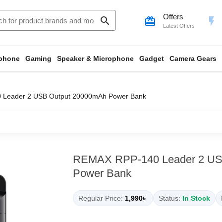
Offers
search
card_giftcard
flash_on
Latest Offers
phone
Gaming
Speaker & Microphone
Gadget
Camera Gears
Leader 2 USB Output 20000mAh Power Bank
REMAX RPP-140 Leader 2 US
Power Bank
Regular Price:
1,990৳
Status:
In Stock