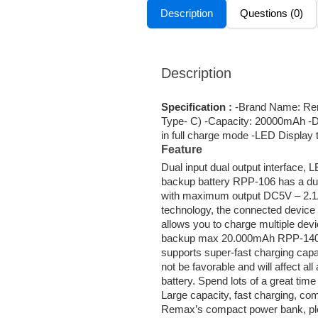
Description
Questions (0)
Description
Specification :
-Brand Name: Rem
Type- C) -Capacity: 20000mAh -D
in full charge mode -LED Display 
Feature
Dual input dual output interface, 
backup battery RPP-106 has a dua
with maximum output DC5V – 2.1A.
technology, the connected device 
allows you to charge multiple de
backup max 20.000mAh RPP-140 is
supports super-fast charging capab
not be favorable and will affect a
battery. Spend lots of a great 
Large capacity, fast charging, com
Remax’s compact power bank, ple