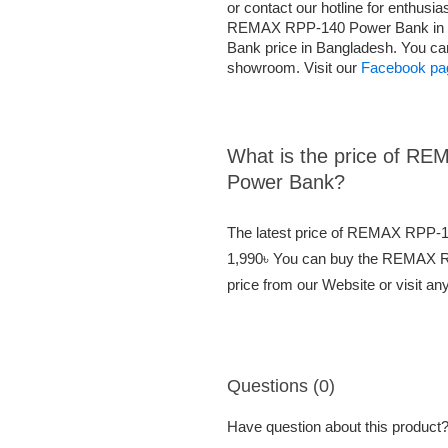
or contact our hotline for enthusi
REMAX RPP-140 Power Bank in 
Bank price in Bangladesh. You c
showroom. Visit our
Facebook pa
What is the price of 
Power Bank?
The latest price of REMAX RPP-
1,990৳ You can buy the REMAX 
price from our Website or visit a
Questions (0)
Have question about this product? 