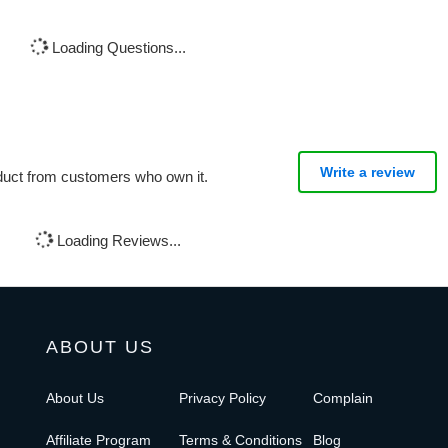
Loading Questions...
Write a review
oduct from customers who own it.
Loading Reviews...
ABOUT US
About Us
Privacy Policy
Complain
Affiliate Program
Terms & Conditions
Blog