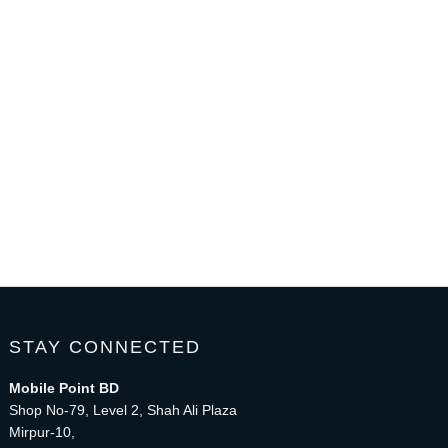
STAY CONNECTED
Mobile Point BD
Shop No-79, Level 2, Shah Ali Plaza
Mirpur-10,