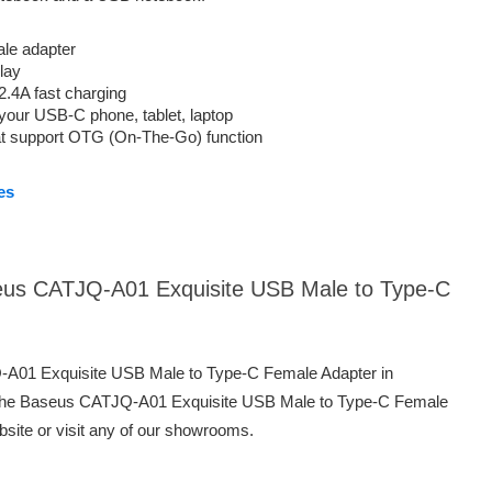
le adapter
lay
.4A fast charging
your USB-C phone, tablet, laptop
hat support OTG (On-The-Go) function
es
seus CATJQ-A01 Exquisite USB Male to Type-C
Q-A01 Exquisite USB Male to Type-C Female Adapter in
 the Baseus CATJQ-A01 Exquisite USB Male to Type-C Female
bsite or visit any of our showrooms.