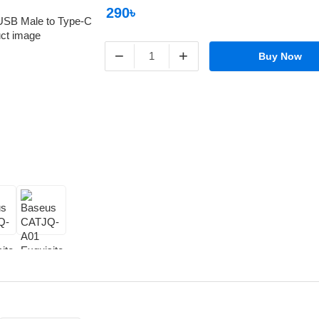
290৳
−
+
Buy Now