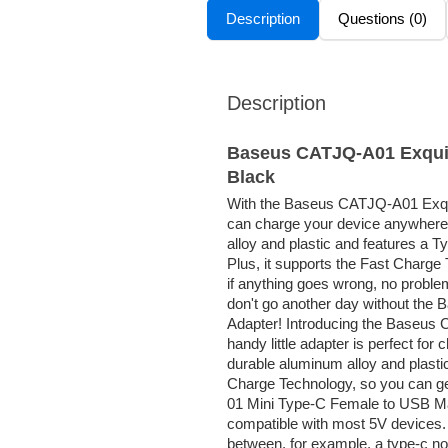
Description
Questions (0)
Description
Baseus CATJQ-A01 Exquis
Black
With the Baseus CATJQ-A01 Exqu
can charge your device anywhere 
alloy and plastic and features a 
Plus, it supports the Fast Charge
if anything goes wrong, no proble
don't go another day without th
Adapter! Introducing the Baseus
handy little adapter is perfect fo
durable aluminum alloy and plastic 
Charge Technology, so you can ge
01 Mini Type-C Female to USB Ma
compatible with most 5V devices. 
between, for example, a type-c 