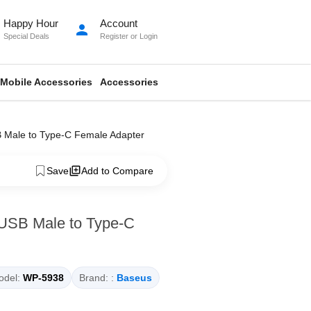
Happy Hour
Account
person
Special Deals
Register
or
Login
Mobile Accessories
Accessories
 Male to Type-C Female Adapter
Save
Add to Compare
USB Male to Type-C
del:
WP-5938
Brand: :
Baseus