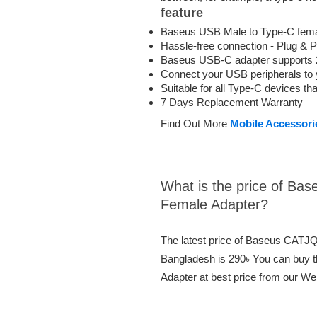
feature
Baseus USB Male to Type-C fema
Hassle-free connection - Plug & P
Baseus USB-C adapter supports 2
Connect your USB peripherals to 
Suitable for all Type-C devices t
7 Days Replacement Warranty
Find Out More
Mobile Accessori
What is the price of Ba
Female Adapter?
The latest price of Baseus CATJ
Bangladesh is 290৳ You can buy
Adapter at best price from our We