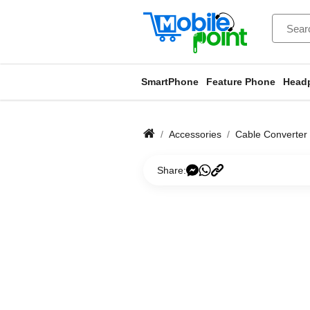
SmartPhone
Feature Phone
Head
Accessories
Cable Converter
Share: