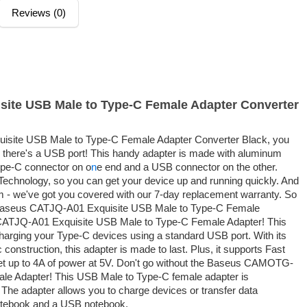
Reviews (0)
ite USB Male to Type-C Female Adapter Converter
isite USB Male to Type-C Female Adapter Converter Black, you
there's a USB port! This handy adapter is made with aluminum
Type-C connector on o
n
e end and a USB connector on the other.
 Technology, so you can get your device up and running quickly. And
m - we've got you covered with our 7-day replacement warranty. So
e Baseus CATJQ-A01 Exquisite USB Male to Type-C Female
 CATJQ-A01 Exquisite USB Male to Type-C Female Adapter! This
r charging your Type-C devices using a standard USB port. With its
construction, this adapter is made to last. Plus, it supports Fast
t up to 4A of power at 5V. Don't go without the Baseus CAMOTG-
le Adapter! This USB Male to Type-C female adapter is
The adapter allows you to charge devices or transfer data
notebook and a USB notebook.