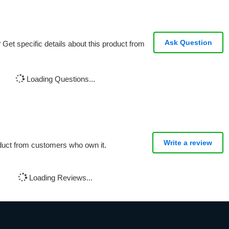
Ask Question
Get specific details about this product from
Loading Questions...
Write a review
oduct from customers who own it.
Loading Reviews...