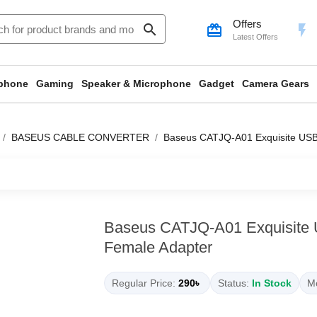
Offers
search
card_giftcard
flash_on
Latest Offers
phone
Gaming
Speaker & Microphone
Gadget
Camera Gears
BASEUS CABLE CONVERTER
Baseus CATJQ-A01 Exquisite USB
Baseus CATJQ-A01 Exquisite 
Female Adapter
Regular Price:
290৳
Status:
In Stock
Mo