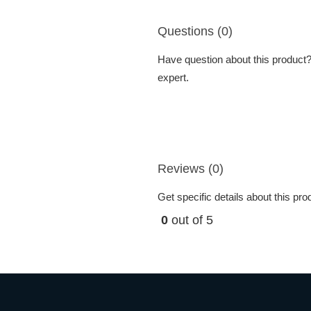
Questions (0)
Have question about this product? 
expert.
Reviews (0)
Get specific details about this pr
0
out of 5