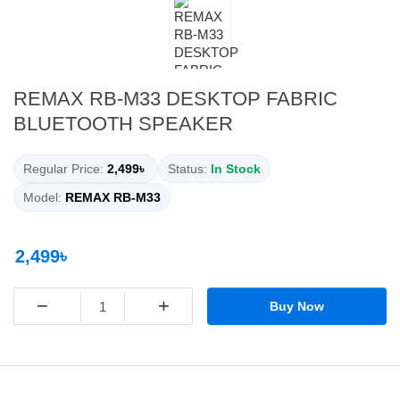
REMAX RB-M33 DESKTOP FABRIC
BLUETOOTH SPEAKER
Regular Price:
2,499৳
Status:
In Stock
Model:
REMAX RB-M33
2,499৳
−
+
Buy Now