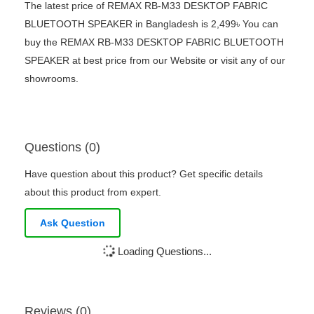
The latest price of REMAX RB-M33 DESKTOP FABRIC
BLUETOOTH SPEAKER in Bangladesh is 2,499৳ You can
buy the REMAX RB-M33 DESKTOP FABRIC BLUETOOTH
SPEAKER at best price from our Website or visit any of our
showrooms.
Questions (0)
Have question about this product? Get specific details
about this product from expert.
Ask Question
Loading Questions...
Reviews (0)