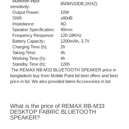
bluetooth input
850MV(0DB,1KHZ)
sensitivity:
Output Power:
10W
SNR:
≥80dB
Impedance:
4Ω
Speaker Specification:
40mm
Frequency Response:
120-18KHz
Battery Capacity:
1200mAh, 3.7V
Charging Time (h):
2h
Taking Time:
4h
Working Time (h):
4h
Standby Time (h):
120h
The REMAX RB-M33 BLUETOOTH SPEAKER price in
bangladesh buy from Mobile Point bd best offers and best
price in bd. We also provided latest Accessories in bd.
What is the price of REMAX RB-M33
DESKTOP FABRIC BLUETOOTH
SPEAKER?