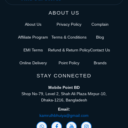
ABOUT US
About Us
Privacy Policy
Complain
Affiliate Program
Terms & Conditions
Blog
EMI Terms
Refund & Return Policy
Contact Us
Online Delivery
Point Policy
Brands
STAY CONNECTED
Mobile Point BD
Shop No-79, Level 2, Shah Ali Plaza Mirpur-10,
Dhaka-1216, Bangladesh
Email:
kamrulhbhuiya@gmail.com