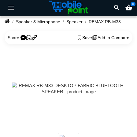
0
search
shopping_basket
Speaker & Microphone
Speaker
REMAX RB-M33 DESKTOP FABRIC BLUETOOTH SPEAKER
Share:
Save
Add to Compare