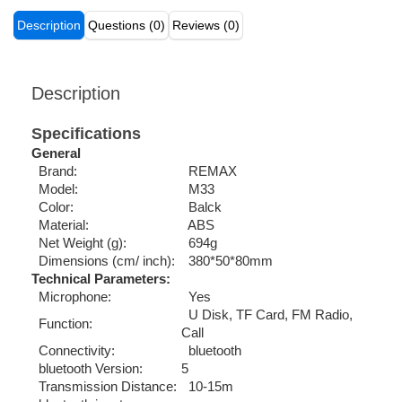
Description
Questions (0)
Reviews (0)
Description
Specifications
General
Brand:
REMAX
Model:
M33
Color:
Balck
Material:
ABS
Net Weight (g):
694g
Dimensions (cm/ inch):
380*50*80mm
Technical Parameters:
Microphone:
Yes
U Disk, TF Card, FM Radio,
Function:
Call
Connectivity:
bluetooth
bluetooth Version:
5
Transmission Distance:
10-15m