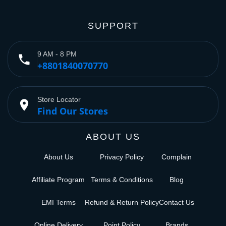
SUPPORT
9 AM - 8 PM
phone
+8801840070770
Store Locator
place
Find Our Stores
ABOUT US
About Us
Privacy Policy
Complain
Affiliate Program
Terms & Conditions
Blog
EMI Terms
Refund & Return Policy
Contact Us
Online Delivery
Point Policy
Brands