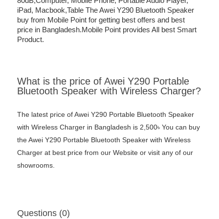
80dB,Computer, Mobile Phone, Portable Audio Player,
iPad, Macbook,Table The Awei Y290 Bluetooth Speaker
buy from Mobile Point for getting best offers and best
price in Bangladesh.Mobile Point provides All best Smart
Product.
What is the price of Awei Y290 Portable
Bluetooth Speaker with Wireless Charger?
The latest price of Awei Y290 Portable Bluetooth Speaker
with Wireless Charger in Bangladesh is 2,500৳ You can buy
the Awei Y290 Portable Bluetooth Speaker with Wireless
Charger at best price from our Website or visit any of our
showrooms.
Questions (0)