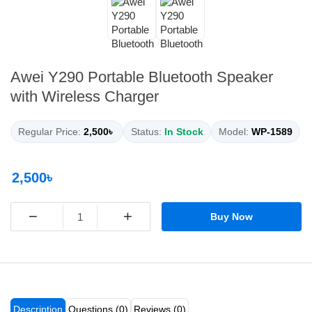
Awei Y290 Portable Bluetooth Speaker
with Wireless Charger
Regular Price:
2,500৳
Status:
In Stock
Model:
WP-1589
2,500৳
−
+
Buy Now
Description
Questions (0)
Reviews (0)