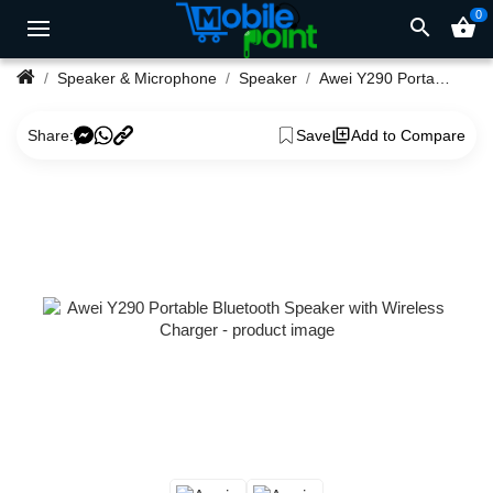
0
search
shopping_basket
Speaker & Microphone
Speaker
Awei Y290 Portable Bluetooth Speaker with Wireless Charger
Share:
Save
Add to Compare