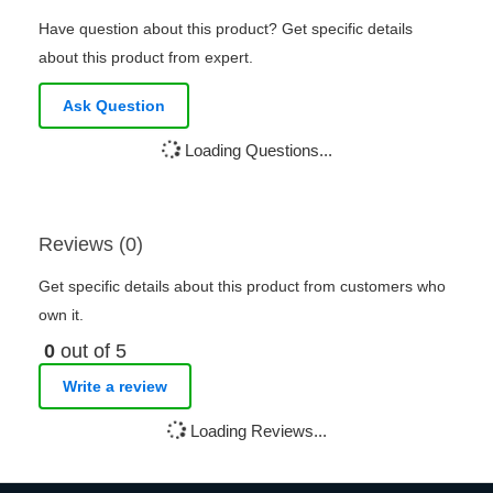
Have question about this product? Get specific details
about this product from expert.
Ask Question
Loading Questions...
Reviews (0)
Get specific details about this product from customers who
own it.
0
out of 5
Write a review
Loading Reviews...