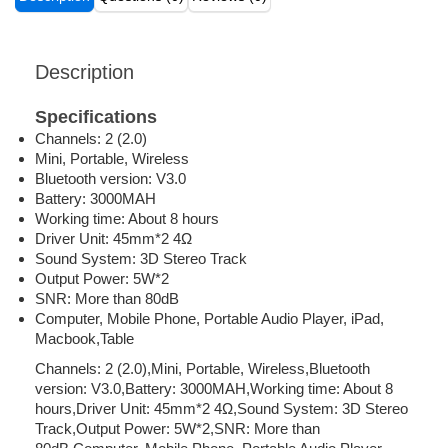
Description
Specifications
Channels: 2 (2.0)
Mini, Portable, Wireless
Bluetooth version: V3.0
Battery: 3000MAH
Working time: About 8 hours
Driver Unit: 45mm*2 4Ω
Sound System: 3D Stereo Track
Output Power: 5W*2
SNR: More than 80dB
Computer, Mobile Phone, Portable Audio Player, iPad,
Macbook,Table
Channels: 2 (2.0),Mini, Portable, Wireless,Bluetooth
version: V3.0,Battery: 3000MAH,Working time: About 8
hours,Driver Unit: 45mm*2 4Ω,Sound System: 3D Stereo
Track,Output Power: 5W*2,SNR: More than