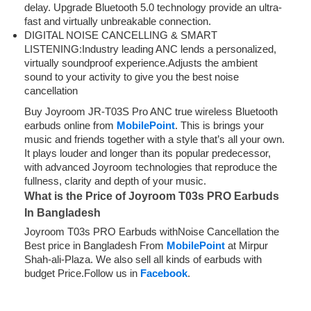
delay. Upgrade Bluetooth 5.0 technology provide an ultra-
fast and virtually unbreakable connection.
DIGITAL NOISE CANCELLING & SMART
LISTENING:Industry leading ANC lends a personalized,
virtually soundproof experience.Adjusts the ambient
sound to your activity to give you the best noise
cancellation
Buy Joyroom JR-T03S Pro ANC true wireless Bluetooth
earbuds online from
MobilePoint
. This is brings your
music and friends together with a style that’s all your own.
It plays louder and longer than its popular predecessor,
with advanced Joyroom technologies that reproduce the
fullness, clarity and depth of your music.
What is the Price of Joyroom T03s PRO Earbuds
In Bangladesh
Joyroom T03s PRO Earbuds withNoise Cancellation the
Best price in Bangladesh From
MobilePoint
at Mirpur
Shah-ali-Plaza. We also sell all kinds of earbuds with
budget Price.Follow us in
Facebook
.