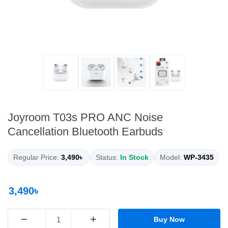
Joyroom T03s PRO ANC Noise
Cancellation Bluetooth Earbuds
Regular Price:
3,490৳
Status:
In Stock
Model:
WP-3435
3,490৳
−
+
Buy Now