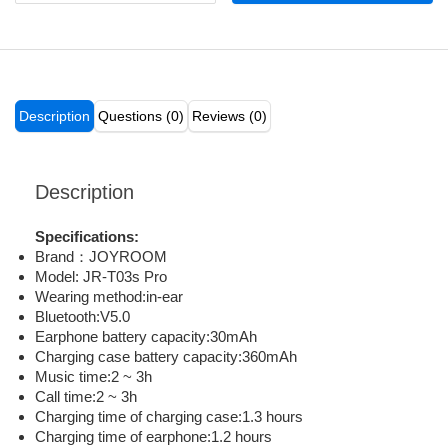
Description
Questions (0)
Reviews (0)
Description
Specifications:
Brand：JOYROOM
Model: JR-T03s Pro
Wearing method:in-ear
Bluetooth:V5.0
Earphone battery capacity:30mAh
Charging case battery capacity:360mAh
Music time:2 ~ 3h
Call time:2 ~ 3h
Charging time of charging case:1.3 hours
Charging time of earphone:1.2 hours