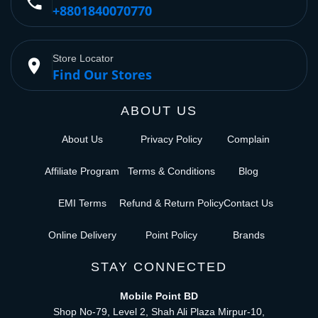
phone
+8801840070770
Store Locator
place
Find Our Stores
ABOUT US
About Us
Privacy Policy
Complain
Affiliate Program
Terms & Conditions
Blog
EMI Terms
Refund & Return Policy
Contact Us
Online Delivery
Point Policy
Brands
STAY CONNECTED
Mobile Point BD
Shop No-79, Level 2, Shah Ali Plaza Mirpur-10,