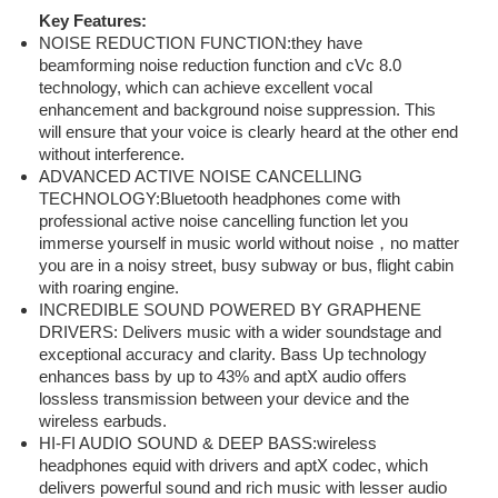
Key Features:
NOISE REDUCTION FUNCTION:they have
beamforming noise reduction function and cVc 8.0
technology, which can achieve excellent vocal
enhancement and background noise suppression. This
will ensure that your voice is clearly heard at the other end
without interference.
ADVANCED ACTIVE NOISE CANCELLING
TECHNOLOGY:Bluetooth headphones come with
professional active noise cancelling function let you
immerse yourself in music world without noise，no matter
you are in a noisy street, busy subway or bus, flight cabin
with roaring engine.
INCREDIBLE SOUND POWERED BY GRAPHENE
DRIVERS: Delivers music with a wider soundstage and
exceptional accuracy and clarity. Bass Up technology
enhances bass by up to 43% and aptX audio offers
lossless transmission between your device and the
wireless earbuds.
HI-FI AUDIO SOUND & DEEP BASS:wireless
headphones equid with drivers and aptX codec, which
delivers powerful sound and rich music with lesser audio