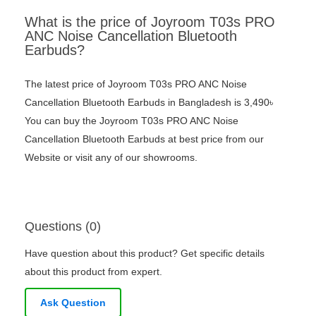
What is the price of Joyroom T03s PRO
ANC Noise Cancellation Bluetooth
Earbuds?
The latest price of Joyroom T03s PRO ANC Noise
Cancellation Bluetooth Earbuds in Bangladesh is 3,490৳
You can buy the Joyroom T03s PRO ANC Noise
Cancellation Bluetooth Earbuds at best price from our
Website or visit any of our showrooms.
Questions (0)
Have question about this product? Get specific details
about this product from expert.
Ask Question