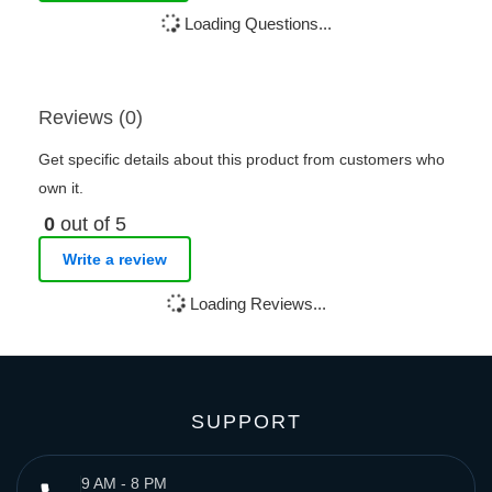
Loading Questions...
Reviews (0)
Get specific details about this product from customers who
own it.
0
out of 5
Write a review
Loading Reviews...
SUPPORT
9 AM - 8 PM