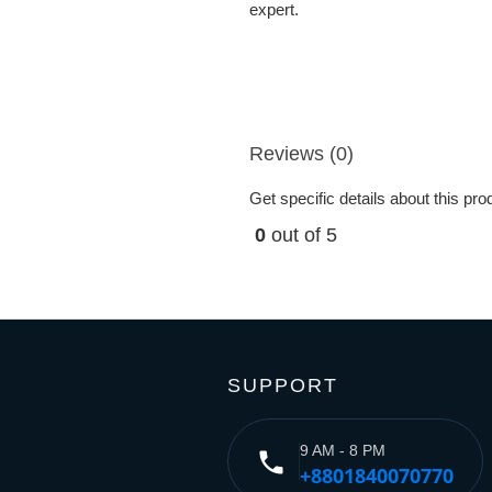
expert.
Reviews (0)
Get specific details about this pr
0
out of 5
SUPPORT
9 AM - 8 PM
phone
+8801840070770