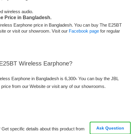
ed wireless audio.
e Price in Bangladesh.
reless Earphone price in Bangladesh. You can buy The E25BT
te or visit our showroom. Visit our
Facebook page
for regular
L E25BT Wireless Earphone?
reless Earphone in Bangladesh is 6,300৳ You can buy the JBL
price from our Website or visit any of our showrooms.
Ask Question
Get specific details about this product from