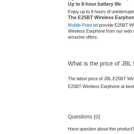
Up to 8-hour battery life
Enjoy up to 8 hours of uninterrupt
The E25BT Wireless Earphon
Mobile Point bd
provide E25BT Wi
Wireless Earphone from our web si
amazine offers.
What is the price of JB
The latest price of JBL E25BT Wi
E25BT Wireless Earphone at best 
Questions (0)
Have question about this product? 