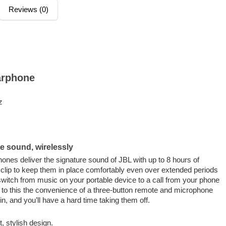
Reviews (0)
arphone
z
e sound, wirelessly
nes deliver the signature sound of JBL with up to 8 hours of
k clip to keep them in place comfortably even over extended periods
witch from music on your portable device to a call from your phone
d to this the convenience of a three-button remote and microphone
n, and you’ll have a hard time taking them off.
 stylish design.