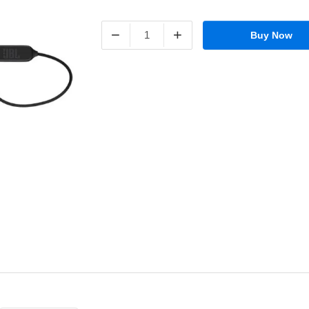
−
+
Buy Now