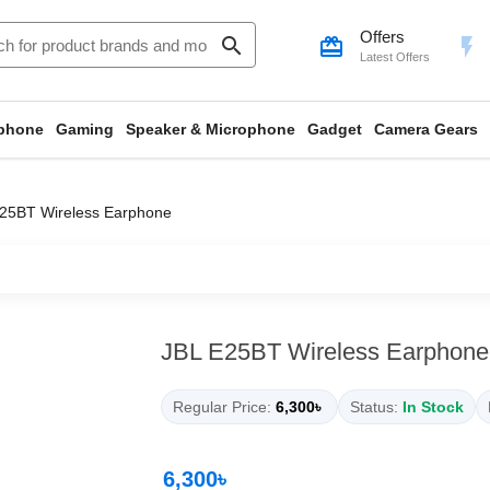
Offers
search
card_giftcard
flash_on
Latest Offers
phone
Gaming
Speaker & Microphone
Gadget
Camera Gears
25BT Wireless Earphone
JBL E25BT Wireless Earphone
Regular Price:
6,300৳
Status:
In Stock
6,300৳