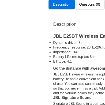
Description
Questions (0)
Description
JBL E25BT Wireless E
Dynamic driver: 8mm
Frequency response: 20Hz-20kH
Impedance: 16Ω
Battery Lifetime (up to): 8hr
BT type: 4.1
Go the distance with awesom
JBL E25BT in-ear wireless headpho
battery life and a convenient nec
of use. You can also seamlessly s
so that you never miss a call. Ad
and the various colors they come i
JBL Signature Sound
Signature JBL Sound in a compact,