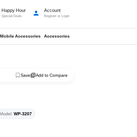
Happy Hour
Account
person
Special Deals
Register
or
Login
Mobile Accessories
Accessories
Save
Add to Compare
Model:
WP-3207