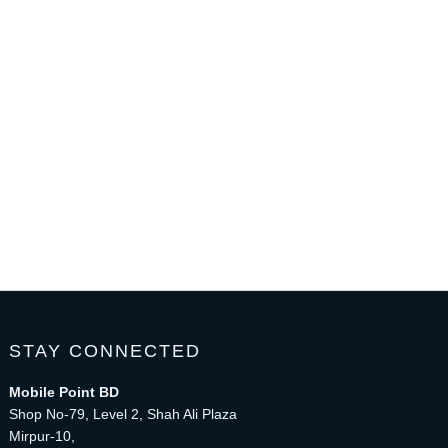
STAY CONNECTED
Mobile Point BD
Shop No-79, Level 2, Shah Ali Plaza
Mirpur-10,