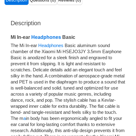
Description
Questions (0)
Reviews (0)
Description
Mi In-ear
Headphones
Basic
The Mi In-ear
Headphones
Basic aluminum sound
chamber of the Xiaomi Mi HSEJO3JY 3.5mm Earphone
Basic is anodized for a sleek finish and engraved to
prevent it from slipping. It is light and resistant to
scratches. Delicate details add an elegant touch and feel
silky in the hand. A combination of aerospace-grade metal
and PET is used in the diaphragm to produce a sound that
is well-balanced and solid. tuned and optimized for use
across a variety of popular music genres, including
dance, rock, and pop. The stylish cable has a Kevlar-
wrapped inner cable for extra durability. The flat cable is
bend- and tangle-resistant and feels silky to the touch.
The m
a
in body has been ergonomically angled to fit your
ear canal for long-lasting comfort thanks to extensive
research. Additionally, this anti-slip design prevents it from