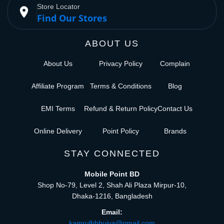
Store Locator
place
Find Our Stores
ABOUT US
About Us
Privacy Policy
Complain
Affiliate Program
Terms & Conditions
Blog
EMI Terms
Refund & Return Policy
Contact Us
Online Delivery
Point Policy
Brands
STAY CONNECTED
Mobile Point BD
Shop No-79, Level 2, Shah Ali Plaza Mirpur-10,
Dhaka-1216, Bangladesh
Email:
kamrulhbhuiya@gmail.com