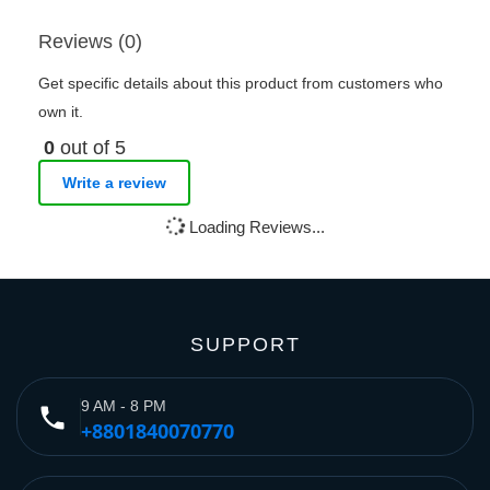
Reviews (0)
Get specific details about this product from customers who
own it.
0
out of 5
Write a review
Loading Reviews...
SUPPORT
9 AM - 8 PM
phone
+8801840070770