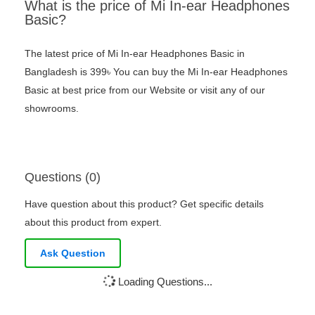
What is the price of Mi In-ear Headphones
Basic?
The latest price of Mi In-ear Headphones Basic in
Bangladesh is 399৳ You can buy the Mi In-ear Headphones
Basic at best price from our Website or visit any of our
showrooms.
Questions (0)
Have question about this product? Get specific details
about this product from expert.
Ask Question
Loading Questions...