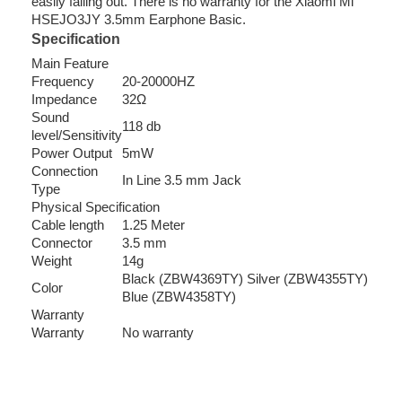
easily falling out. There is no warranty for the Xiaomi Mi
HSEJO3JY 3.5mm Earphone Basic.
Specification
Main Feature
Frequency
20-20000HZ
Impedance
32Ω
Sound
118 db
level/Sensitivity
Power Output
5mW
Connection
In Line 3.5 mm Jack
Type
Physical Specification
Cable length
1.25 Meter
Connector
3.5 mm
Weight
14g
Black (ZBW4369TY) Silver (ZBW4355TY)
Color
Blue (ZBW4358TY)
Warranty
Warranty
No warranty