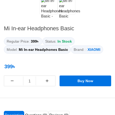
Mi In-ear Headphones Basic
Regular Price:
399৳
Status:
In Stock
Model:
Mi In-ear Headphones Basic
Brand: :
XIAOMI
399৳
−
+
Buy Now