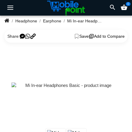
0
search
shopping_basket
Headphone
Earphone
Mi In-ear Headphones Basic
Share:
Save
Add to Compare