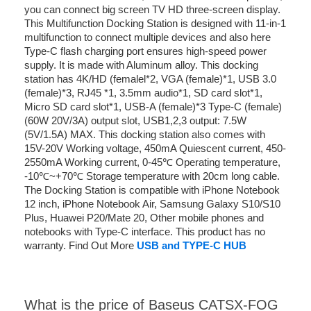
you can connect big screen TV HD three-screen display.
This Multifunction Docking Station is designed with 11-in-1
multifunction to connect multiple devices and also here
Type-C flash charging port ensures high-speed power
supply. It is made with Aluminum alloy. This docking
station has 4K/HD (femalel*2, VGA (female)*1, USB 3.0
(female)*3, RJ45 *1, 3.5mm audio*1, SD card slot*1,
Micro SD card slot*1, USB-A (female)*3 Type-C (female)
(60W 20V/3A) output slot, USB1,2,3 output: 7.5W
(5V/1.5A) MAX. This docking station also comes with
15V-20V Working voltage, 450mA Quiescent current, 450-
2550mA Working current, 0-45℃ Operating temperature,
-10℃~+70℃ Storage temperature with 20cm long cable.
The Docking Station is compatible with iPhone Notebook
12 inch, iPhone Notebook Air, Samsung Galaxy S10/S10
Plus, Huawei P20/Mate 20, Other mobile phones and
notebooks with Type-C interface. This product has no
warranty. Find Out More
USB and TYPE-C HUB
What is the price of Baseus CATSX-FOG