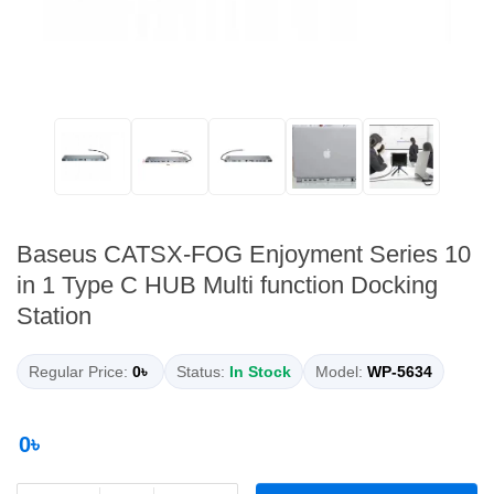
Baseus CATSX-FOG Enjoyment Series 10
in 1 Type C HUB Multi function Docking
Station
Regular Price:
0৳
Status:
In Stock
Model:
WP-5634
0৳