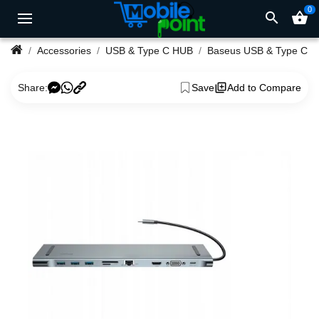
0
search
shopping_basket
Accessories
USB & Type C HUB
Baseus USB & Type C 
Share:
Save
Add to Compare