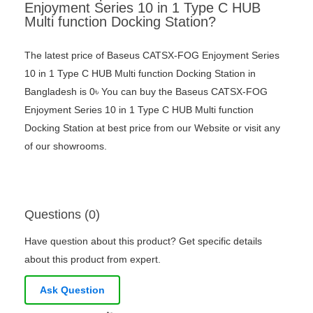
Enjoyment Series 10 in 1 Type C HUB
Multi function Docking Station?
The latest price of Baseus CATSX-FOG Enjoyment Series
10 in 1 Type C HUB Multi function Docking Station in
Bangladesh is 0৳ You can buy the Baseus CATSX-FOG
Enjoyment Series 10 in 1 Type C HUB Multi function
Docking Station at best price from our Website or visit any
of our showrooms.
Questions (0)
Have question about this product? Get specific details
about this product from expert.
Ask Question