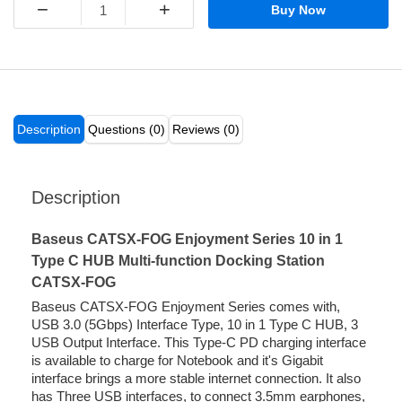
−
+
Buy Now
Description
Questions (0)
Reviews (0)
Description
Baseus CATSX-FOG Enjoyment Series 10 in 1
Type C HUB Multi-function Docking Station
CATSX-FOG
Baseus CATSX-FOG Enjoyment Series comes with,
USB 3.0 (5Gbps) Interface Type, 10 in 1 Type C HUB, 3
USB Output Interface. This Type-C PD charging interface
is available to charge for Notebook and it's Gigabit
interface brings a more stable internet connection. It also
has Three USB interfaces, to connect 3.5mm earphones,