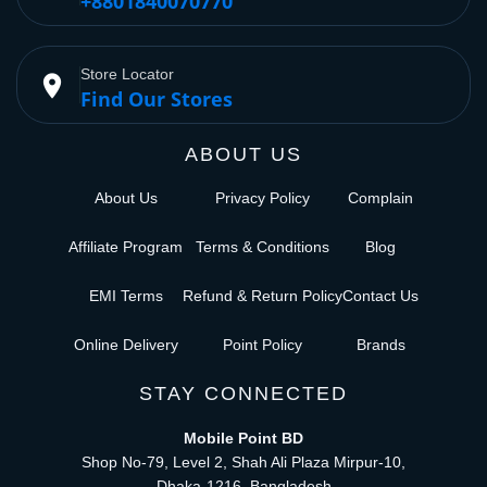
+8801840070770
Store Locator
place
Find Our Stores
ABOUT US
About Us
Privacy Policy
Complain
Affiliate Program
Terms & Conditions
Blog
EMI Terms
Refund & Return Policy
Contact Us
Online Delivery
Point Policy
Brands
STAY CONNECTED
Mobile Point BD
Shop No-79, Level 2, Shah Ali Plaza Mirpur-10,
Dhaka-1216, Bangladesh