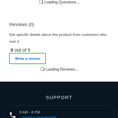
Loading Questions...
Reviews (0)
Get specific details about this product from customers who
own it.
0
out of 5
Write a review
Loading Reviews...
SUPPORT
9 AM - 8 PM
phone