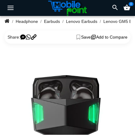
0
search
shopping_basket
Headphone
Earbuds
Lenovo Earbuds
Len
Share:
Save
Add to Compare