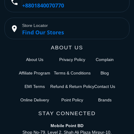
phone
+8801840070770
Store Locator
place
Find Our Stores
ABOUT US
About Us
Privacy Policy
Complain
Affiliate Program
Terms & Conditions
Blog
EMI Terms
Refund & Return Policy
Contact Us
Online Delivery
Point Policy
Brands
STAY CONNECTED
Mobile Point BD
Shop No-79, Level 2, Shah Ali Plaza Mirpur-10,