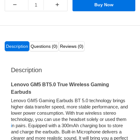
−
+
Buy Now
Description
Questions (0)
Reviews (0)
Description
Lenovo GM5 BT5.0 True Wireless Gaming
Earbuds
Lenovo GM5 Gaming Earbuds BT 5.0 technology brings
higher data transfer speed, more stable performance, and
lower power consumption. With true wireless stereo
technology, you can use the headset solely or used them
i
n pairs. Equipped with a 300mAh charging box to store
and charge the earbuds. Built-in Microphone delivers a
clearer and more realistic sound. It will bring you a perfect