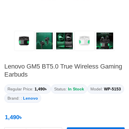
Lenovo GM5 BT5.0 True Wireless Gaming
Earbuds
Regular Price:
1,490৳
Status:
In Stock
Model:
WP-5153
Brand: :
Lenovo
1,490৳