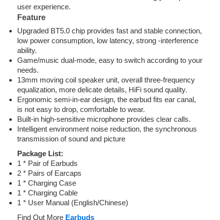
user experience.
Feature
Upgraded BT5.0 chip provides fast and stable connection,
low power consumption, low latency, strong -interference
ability.
Game/music dual-mode, easy to switch according to your
needs.
13mm moving coil speaker unit, overall three-frequency
equalization, more delicate details, HiFi sound quality.
Ergonomic semi-in-ear design, the earbud fits ear canal,
is not easy to drop, comfortable to wear.
Built-in high-sensitive microphone provides clear calls.
Intelligent environment noise reduction, the synchronous
transmission of sound and picture
Package List:
1 * Pair of Earbuds
2 * Pairs of Earcaps
1 * Charging Case
1 * Charging Cable
1 * User Manual (English/Chinese)
Find Out More
Earbuds