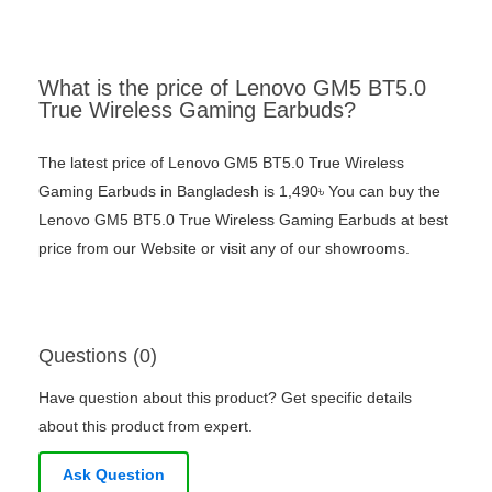
What is the price of Lenovo GM5 BT5.0
True Wireless Gaming Earbuds?
The latest price of Lenovo GM5 BT5.0 True Wireless
Gaming Earbuds in Bangladesh is 1,490৳ You can buy the
Lenovo GM5 BT5.0 True Wireless Gaming Earbuds at best
price from our Website or visit any of our showrooms.
Questions (0)
Have question about this product? Get specific details
about this product from expert.
Ask Question