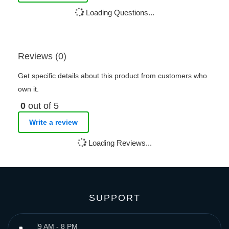
Loading Questions...
Reviews (0)
Get specific details about this product from customers who
own it.
0
out of 5
Write a review
Loading Reviews...
SUPPORT
9 AM - 8 PM