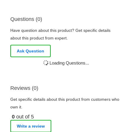
Questions (0)
Have question about this product? Get specific details
about this product from expert.
Ask Question
Loading Questions...
Reviews (0)
Get specific details about this product from customers who
own it.
0
out of 5
Write a review