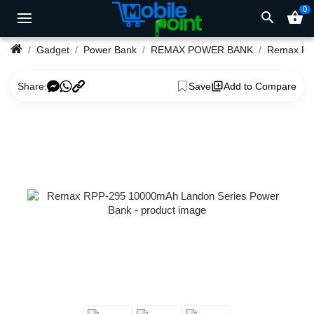
0
search
shopping_basket
Gadget
Power Bank
REMAX POWER BANK
Share:
Save
Add to Compare