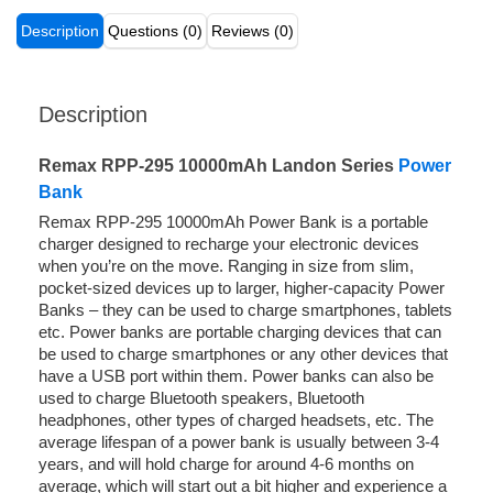
Description
Questions (0)
Reviews (0)
Description
Remax RPP-295 10000mAh Landon Series
Power
Bank
Remax RPP-295 10000mAh Power Bank is a portable
charger designed to recharge your electronic devices
when you’re on the move. Ranging in size from slim,
pocket-sized devices up to larger, higher-capacity Power
Banks – they can be used to charge smartphones, tablets
etc. Power banks are portable charging devices that can
be used to charge smartphones or any other devices that
have a USB port within them. Power banks can also be
used to charge Bluetooth speakers, Bluetooth
headphones, other types of charged headsets, etc. The
average lifespan of a power bank is usually between 3-4
years, and will hold charge for around 4-6 months on
average, which will start out a bit higher and experience a