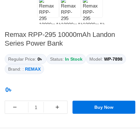
Remax RPP-295 10000mAh Landon
Series Power Bank
Regular Price:
0৳
Status:
In Stock
Model:
WP-7898
Brand: :
REMAX
0৳
−
+
Buy Now