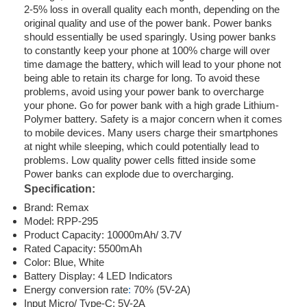
2-5% loss in overall quality each month, depending on the
original quality and use of the power bank. Power banks
should essentially be used sparingly. Using power banks
to constantly keep your phone at 100% charge will over
time damage the battery, which will lead to your phone not
being able to retain its charge for long. To avoid these
problems, avoid using your power bank to overcharge
your phone. Go for power bank with a high grade Lithium-
Polymer battery. Safety is a major concern when it comes
to mobile devices. Many users charge their smartphones
at night while sleeping, which could potentially lead to
problems. Low quality power cells fitted inside some
Power banks can explode due to overcharging.
Specification:
Brand: Remax
Model: RPP-295
Product Capacity: 10000mAh/ 3.7V
Rated Capacity: 5500mAh
Color: Blue, White
Battery Display: 4 LED Indicators
Energy conversion rate
:
70% (5V-2A)
Input Micro/ Type-C: 5V-2A