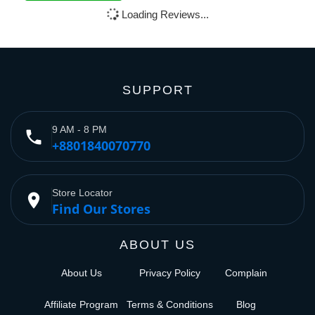
Loading Reviews...
SUPPORT
9 AM - 8 PM
phone
+8801840070770
Store Locator
place
Find Our Stores
ABOUT US
About Us
Privacy Policy
Complain
Affiliate Program
Terms & Conditions
Blog