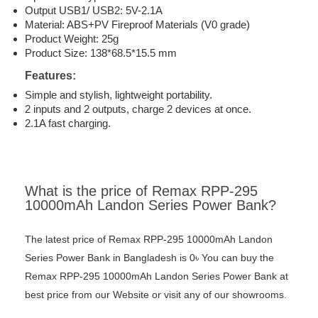
Output USB1/ USB2: 5V-2.1A
Material: ABS+PV Fireproof Materials (V0 grade)
Product Weight: 25g
Product Size: 138*68.5*15.5 mm
Features:
Simple and stylish, lightweight portability.
2 inputs and 2 outputs, charge 2 devices at once.
2.1A fast charging.
What is the price of Remax RPP-295
10000mAh Landon Series Power Bank?
The latest price of Remax RPP-295 10000mAh Landon
Series Power Bank in Bangladesh is 0৳ You can buy the
Remax RPP-295 10000mAh Landon Series Power Bank at
best price from our Website or visit any of our showrooms.