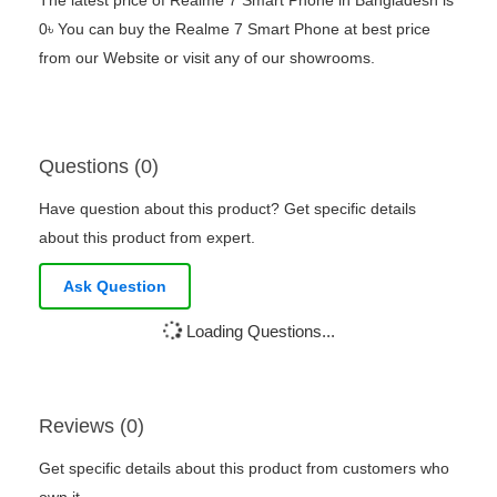
The latest price of Realme 7 Smart Phone in Bangladesh is
0৳ You can buy the Realme 7 Smart Phone at best price
from our Website or visit any of our showrooms.
Questions (0)
Have question about this product? Get specific details
about this product from expert.
Ask Question
Loading Questions...
Reviews (0)
Get specific details about this product from customers who