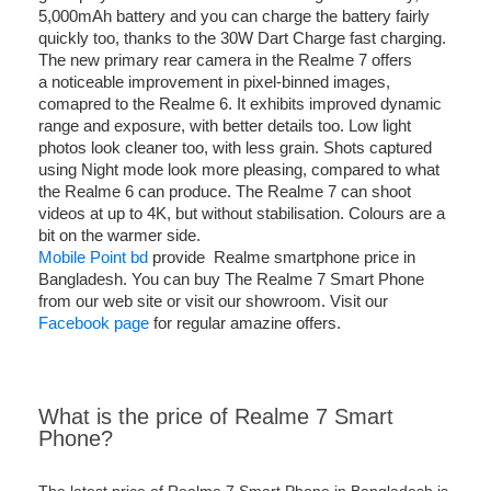
5,000mAh battery and you can charge the battery fairly
quickly too, thanks to the 30W Dart Charge fast charging.
The new primary rear camera in the Realme 7 offers
a noticeable improvement in pixel-binned images,
comapred to the Realme 6. It exhibits improved dynamic
range and exposure, with better details too. Low light
photos look cleaner too, with less grain. Shots captured
using Night mode look more pleasing, compared to what
the Realme 6 can produce. The Realme 7 can shoot
videos at up to 4K, but without stabilisation. Colours are a
bit on the warmer side.
Mobile Point bd
provide Realme smartphone price in
Bangladesh. You can buy The Realme 7 Smart Phone
from our web site or visit our showroom. Visit our
Facebook page
for regular amazine offers.
What is the price of Realme 7 Smart
Phone?