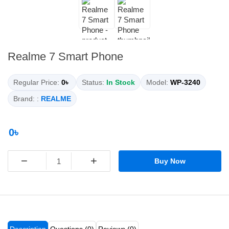
Realme 7 Smart Phone
Regular Price:
0৳
Status:
In Stock
Model:
WP-3240
Brand: :
REALME
0৳
−
+
Buy Now