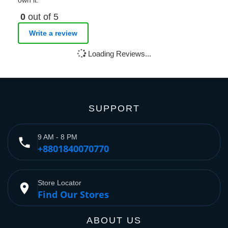
own it.
0
out of 5
Write a review
Loading Reviews...
SUPPORT
9 AM - 8 PM
phone
+8801840070770
Store Locator
place
Find Our Stores
ABOUT US