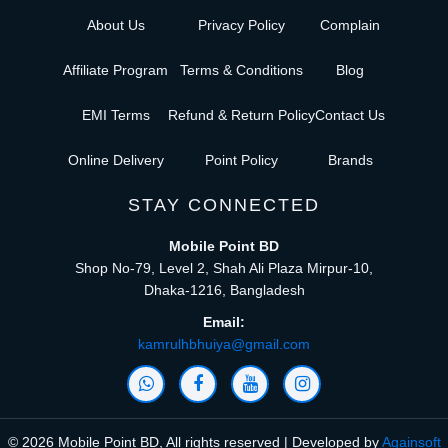
About Us
Privacy Policy
Complain
Affiliate Program
Terms & Conditions
Blog
EMI Terms
Refund & Return Policy
Contact Us
Online Delivery
Point Policy
Brands
STAY CONNECTED
Mobile Point BD
Shop No-79, Level 2, Shah Ali Plaza Mirpur-10,
Dhaka-1216, Bangladesh
Email:
kamrulhbhuiya@gmail.com
© 2026 Mobile Point BD, All rights reserved | Developed by
Againsoft