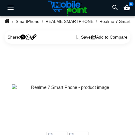
0
search
shopping_basket
SmartPhone
REALME SMARTPHONE
Realme 7 Smart Phone
Share:
Save
Add to Compare