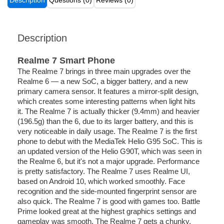
Description
Questions (0)
Reviews (0)
Description
Realme 7 Smart Phone
The Realme 7 brings in three main upgrades over the
Realme 6 — a new SoC, a bigger battery, and a new
primary camera sensor. It features a mirror-split design,
which creates some interesting patterns when light hits
it. The Realme 7 is actually thicker (9.4mm) and heavier
(196.5g) than the 6, due to its larger battery, and this is
very noticeable in daily usage. The Realme 7 is the first
phone to debut with the MediaTek Helio G95 SoC. This is
an updated version of the Helio G90T, which was seen in
the Realme 6, but it's not a major upgrade. Performance
is pretty satisfactory. The Realme 7 uses Realme UI,
based on Android 10, which worked smoothly. Face
recognition and the side-mounted fingerprint sensor are
also quick. The Realme 7 is good with games too. Battle
Prime looked great at the highest graphics settings and
gameplay was smooth. The Realme 7 gets a chunky,