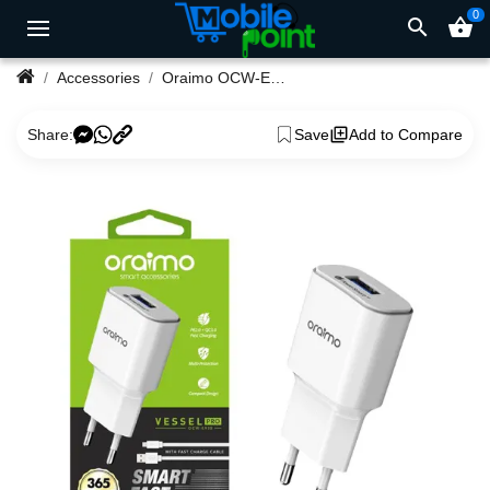
0
search
shopping_basket
Accessories
Oraimo OCW-E33S EU Type USB Charger
Share:
Save
Add to Compare