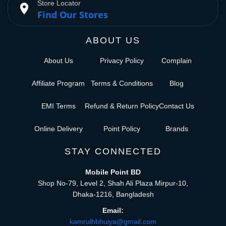
Store Locator
place
Find Our Stores
ABOUT US
About Us
Privacy Policy
Complain
Affiliate Program
Terms & Conditions
Blog
EMI Terms
Refund & Return Policy
Contact Us
Online Delivery
Point Policy
Brands
STAY CONNECTED
Mobile Point BD
Shop No-79, Level 2, Shah Ali Plaza Mirpur-10,
Dhaka-1216, Bangladesh
Email:
kamrulhbhuiya@gmail.com