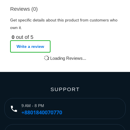
Reviews (0)
Get specific details about this product from customers who
own it.
0
out of 5
Write a review
Loading Reviews...
SUPPORT
9 AM - 8 PM
phone
+8801840070770