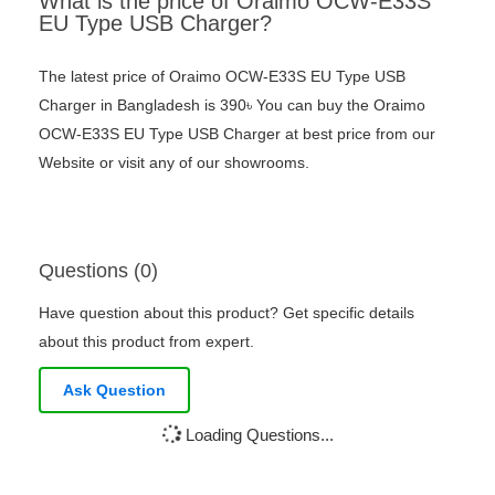
What is the price of Oraimo OCW-E33S
EU Type USB Charger?
The latest price of Oraimo OCW-E33S EU Type USB
Charger in Bangladesh is 390৳ You can buy the Oraimo
OCW-E33S EU Type USB Charger at best price from our
Website or visit any of our showrooms.
Questions (0)
Have question about this product? Get specific details
about this product from expert.
Ask Question
Loading Questions...