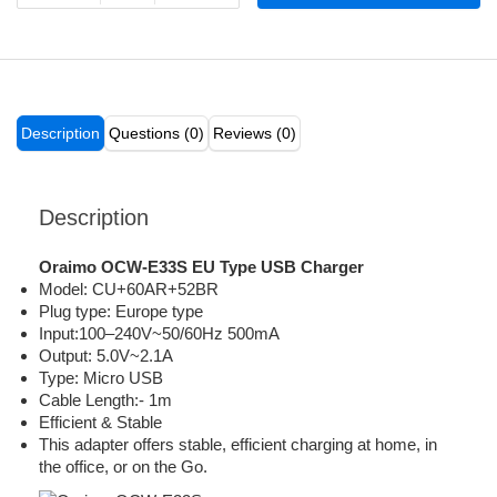
Description
Questions (0)
Reviews (0)
Description
Oraimo OCW-E33S EU Type USB Charger
Model: CU+60AR+52BR
Plug type: Europe type
Input:100–240V~50/60Hz 500mA
Output: 5.0V~2.1A
Type: Micro USB
Cable Length:- 1m
Efficient & Stable
This adapter offers stable, efficient charging at home, in
the office, or on the Go.