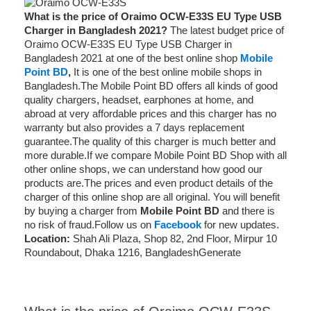
What is the price of Oraimo OCW-E33S EU Type USB
Charger in Bangladesh 2021?
The latest budget price of
Oraimo OCW-E33S EU Type USB Charger in
Bangladesh 2021 at one of the best online shop
Mobile
Point BD
,
It is one of the best online mobile shops in
Bangladesh.The Mobile Point BD offers all kinds of good
quality chargers, headset, earphones at home, and
abroad at very affordable prices and this charger has no
warranty but also provides a 7 days replacement
guarantee.The quality of this charger is much better and
more durable.If we compare Mobile Point BD Shop with all
other online shops, we can understand how good our
products are.The prices and even product details of the
charger of this online shop are all original. You will benefit
by buying a charger from
Mobile Point BD
and there is
no risk of fraud.Follow us on
Facebook
for new updates.
Location:
Shah Ali Plaza, Shop 82, 2nd Floor, Mirpur 10
Roundabout, Dhaka 1216, BangladeshGenerate