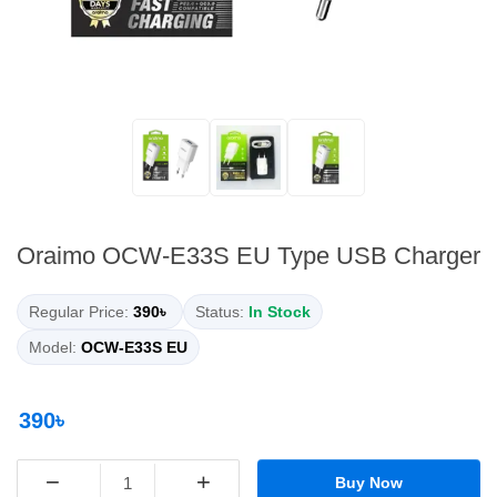
Oraimo OCW-E33S EU Type USB Charger
Regular Price:
390৳
Status:
In Stock
Model:
OCW-E33S EU
390৳
−
+
Buy Now