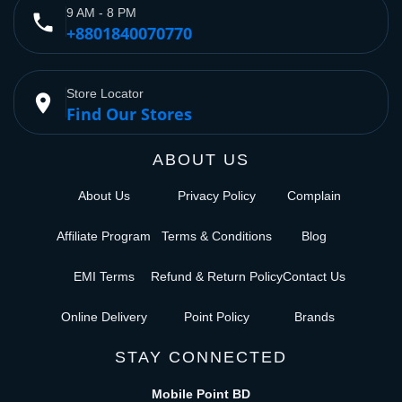
9 AM - 8 PM
phone
+8801840070770
Store Locator
place
Find Our Stores
ABOUT US
About Us
Privacy Policy
Complain
Affiliate Program
Terms & Conditions
Blog
EMI Terms
Refund & Return Policy
Contact Us
Online Delivery
Point Policy
Brands
STAY CONNECTED
Mobile Point BD