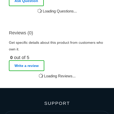
Ask Question
Loading Questions...
Reviews (0)
Get specific details about this product from customers who
own it.
0
out of 5
Write a review
Loading Reviews...
SUPPORT