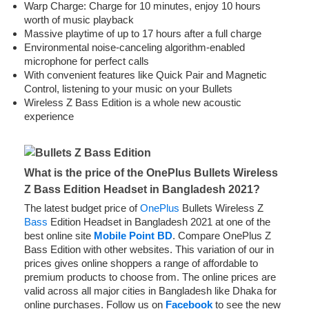
Warp Charge: Charge for 10 minutes, enjoy 10 hours
worth of music playback
Massive playtime of up to 17 hours after a full charge
Environmental noise-canceling algorithm-enabled
microphone for perfect calls
With convenient features like Quick Pair and Magnetic
Control, listening to your music on your Bullets
Wireless Z Bass Edition is a whole new acoustic
experience
What is the price of the OnePlus Bullets Wireless
Z Bass Edition Headset in Bangladesh 2021?
The latest budget price of
OnePlus
Bullets Wireless Z
Bass
Edition Headset in Bangladesh 2021 at one of the
best online site
Mobile Point BD
. Compare OnePlus Z
Bass Edition with other websites. This variation of our in
prices gives online shoppers a range of affordable to
premium products to choose from. The online prices are
valid across all major cities in Bangladesh like Dhaka for
online purchases. Follow us on
Facebook
to see the new