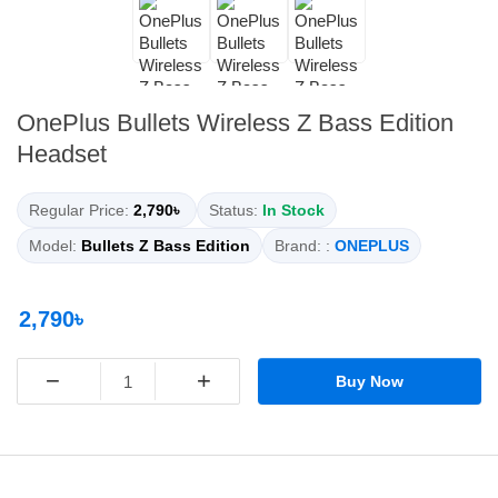
OnePlus Bullets Wireless Z Bass Edition
Headset
Regular Price:
2,790৳
Status:
In Stock
Model:
Bullets Z Bass Edition
Brand: :
ONEPLUS
2,790৳
−
+
Buy Now