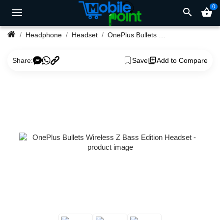
0
search
shopping_basket
Headphone
Headset
OnePlus Bullets Wireless Z Bass Edition Headset
Share:
Save
Add to Compare