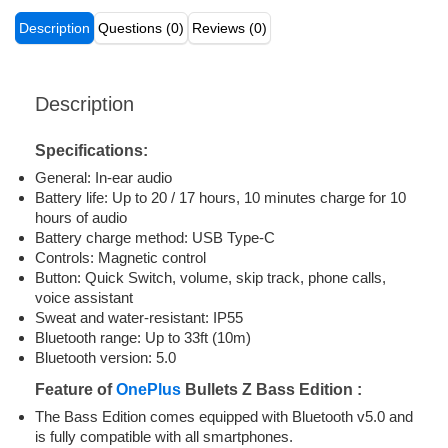
Description
Questions (0)
Reviews (0)
Description
Specifications:
General: In-ear audio
Battery life: Up to 20 / 17 hours, 10 minutes charge for 10
hours of audio
Battery charge method: USB Type-C
Controls: Magnetic control
Button: Quick Switch, volume, skip track, phone calls,
voice assistant
Sweat and water-resistant: IP55
Bluetooth range: Up to 33ft (10m)
Bluetooth version: 5.0
Feature of
OnePlus
Bullets Z Bass Edition :
The Bass Edition comes equipped with Bluetooth v5.0 and
is fully compatible with all smartphones.