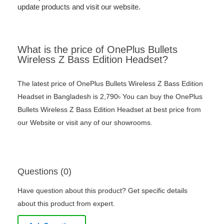
update products and visit our website.
What is the price of OnePlus Bullets
Wireless Z Bass Edition Headset?
The latest price of OnePlus Bullets Wireless Z Bass Edition
Headset in Bangladesh is 2,790৳ You can buy the OnePlus
Bullets Wireless Z Bass Edition Headset at best price from
our Website or visit any of our showrooms.
Questions (0)
Have question about this product? Get specific details
about this product from expert.