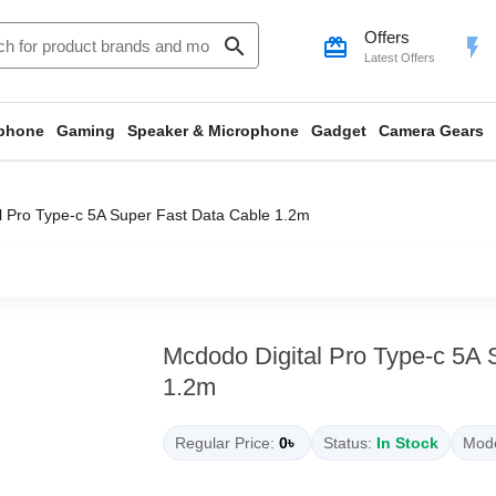
Offers
search
card_giftcard
flash_on
Latest Offers
phone
Gaming
Speaker & Microphone
Gadget
Camera Gears
l Pro Type-c 5A Super Fast Data Cable 1.2m
Mcdodo Digital Pro Type-c 5A 
1.2m
Regular Price:
0৳
Status:
In Stock
Mode