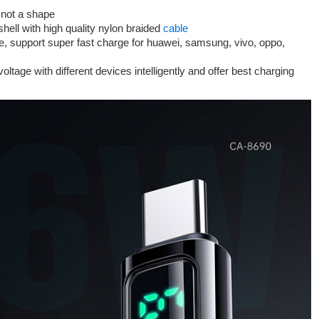
, not a shape
hell with high quality nylon braided
cable
le, support super fast charge for huawei, samsung, vivo, oppo,
ltage with different devices intelligently and offer best charging