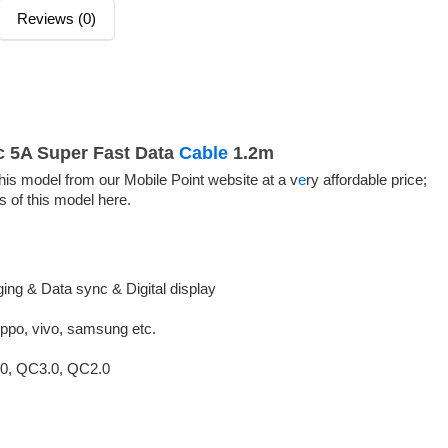
Reviews (0)
c 5A Super Fast Data
Cable
1.2m
is model from our Mobile Point website at a v
e
ry affordable price;
s of this model here.
ing & Data sync & Digital display
oppo, vivo, samsung etc.
0, QC3.0, QC2.0