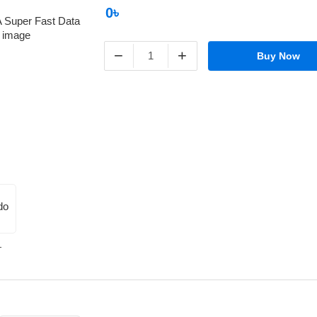
0৳
−
+
Buy Now