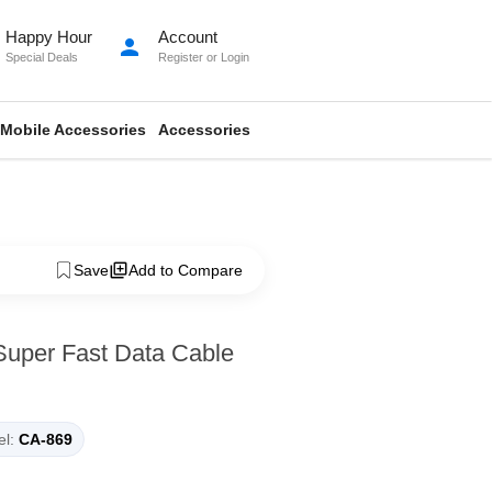
Happy Hour
Account
person
Special Deals
Register
or
Login
Mobile Accessories
Accessories
Save
Add to Compare
Super Fast Data Cable
l:
CA-869