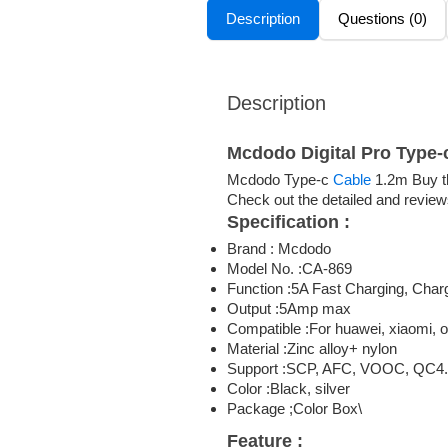
Description
Questions (0)
Description
Mcdodo Digital Pro Type-
Mcdodo Type-c
Cable
1.2m Buy th
Check out the detailed and review
Specification :
Brand : Mcdodo
Model No. :CA-869
Function :5A Fast Charging, Charg
Output :5Amp max
Compatible :For huawei, xiaomi, 
Material :Zinc alloy+ nylon
Support :SCP, AFC, VOOC, QC4.
Color :Black, silver
Package ;Color Box\
Feature :