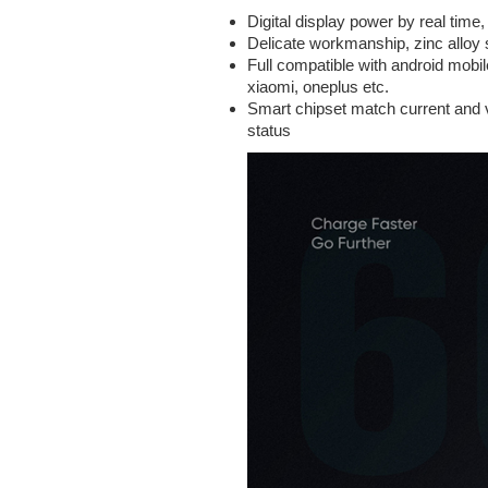
Digital display power by real time
Delicate workmanship, zinc alloy s
Full compatible with android mobi
xiaomi, oneplus etc.
Smart chipset match current and vo
status