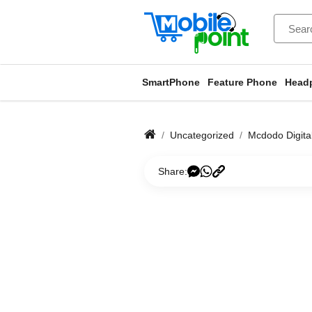
SmartPhone
Feature Phone
Head
Uncategorized
Mcdodo Digita
Share: