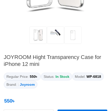
JOYROOM Hight Transparency Case for
iPhone 12 mini
Regular Price:
550৳
Status:
In Stock
Model:
WP-6818
Brand: :
Joyroom
550৳