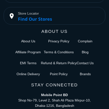
Store Locator
place
Find Our Stores
ABOUT US
About Us
Privacy Policy
Complain
Affiliate Program
Terms & Conditions
Blog
EMI Terms
Refund & Return Policy
Contact Us
Online Delivery
Point Policy
Brands
STAY CONNECTED
Mobile Point BD
Shop No-79, Level 2, Shah Ali Plaza Mirpur-10,
Dhaka-1216, Bangladesh