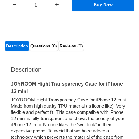
−
+
Buy Now
Description
Questions (0)
Reviews (0)
Description
JOYROOM Hight Transparency Case for iPhone
12 mini
JOYROOM Hight Transparency Case for iPhone 12 mini.
Made from high quality TPU material ( silicone like). Very
flexible and perfect fit. This case compatible with iPhone
12 mini is fully transparent and shows the beauty of your
iPhone 12 mini. No one likes the "wet look" in their
expensive phone. To avoid that we have added a
technology which prevents the material of the case from