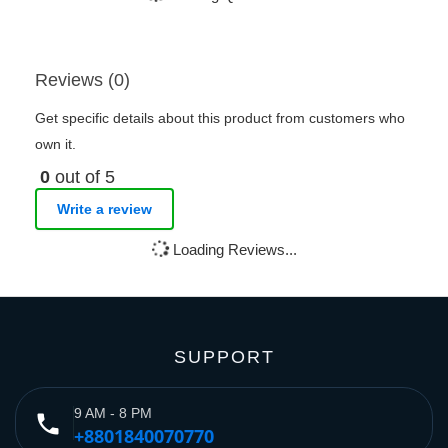
Reviews (0)
Get specific details about this product from customers who
own it.
0
out of 5
Write a review
Loading Reviews...
SUPPORT
9 AM - 8 PM
phone
+8801840070770