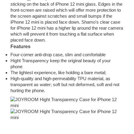
sticking on the back of iPhone 12 mini glass. Edges in the
front-screen are raised which will offer more protection to
the screen against scratches and small bumps if the
iPhone 12 mini is placed face down. Shamo's clear case
for iPhone 12 mini has a higher lip around the rear camera
which will prevent it from touching a flat surface when
placed face down.
Features
Four-corner anti-drop case, slim and comfortable
Hight Transparency keep the original beauty of your
phone
The lightest experience, like holding a bare metal;
High-quality and high-permeability TPU material, as
transparent as water; soft but not deformed, soft and not
hurting the phone.