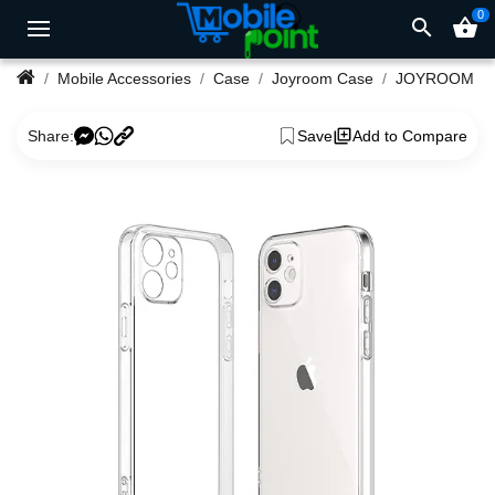
0
search
shopping_basket
Mobile Accessories
Case
Joyroom Case
Share:
Save
Add to Compare