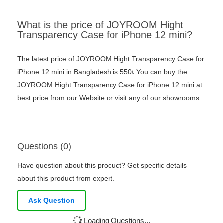
What is the price of JOYROOM Hight
Transparency Case for iPhone 12 mini?
The latest price of JOYROOM Hight Transparency Case for
iPhone 12 mini in Bangladesh is 550৳ You can buy the
JOYROOM Hight Transparency Case for iPhone 12 mini at
best price from our Website or visit any of our showrooms.
Questions (0)
Have question about this product? Get specific details
about this product from expert.
Ask Question
Loading Questions...