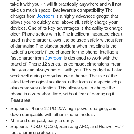
take it with you - it will fit practically anywhere and will not
take up much space.
Backwards compatibility
The
charger from
Joyroom
is a highly advanced gadget that
allows you to quickly and, above all, safely charge your
devices. One of its key advantages is the ability to charge
older iPhone series with it. The intelligent integrated circuit
used in the charger allows it to be used safely without fear
of damaging The biggest problem when traveling is the
lack of a properly fitted charger for the phone. Intelligent
fast charger from
Joyroom
is designed to work with the
brand of iPhone 12 series. Its compact dimensions mean
that you can always have it with you. This gadget will also
work well during everyday use at home. The use of the
latest technological solutions in the form of a special chip
also deserves attention. This allows you to charge the
phone in a very short time, without fear of damaging it.
Features
Supports iPhone 12 PD 20W high power charging, and
down compatible with other iPhone models.
Mini and compact, easy to carry.
Supports PD3.0, QC3.0, Samsung AFC, and Huawei FCP
fast charging protocols.