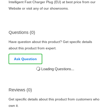
Intelligent Fast Charger Plug (EU) at best price from our
Website or visit any of our showrooms.
Questions (0)
Have question about this product? Get specific details
about this product from expert.
Ask Question
Loading Questions...
Reviews (0)
Get specific details about this product from customers who
own it.