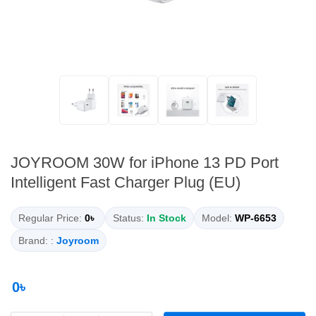
JOYROOM 30W for iPhone 13 PD Port
Intelligent Fast Charger Plug (EU)
Regular Price:
0৳
Status:
In Stock
Model:
WP-6653
Brand: :
Joyroom
0৳