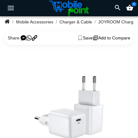
0
search
shopping_basket
Mobile Accessories
Charger & Cable
JOYROOM Charger
Share:
Save
Add to Compare