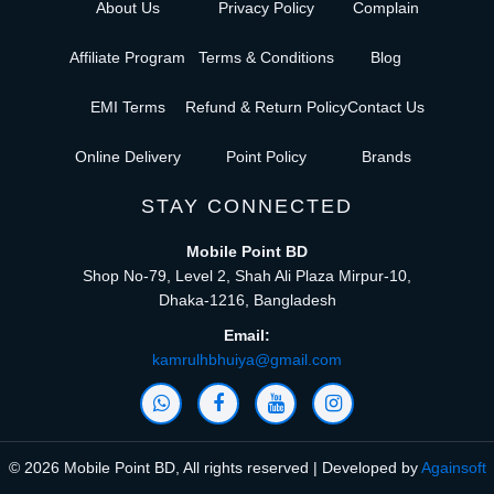
About Us
Privacy Policy
Complain
Affiliate Program
Terms & Conditions
Blog
EMI Terms
Refund & Return Policy
Contact Us
Online Delivery
Point Policy
Brands
STAY CONNECTED
Mobile Point BD
Shop No-79, Level 2, Shah Ali Plaza Mirpur-10,
Dhaka-1216, Bangladesh
Email:
kamrulhbhuiya@gmail.com
© 2026 Mobile Point BD, All rights reserved | Developed by
Againsoft