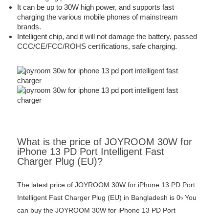
It can be up to 30W high power, and supports fast
charging the various mobile phones of mainstream
brands.
Intelligent chip, and it will not damage the battery, passed
CCC/CE/FCC/ROHS certifications, safe charging.
What is the price of JOYROOM 30W for
iPhone 13 PD Port Intelligent Fast
Charger Plug (EU)?
The latest price of JOYROOM 30W for iPhone 13 PD Port
Intelligent Fast Charger Plug (EU) in Bangladesh is 0৳ You
can buy the JOYROOM 30W for iPhone 13 PD Port