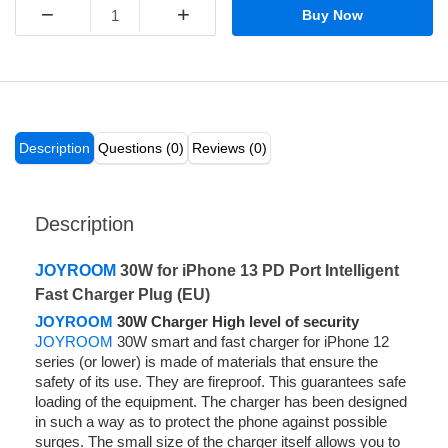
−
+
Buy Now
Description
Questions (0)
Reviews (0)
Description
JOYROOM
30W for iPhone 13 PD Port Intelligent
Fast Charger Plug (EU)
JOYROOM
30W Charger High level of security
JOYROOM
30W smart and fast charger for iPhone 12
series (or lower) is made of materials that ensure the
safety of its use. They are fireproof. This guarantees safe
loading of the equipment. The charger has been designed
in such a way as to protect the phone against possible
surges. The small size of the charger itself allows you to