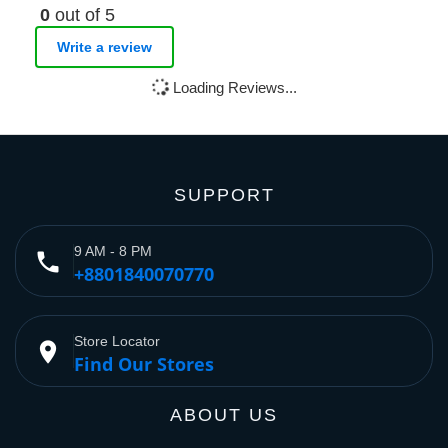
0
out of 5
Write a review
Loading Reviews...
SUPPORT
9 AM - 8 PM
phone
+8801840070770
Store Locator
place
Find Our Stores
ABOUT US