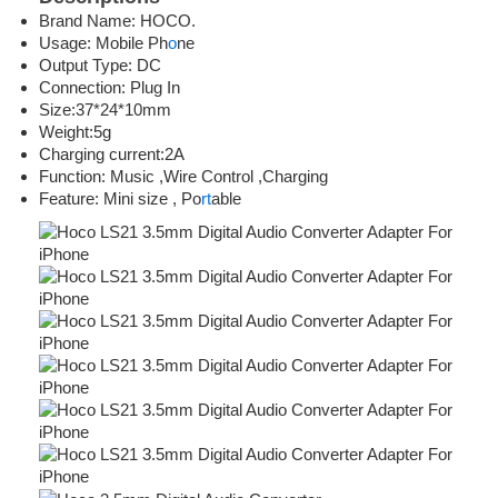
Brand Name: HOCO.
Usage: Mobile Ph
o
ne
Output Type: DC
Connection: Plug In
Size:37*24*10mm
Weight:5g
Charging current:2A
Function: Music ,Wire Control ,Charging
Feature: Mini size , Po
rt
able