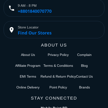
9 AM - 8 PM
phone
+8801840070770
Store Locator
place
Find Our Stores
ABOUT US
About Us
Privacy Policy
Complain
Affiliate Program
Terms & Conditions
Blog
EMI Terms
Refund & Return Policy
Contact Us
Online Delivery
Point Policy
Brands
STAY CONNECTED