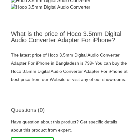
What is the price of Hoco 3.5mm Digital
Audio Converter Adapter For iPhone?
The latest price of Hoco 3.5mm Digital Audio Converter
Adapter For iPhone in Bangladesh is 799৳ You can buy the
Hoco 3.5mm Digital Audio Converter Adapter For iPhone at
best price from our Website or visit any of our showrooms.
Questions (0)
Have question about this product? Get specific details
about this product from expert.