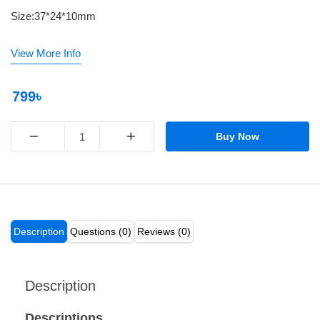
Size:37*24*10mm
View More Info
799৳
−
+
Buy Now
Description
Questions (0)
Reviews (0)
Description
Descriptions