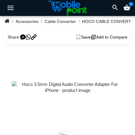
0
search
shopping_basket
Accessories
Cable Converter
HOCO CABLE CONVERTE
Share:
Save
Add to Compare