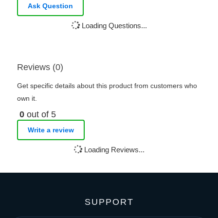
Ask Question
Loading Questions...
Reviews (0)
Get specific details about this product from customers who
own it.
0
out of 5
Write a review
Loading Reviews...
SUPPORT