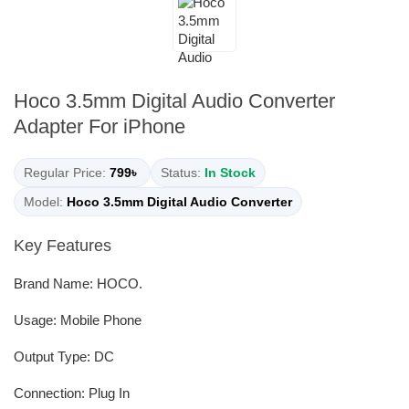
Hoco 3.5mm Digital Audio Converter
Adapter For iPhone
Regular Price:
799৳
Status:
In Stock
Model:
Hoco 3.5mm Digital Audio Converter
Key Features
Brand Name: HOCO.
Usage: Mobile Phone
Output Type: DC
Connection: Plug In