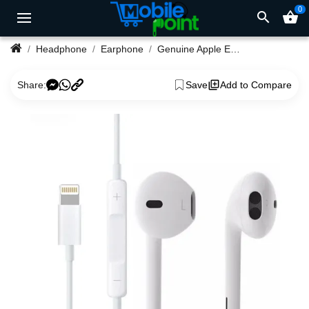
0
search
shopping_basket
Headphone
Earphone
Genuine Apple EarPods with Lightning Connector
Share:
Save
Add to Compare