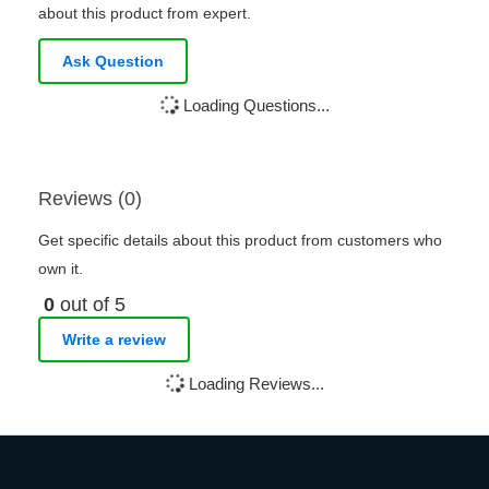
about this product from expert.
Ask Question
Loading Questions...
Reviews (0)
Get specific details about this product from customers who
own it.
0
out of 5
Write a review
Loading Reviews...