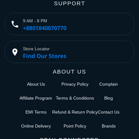
SUPPORT
9 AM - 8 PM
phone
+8801840070770
Store Locator
place
Find Our Stores
ABOUT US
About Us
Privacy Policy
Complain
Affiliate Program
Terms & Conditions
Blog
EMI Terms
Refund & Return Policy
Contact Us
Online Delivery
Point Policy
Brands