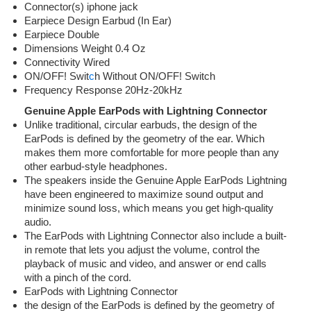
Connector(s) iphone jack
Earpiece Design Earbud (In Ear)
Earpiece Double
Dimensions Weight 0.4 Oz
Connectivity Wired
ON/OFF! Swit
c
h Without ON/OFF! Switch
Frequency Response 20Hz-20kHz
Genuine Apple EarPods with Lightning Connector
Unlike traditional, circular earbuds, the design of the
EarPods is defined by the geometry of the ear. Which
makes them more comfortable for more people than any
other earbud-style headphones.
The speakers inside the Genuine Apple EarPods Lightning
have been engineered to maximize sound output and
minimize sound loss, which means you get high-quality
audio.
The EarPods with Lightning Connector also include a built-
in remote that lets you adjust the volume, control the
playback of music and video, and answer or end calls
with a pinch of the cord.
EarPods with Lightning Connector
the design of the EarPods is defined by the geometry of