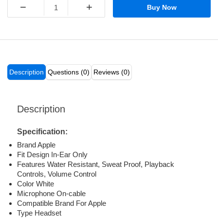
−
+
Buy Now
Description
Questions (0)
Reviews (0)
Description
Specification:
Brand Apple
Fit Design In-Ear Only
Features Water Resistant, Sweat Proof, Playback
Controls, Volume Control
Color White
Microphone On-cable
Compatible Brand For Apple
Type Headset