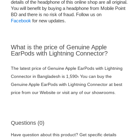
details of the headphone of this online shop are all original.
You will benefit by buying a headphone from Mobile Point
BD and there is no risk of fraud. Follow us on
Facebook
for new updates.
What is the price of Genuine Apple
EarPods with Lightning Connector?
The latest price of Genuine Apple EarPods with Lightning
Connector in Bangladesh is 1,590৳ You can buy the
Genuine Apple EarPods with Lightning Connector at best
price from our Website or visit any of our showrooms.
Questions (0)
Have question about this product? Get specific details