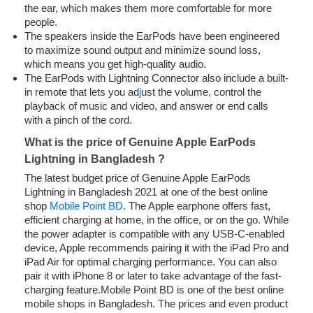
the ear, which makes them more comfortable for more
people.
The speakers inside the EarPods have been engineered
to maximize sound output and minimize sound loss,
which means you get high-quality audio.
The EarPods with Lightning Connector also include a built-
in remote that lets you ad
j
ust the volume, control the
playback of music and video, and answer or end calls
with a pinch of the cord.
What is the price of Genuine Apple EarPods
Lightning in Bangladesh ?
The latest budget price of Genuine Apple EarPods
Lightning in Bangladesh 2021 at one of the best online
shop
Mobile Point BD
. The Apple earphone offers fast,
efficient charging at home, in the office, or on the go. While
the power adapter is compatible with any USB‑C-enabled
device, Apple recommends pairing it with the iPad Pro and
iPad Air for optimal charging performance. You can also
pair it with iPhone 8 or later to take advantage of the fast-
charging feature.Mobile Point BD is one of the best online
mobile shops in Bangladesh. The prices and even product