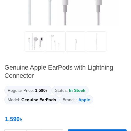
Genuine Apple EarPods with Lightning
Connector
Regular Price:
1,590৳
Status:
In Stock
Model:
Genuine EarPods
Brand: :
Apple
1,590৳