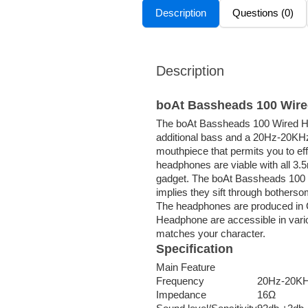
Description
Questions (0)
Description
boAt Bassheads 100 Wir
The boAt Bassheads 100 Wired H
additional bass and a 20Hz-20KHz
mouthpiece that permits you to eff
headphones are viable with all 3.
gadget. The boAt Bassheads 100 
implies they sift through bother
The headphones are produced in 
Headphone are accessible in vario
matches your character.
Specification
Main Feature
Frequency
20Hz-20K
Impedance
16Ω