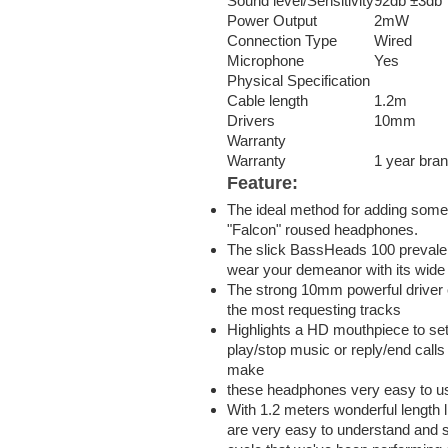
Sound level/Sensitivity
92db ±3db
Power Output
2mW
Connection Type
Wired
Microphone
Yes
Physical Specification
Cable length
1.2m
Drivers
10mm
Warranty
Warranty
1 year bra
Feature:
The ideal method for adding some
"Falcon" roused headphones.
The slick BassHeads 100 prevalen
wear your demeanor with its wide
The strong 10mm powerful driver
the most requesting tracks
Highlights a HD mouthpiece to sett
play/stop music or reply/end calls 
make
these headphones very easy to u
With 1.2 meters wonderful length l
are very easy to understand and s