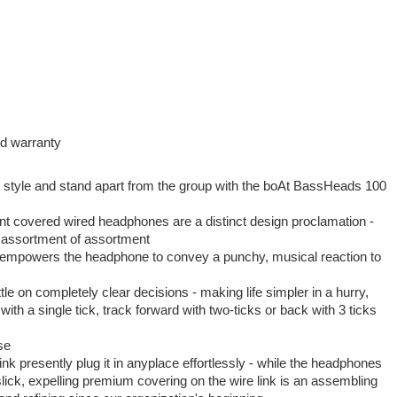
nd warranty
 style and stand apart from the group with the boAt BassHeads 100
t covered wired headphones are a distinct design proclamation -
 assortment of assortment
 empowers the headphone to convey a punchy, musical reaction to
le on completely clear decisions - making life simpler in a hurry,
with a single tick, track forward with two-ticks or back with 3 ticks
se
ink presently plug it in anyplace effortlessly - while the headphones
lick, expelling premium covering on the wire link is an assembling