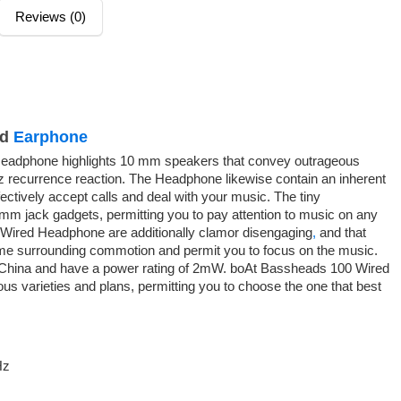
Reviews (0)
ed
Earphone
eadphone highlights 10 mm speakers that convey outrageous
 recurrence reaction. The Headphone likewise contain an inherent
ectively accept calls and deal with your music. The tiny
5mm jack gadgets, permitting you to pay attention to music on any
Wired Headphone are additionally clamor disengaging
,
and that
some surrounding commotion and permit you to focus on the music.
China and have a power rating of 2mW. boAt Bassheads 100 Wired
us varieties and plans, permitting you to choose the one that best
Hz