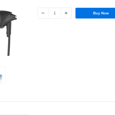
−
+
Buy Now