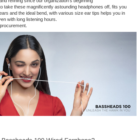
nd refining since our organization's beginning
 to take these magnificently astounding headphones off, fits you
rs and the ideal bend, with various size ear tips helps you in
n with long listening hours.
 procurement.