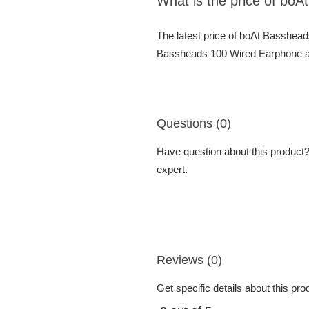
What is the price of bo
The latest price of boAt Basshea
Bassheads 100 Wired Earphone at 
Questions (0)
Have question about this product? 
expert.
Reviews (0)
Get specific details about this pr