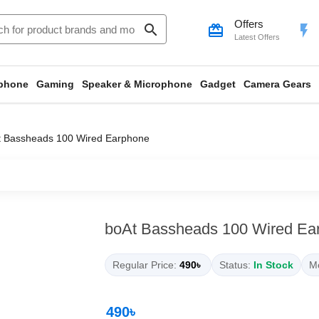
Offers
search
card_giftcard
flash_on
Latest Offers
phone
Gaming
Speaker & Microphone
Gadget
Camera Gears
t Bassheads 100 Wired Earphone
boAt Bassheads 100 Wired Ea
Regular Price:
490৳
Status:
In Stock
Mo
490৳