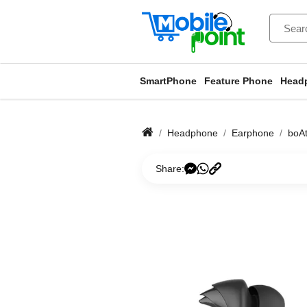
SmartPhone
Feature Phone
Head
Headphone
Earphone
boA
Share: