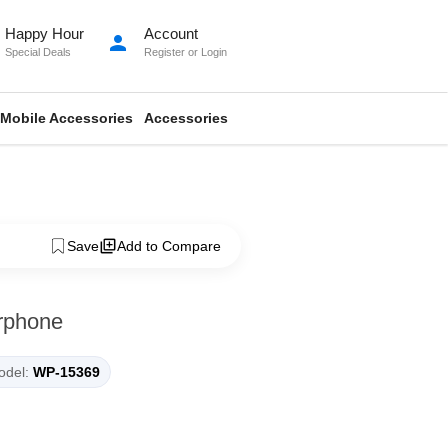
Happy Hour
Account
person
Special Deals
Register
or
Login
Mobile Accessories
Accessories
Save
Add to Compare
rphone
del:
WP-15369