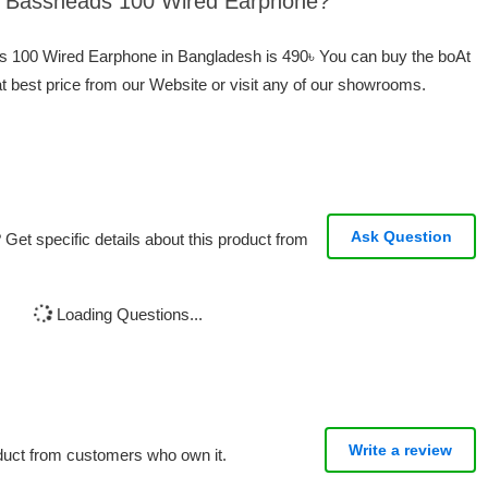
At Bassheads 100 Wired Earphone?
ds 100 Wired Earphone in Bangladesh is 490৳ You can buy the boAt
best price from our Website or visit any of our showrooms.
Ask Question
Get specific details about this product from
Loading Questions...
Write a review
oduct from customers who own it.