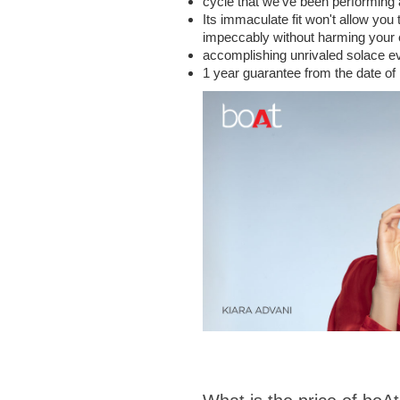
cycle that we've been performing a
Its immaculate fit won't allow you
impeccably without harming your ea
accomplishing unrivaled solace eve
1 year guarantee from the date of