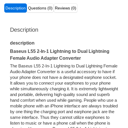
Description
Questions (0)
Reviews (0)
Description
description
Baseus L55 2-In-1 Lightning to Dual Lightning
Female Audio Adapter Converter
The Baseus L55 2-In-1 Lightning to Dual Lightning Female
Audio Adapter Converter is a useful accessory to have if
your phone does not have a designated earphone socket.
It allows you to connect your earphones to your phone
while simultaneously charging it. It is extremely lightweight
and portable, delivering high-quality sound and superb
hand comfort when used while gaming. People who use a
mobile phone with an iPhone interface are always troubled
by one thing the charging port and earphone jack are the
same interface. Thus they cannot utilize earphones to
listen to music or have a phone call when the phone is