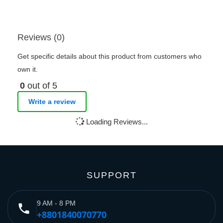
Reviews (0)
Get specific details about this product from customers who
own it.
0
out of 5
Write a review
Loading Reviews...
SUPPORT
9 AM - 8 PM
phone
+8801840070770