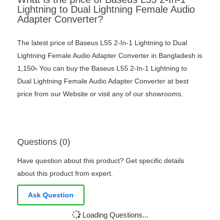
Lightning to Dual Lightning Female Audio
Adapter Converter?
The latest price of Baseus L55 2-In-1 Lightning to Dual
Lightning Female Audio Adapter Converter in Bangladesh is
1,150৳ You can buy the Baseus L55 2-In-1 Lightning to
Dual Lightning Female Audio Adapter Converter at best
price from our Website or visit any of our showrooms.
Questions (0)
Have question about this product? Get specific details
about this product from expert.
Ask Question
Loading Questions...