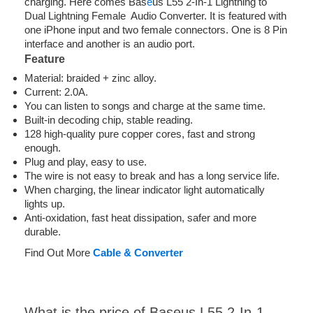
charging. Here comes Bas
e
us L55 2-In-1 Lightning to
Dual Lightning Female Audio Converter. It is featured with
one iPhone input and two female connectors. One is 8 Pin
interface and another is an audio port.
Feature
Material: braided + zinc alloy.
Current: 2.0A.
You can listen to songs and charge at the same time.
Built-in decoding chip, stable reading.
128 high-quality pure copper cores, fast and strong
enough.
Plug and play, easy to use.
The wire is not easy to break and has a long service life.
When charging, the linear indicator light automatically
lights up.
Anti-oxidation, fast heat dissipation, safer and more
durable.
Find Out More
Cable & Converter
What is the price of Baseus L55 2-In-1