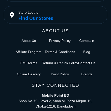
Store Locator
place
Find Our Stores
ABOUT US
About Us
Privacy Policy
Complain
Affiliate Program
Terms & Conditions
Blog
EMI Terms
Refund & Return Policy
Contact Us
Online Delivery
Point Policy
Brands
STAY CONNECTED
Mobile Point BD
Shop No-79, Level 2, Shah Ali Plaza Mirpur-10,
Dhaka-1216, Bangladesh