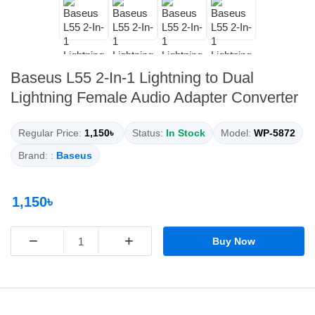
Baseus L55 2-In-1 Lightning to Dual
Lightning Female Audio Adapter Converter
Regular Price:
1,150৳
Status:
In Stock
Model:
WP-5872
Brand: :
Baseus
1,150৳
−
+
Buy Now