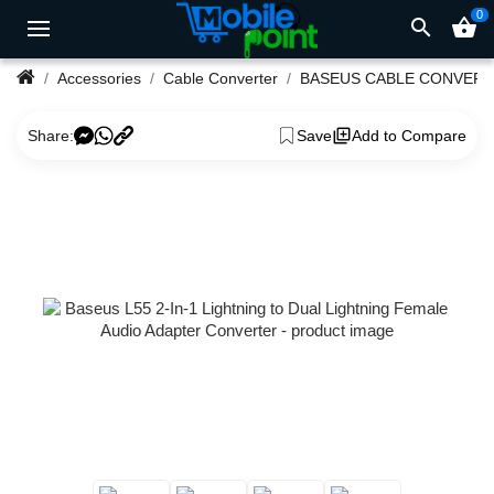
0
search
shopping_basket
Accessories
Cable Converter
BASEUS CABLE CONVER
Share:
Save
Add to Compare