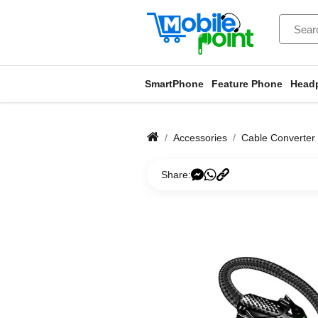
SmartPhone
Feature Phone
Head
Accessories
Cable Converter
Share: