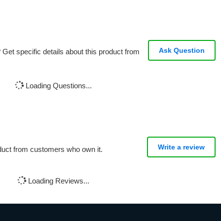
Ask Question
Get specific details about this product from
Loading Questions...
Write a review
oduct from customers who own it.
Loading Reviews...