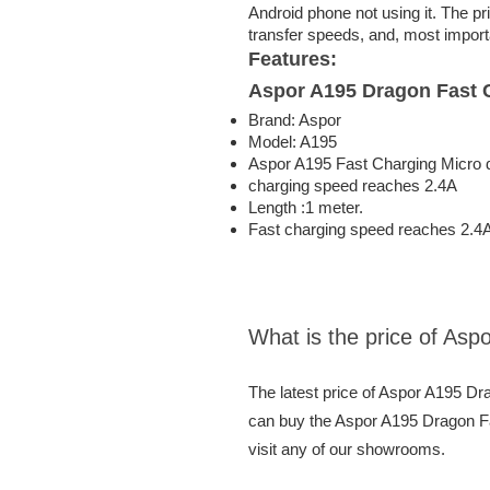
Android phone not using it. The pr
transfer speeds, and, most importa
Features:
Aspor A195 Dragon Fast 
Brand: Aspor
Model: A195
Aspor A195 Fast Charging Micro 
charging speed reaches 2.4A
Length :1 meter.
Fast charging speed reaches 2.4
What is the price of As
The latest price of Aspor A195 D
can buy the Aspor A195 Dragon Fa
visit any of our showrooms.