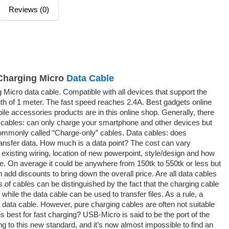
Reviews (0)
Charging Micro
Data Cable
icro data cable. Compatible with all devices that support the
th of 1 meter. The fast speed reaches 2.4A. Best gadgets online
le accessories products are in this online shop. Generally, there
 cables: can only charge your smartphone and other devices but
commonly called “Charge-only” cables. Data cables: does
ansfer data. How much is a data point? The cost can vary
existing wiring, location of new powerpoint, style/design and how
be. On average it could be anywhere from 150tk to 550tk or less but
an add discounts to bring down the overall price. Are all data cables
 of cables can be distinguished by the fact that the charging cable
while the data cable can be used to transfer files. As a rule, a
 data cable. However, pure charging cables are often not suitable
is best for fast charging? USB-Micro is said to be the port of the
ing to this new standard, and it’s now almost impossible to find an