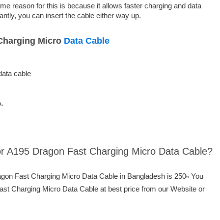
ime reason for this is because it allows faster charging and data
ntly, you can insert the cable either way up.
Charging Micro
Data Cable
data cable
A.
por A195 Dragon Fast Charging Micro Data Cable?
ragon Fast Charging Micro Data Cable in Bangladesh is 250৳ You
st Charging Micro Data Cable at best price from our Website or