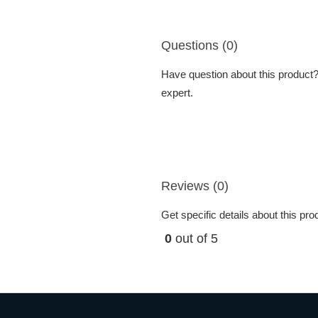
Questions (0)
Have question about this product? 
expert.
Reviews (0)
Get specific details about this pr
0
out of 5