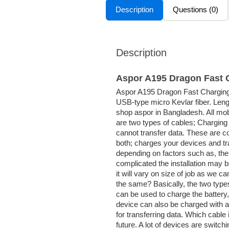
Description
Questions (0)
Description
Aspor A195 Dragon Fast 
Aspor A195 Dragon Fast Charging M
USB-type micro Kevlar fiber. Leng
shop aspor in Bangladesh. All mobi
are two types of cables; Charging
cannot transfer data. These are 
both; charges your devices and tr
depending on factors such as, the 
complicated the installation may 
it will vary on size of job as we c
the same? Basically, the two types
can be used to charge the battery, 
device can also be charged with a
for transferring data. Which cable 
future. A lot of devices are switch