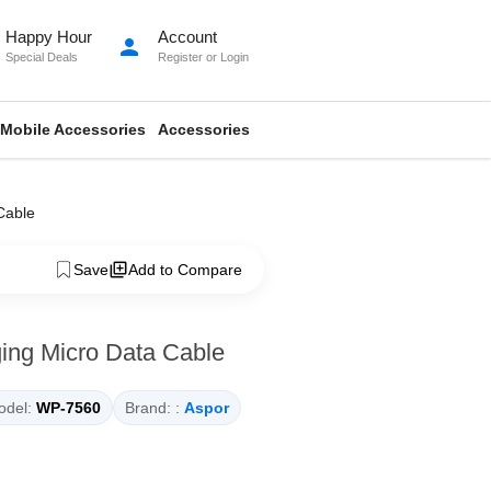
Happy Hour
Account
person
Special Deals
Register
or
Login
Mobile Accessories
Accessories
Cable
Save
Add to Compare
ing Micro Data Cable
del:
WP-7560
Brand: :
Aspor