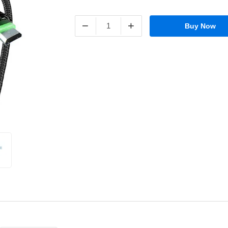
−
+
Buy Now