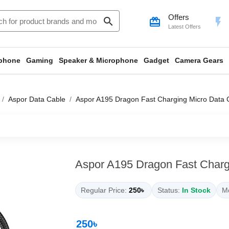
Offers
search
card_giftcard
flash_on
Latest Offers
phone
Gaming
Speaker & Microphone
Gadget
Camera Gears
Aspor Data Cable
Aspor A195 Dragon Fast Charging Micro Data 
Aspor A195 Dragon Fast Charg
Regular Price:
250৳
Status:
In Stock
Mo
250৳