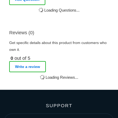
Loading Questions...
Reviews (0)
Get specific details about this product from customers who
own it.
0
out of 5
Write a review
Loading Reviews...
SUPPORT