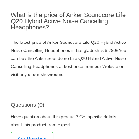
What is the price of Anker Soundcore Life
Q20 Hybrid Active Noise Cancelling
Headphones?
The latest price of Anker Soundcore Life Q20 Hybrid Active
Noise Cancelling Headphones in Bangladesh is 6,790৳ You
can buy the Anker Soundcore Life Q20 Hybrid Active Noise
Cancelling Headphones at best price from our Website or
visit any of our showrooms.
Questions (0)
Have question about this product? Get specific details
about this product from expert.
Ask Question