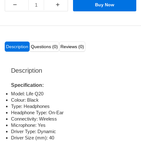
−
+
Buy Now
Description
Questions (0)
Reviews (0)
Description
Specification:
Model: Life Q20
Colour: Black
Type: Headphones
Headphone Type: On-Ear
Connectivity: Wireless
Microphone: Yes
Driver Type: Dynamic
Driver Size (mm): 40