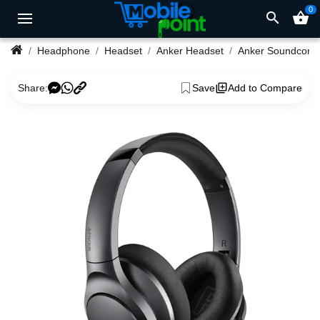
0
search
shopping_basket
Headphone
Headset
Anker Headset
Anker Soundcore Life Q20 Hybrid Active Noise Cancelling Headp
Share:
Save
Add to Compare