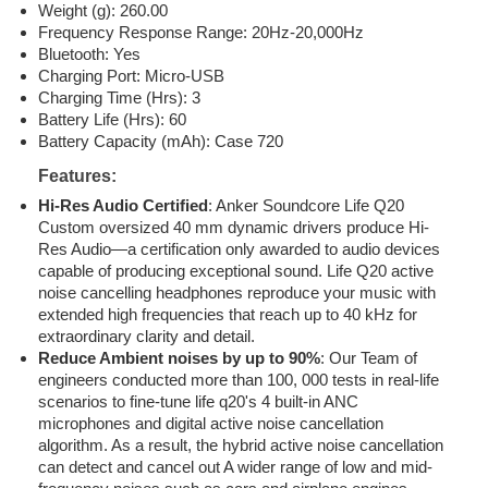
Weight (g): 260.00
Frequency Response Range: 20Hz-20,000Hz
Bluetooth: Yes
Charging Port: Micro-USB
Charging Time (Hrs): 3
Battery Life (Hrs): 60
Battery Capacity (mAh): Case 720
Features:
Hi-Res Audio Certified
: Anker Soundcore Life Q20
Custom oversized 40 mm dynamic drivers produce Hi-
Res Audio—a certification only awarded to audio devices
capable of producing exceptional sound. Life Q20 active
noise cancelling headphones reproduce your music with
extended high frequencies that reach up to 40 kHz for
extraordinary clarity and detail.
Reduce Ambient noises by up to 90%
: Our Team of
engineers conducted more than 100, 000 tests in real-life
scenarios to fine-tune life q20's 4 built-in ANC
microphones and digital active noise cancellation
algorithm. As a result, the hybrid active noise cancellation
can detect and cancel out A wider range of low and mid-