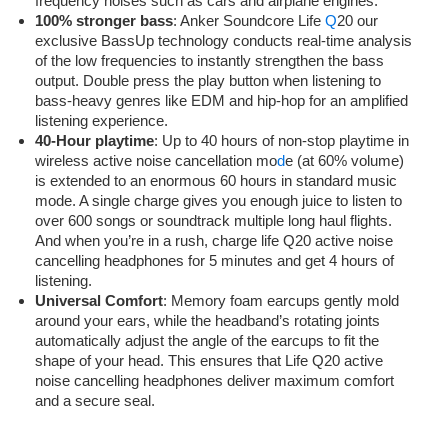
frequency noises such as cars and airplane engines.
100% stronger bass
: Anker Soundcore Life
Q
20 our
exclusive BassUp technology conducts real-time analysis
of the low frequencies to instantly strengthen the bass
output. Double press the play button when listening to
bass-heavy genres like EDM and hip-hop for an amplified
listening experience.
40-Hour playtime
: Up to 40 hours of non-stop playtime in
wireless active noise cancellation mo
d
e (at 60% volume)
is extended to an enormous 60 hours in standard music
mode. A single charge gives you enough juice to listen to
over 600 songs or soundtrack multiple long haul flights.
And when you’re in a rush, charge life Q20 active noise
cancelling headphones for 5 minutes and get 4 hours of
listening.
Universal Comfort
: Memory foam earcups gently mold
around your ears, while the headband’s rotating joints
automatically adjust the angle of the earcups to fit the
shape of your head. This ensures that Life Q20 active
noise cancelling headphones deliver maximum comfort
and a secure seal.