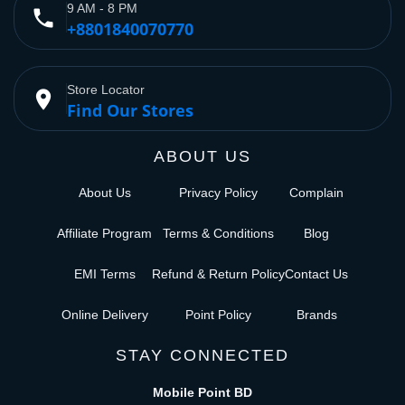
9 AM - 8 PM
phone
+8801840070770
Store Locator
place
Find Our Stores
ABOUT US
About Us
Privacy Policy
Complain
Affiliate Program
Terms & Conditions
Blog
EMI Terms
Refund & Return Policy
Contact Us
Online Delivery
Point Policy
Brands
STAY CONNECTED
Mobile Point BD