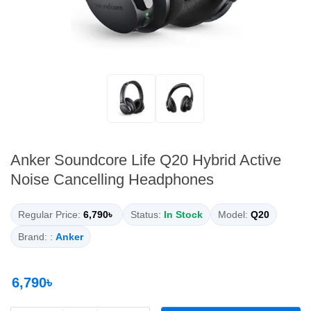
Anker Soundcore Life Q20 Hybrid Active
Noise Cancelling Headphones
Regular Price:
6,790৳
Status:
In Stock
Model:
Q20
Brand: :
Anker
6,790৳