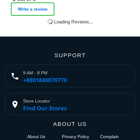
Write a review
Loading Reviews...
SUPPORT
9 AM - 8 PM
phone
+8801840070770
Store Locator
place
Find Our Stores
ABOUT US
About Us
Privacy Policy
Complain