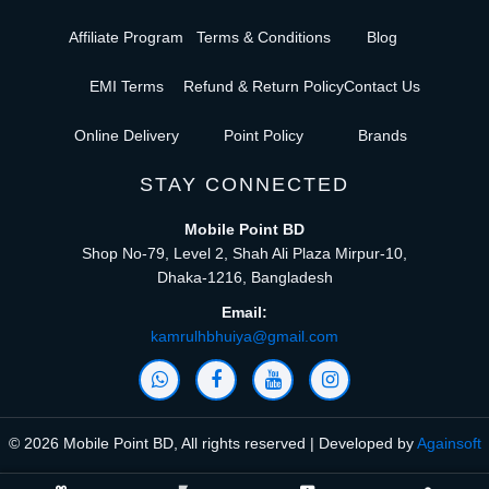
Affiliate Program
Terms & Conditions
Blog
EMI Terms
Refund & Return Policy
Contact Us
Online Delivery
Point Policy
Brands
STAY CONNECTED
Mobile Point BD
Shop No-79, Level 2, Shah Ali Plaza Mirpur-10,
Dhaka-1216, Bangladesh
Email:
kamrulhbhuiya@gmail.com
© 2026 Mobile Point BD, All rights reserved | Developed by
Againsoft
close
Compare Product (0)