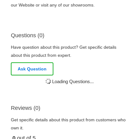
our Website or visit any of our showrooms.
Questions (0)
Have question about this product? Get specific details
about this product from expert.
Ask Question
Loading Questions...
Reviews (0)
Get specific details about this product from customers who
own it.
0
out of 5