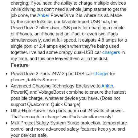
charging, if you need the ability to charge multiple devices
while driving but don’t need a whole jump starter to get the
job done, the
Anker
PowerDrive 2 is where it’s at. Made
by the same folks as our favorite 5-port USB hub, the
PowerDrive 2 offers two USB ports for charging a couple
of iPhones, an iPhone and an iPad, or even two iPads
simultaneously, and at full speed. It outputs 4.8 amps for a
single port, or 2.4 amps each when they’re being used
together. I’ve had some crappy dual-USB car
chargers
in
my time, and this one leaves them all in the dust.
Feature
PowerDrive 2 Ports 24W 2-port USB car
charger
for
phones, tablets & more
Advanced Charging Technology Exclusive to
Anker
,
PowerIQ and VoltageBoost combine to ensure the fastest
possible charge, whatever device you have. (Does not
support Qualcomm Quick Charge)
Ultra-High Power Two ports pump out 24 watts of power.
That’s enough to charge two iPads simultaneously!
MultiProtect Safety System Surge protection, temperature
control and more advanced safety features keep you and
your devices safe.