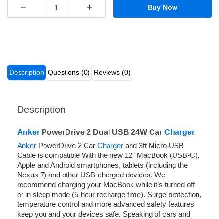
−
+
Buy Now
Description
Questions (0)
Reviews (0)
Description
Anker
PowerDrive 2 Dual USB 24W Car
Charger
Anker
PowerDrive 2 Car
Charger
and 3ft Micro USB
Cable is compatible With the new 12″ MacBook (USB-C),
Apple and Android smartphones, tablets (including the
Nexus 7) and other USB-charged devices. We
recommend charging your MacBook while it’s turned off
or in sleep mode (5-hour recharge time). Surge protection,
temperature control and more advanced safety features
keep you and your devices safe. Speaking of cars and