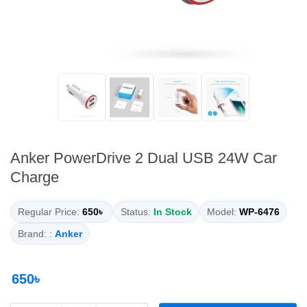
Anker PowerDrive 2 Dual USB 24W Car
Charge
Regular Price:
650৳
Status:
In Stock
Model:
WP-6476
Brand: :
Anker
650৳