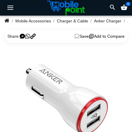
0
search
shopping_basket
Mobile Accessories
Charger & Cable
Anker Charger
Share:
Save
Add to Compare