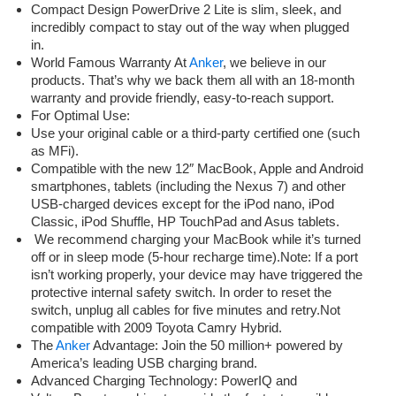
Compact Design PowerDrive 2 Lite is slim, sleek, and
incredibly compact to stay out of the way when plugged
in.
World Famous Warranty At
Anker
, we believe in our
products. That’s why we back them all with an 18-month
warranty and provide friendly, easy-to-reach support.
For Optimal Use:
Use your original cable or a third-party certified one (such
as MFi).
Compatible with the new 12″ MacBook, Apple and Android
smartphones, tablets (including the Nexus 7) and other
USB-charged devices except for the iPod nano, iPod
Classic, iPod Shuffle, HP TouchPad and Asus tablets.
We recommend charging your MacBook while it’s turned
off or in sleep mode (5-hour recharge time).Note: If a port
isn’t working properly, your device may have triggered the
protective internal safety switch. In order to reset the
switch, unplug all cables for five minutes and retry.Not
compatible with 2009 Toyota Camry Hybrid.
The
Anker
Advantage: Join the 50 million+ powered by
America’s leading USB charging brand.
Advanced Charging Technology: PowerIQ and