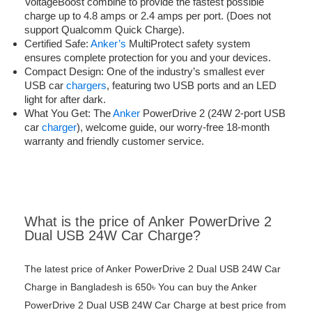
VoltageBoost combine to provide the fastest possible
charge up to 4.8 amps or 2.4 amps per port. (Does not
support Qualcomm Quick Charge).
Certified Safe:
Anker’s
MultiProtect safety system
ensures complete protection for you and your devices.
Compact Design: One of the industry’s smallest ever
USB car
chargers
, featuring two USB ports and an LED
light for after dark.
What You Get: The
Anker
PowerDrive 2 (24W 2-port USB
car
charger
), welcome guide, our worry-free 18-month
warranty and friendly customer service.
What is the price of Anker PowerDrive 2
Dual USB 24W Car Charge?
The latest price of Anker PowerDrive 2 Dual USB 24W Car
Charge in Bangladesh is 650৳ You can buy the Anker
PowerDrive 2 Dual USB 24W Car Charge at best price from