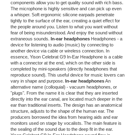
components allow you to get quality sound with rich bass.
The microphone is highly sensitive and can pick up even
a whisper. Soft ergonomic silicone earpads penetrate
tightly to the surface of the ear, creating a quiet effect for
the people around you. Listen to what you want without
fear of being misunderstood. And enjoy the sound without
extraneous sounds.
In-ear headphones
Headphones - a
device for listening to audio (music) by connecting to
another device via cable or wireless connection. In
essence, Yison Celebrat G9 In-Ear Headphone is a cable
with a connector at the end, which on the other side is
completed by mini-speakers (directly headphones that
reproduce sound). This useful device for music lovers can
vary in shape and purpose.
In-ear headphones
An
alternative name (colloquial) - vacuum headphones, or
"plugs". From the name it is clear that they are inserted
directly into the ear canal, are located much deeper in the
ear than traditional inserts. The design has an anatomical
structure, adjusts to the shape of the human ear. The
producers borrowed the idea from hearing aids and ear
monitors used on stage by vocalists. The main feature is
the sealing of the sound due to the deep fit in the ear.