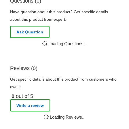
Questions (0)
Have question about this product? Get specific details
about this product from expert.
Ask Question
Loading Questions...
Reviews (0)
Get specific details about this product from customers who
own it.
0
out of 5
Write a review
Loading Reviews...