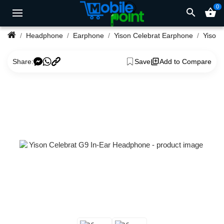
0
search
shopping_basket
Headphone
Earphone
Yison Celebrat Earphone
Share:
Save
Add to Compare