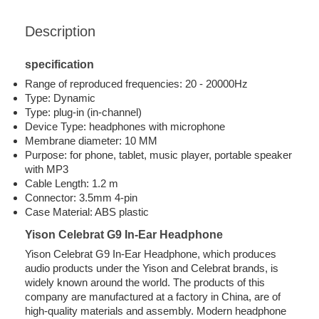
Description
specification
Range of reproduced frequencies: 20 - 20000Hz
Type: Dynamic
Type: plug-in (in-channel)
Device Type: headphones with microphone
Membrane diameter: 10 MM
Purpose: for phone, tablet, music player, portable speaker
with MP3
Cable Length: 1.2 m
Connector: 3.5mm 4-pin
Case Material: ABS plastic
Yison Celebrat G9 In-Ear Headphone
Yison Celebrat G9 In-Ear Headphone, which produces
audio products under the Yison and Celebrat brands, is
widely known around the world. The products of this
company are manufactured at a factory in China, are of
high-quality materials and assembly. Modern headphone