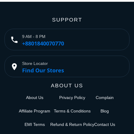
SUPPORT
9 AM - 8 PM
phone
+8801840070770
Store Locator
place
Find Our Stores
ABOUT US
About Us
Privacy Policy
Complain
Affiliate Program
Terms & Conditions
Blog
EMI Terms
Refund & Return Policy
Contact Us