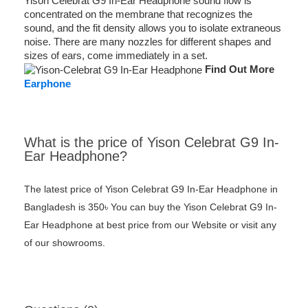
Yison Celebrat G9 In-Ear Headphone sound flow is
concentrated on the membrane that recognizes the
sound, and the fit density allows you to isolate extraneous
noise. There are many nozzles for different shapes and
sizes of ears, come immediately in a set.
Find Out More
Earphone
What is the price of Yison Celebrat G9 In-
Ear Headphone?
The latest price of Yison Celebrat G9 In-Ear Headphone in
Bangladesh is 350৳ You can buy the Yison Celebrat G9 In-
Ear Headphone at best price from our Website or visit any
of our showrooms.