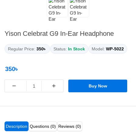
Yison Celebrat G9 In-Ear Headphone
Regular Price:
350৳
Status:
In Stock
Model:
WP-5022
350৳
−
+
Buy Now
Description
Questions (0)
Reviews (0)