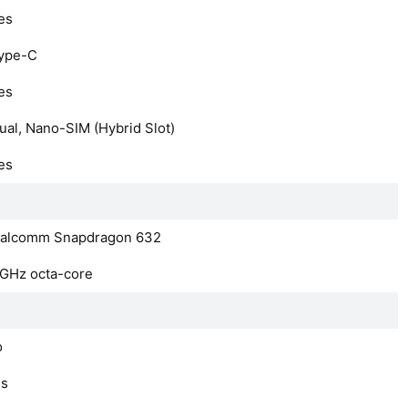
es
ype-C
es
ual, Nano-SIM (Hybrid Slot)
es
alcomm Snapdragon 632
8GHz octa-core
o
es