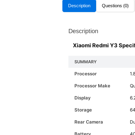
Description
Questions (0)
Description
Xiaomi Redmi Y3 Specif
SUMMARY
Processor
1.
Processor Make
Q
Display
6.
Storage
6
Rear Camera
Du
Battery
4