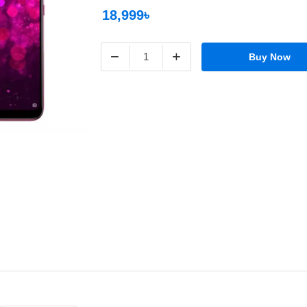
18,999৳
−
+
Buy Now