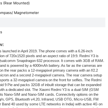
s (Rear Mounted)
ompass/ Magnetometer
es
w:
launched in April 2019. The phone comes with a 6.26-inch
ion of 720x1520 pixels and an aspect ratio of 19:9. Redmi Y3 is
Qualcomm Snapdragon 632 processor. It comes with 3GB of RAM.
and is powered by a 4000mAh battery. As far as the cameras are
n the rear packs a 12-megapixel primary camera with an f/2.2
5-micron and a second 2-megapixel camera. The rear camera setup
 sports a 32-megapixel camera on the front for selfies. The Redmi
id 9 Pie and packs 32GB of inbuilt storage that can be expanded
ith a dedicated slot. The Xiaomi Redmi Y3 is a dual-SIM (GSM
s Nano-SIM and Nano-SIM cards. Connectivity options on the
/g/n, GPS, Bluetooth v4.20, Infrared, USB OTG, Micro-USB, FM
or Band 40 used by some LTE networks in India) with active 4G on