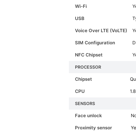
Wi-Fi
Y
USB
T
Voice Over LTE (VoLTE)
Y
SIM Configuration
D
NFC Chipset
Y
PROCESSOR
Chipset
Qu
CPU
1.
SENSORS
Face unlock
N
Proximity sensor
Y