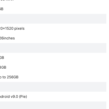
GB
0×1520 pixels
26inches
GB
4GB
p to 256GB
droid v9.0 (Pie)