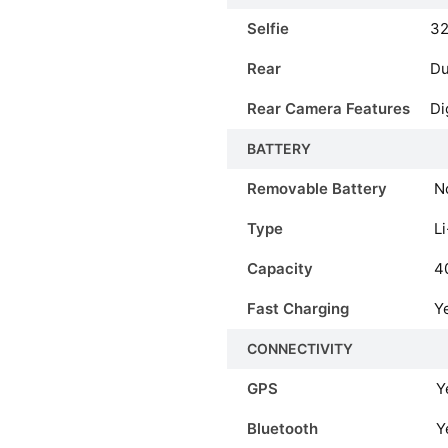
Selfie
3
Rear
Du
Rear Camera Features
Di
BATTERY
Removable Battery
N
Type
Li
Capacity
4
Fast Charging
Y
CONNECTIVITY
GPS
Y
Bluetooth
Y