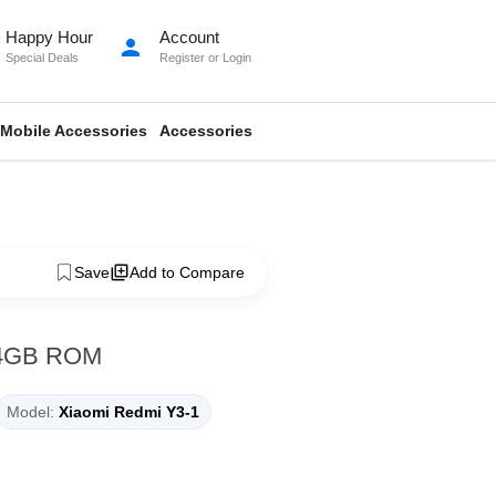
Happy Hour
Account
person
Special Deals
Register
or
Login
Mobile Accessories
Accessories
Save
Add to Compare
64GB ROM
Model:
Xiaomi Redmi Y3-1