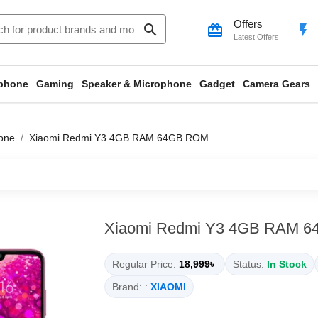
Offers
search
card_giftcard
flash_on
Latest Offers
phone
Gaming
Speaker & Microphone
Gadget
Camera Gears
one
Xiaomi Redmi Y3 4GB RAM 64GB ROM
Xiaomi Redmi Y3 4GB RAM 
Regular Price:
18,999৳
Status:
In Stock
Brand: :
XIAOMI