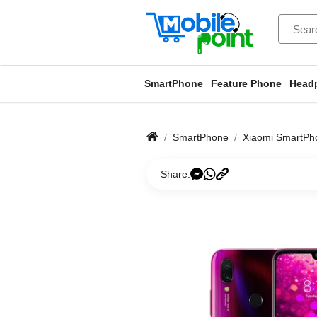
SmartPhone
Feature Phone
Head
SmartPhone
Xiaomi SmartPh
Share: