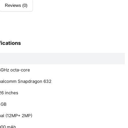
Reviews (0)
ications
8GHz octa-core
ualcomm Snapdragon 632
26 inches
4GB
al (12MP+ 2MP)
000 mAh