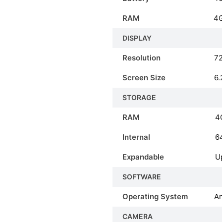
RAM
4
DISPLAY
Resolution
72
Screen Size
6.
STORAGE
RAM
4
Internal
6
Expandable
U
SOFTWARE
Operating System
An
CAMERA