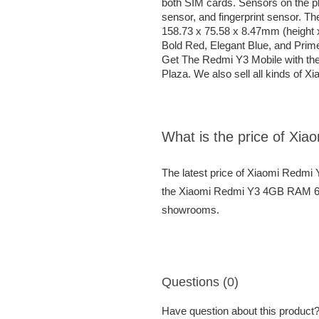
both SIM cards. Sensors on the 
sensor, and fingerprint sensor. 
158.73 x 75.58 x 8.47mm (height 
Bold Red, Elegant Blue, and Prim
Get The Redmi Y3 Mobile with th
Plaza. We also sell all kinds of X
What is the price of 
The latest price of Xiaomi Red
the Xiaomi Redmi Y3 4GB RAM 64G
showrooms.
Questions (0)
Have question about this product? 