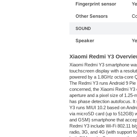
Fingerprint sensor
Ye
Other Sensors
C
SOUND
Speaker
Y
Xiaomi Redmi Y3 Overvie
Xiaomi Redmi Y3 smartphone was 
touchscreen display with a resolut
powered by a 1.8GHz octa-core 
The Redmi Y3 runs Android 9 Pie 
concerned, the Xiaomi Redmi Y3 o
aperture and a pixel size of 1.2
has phase detection autofocus. It
Y3 runs MIUI 10.2 based on Andro
via microSD card (up to 512GB) w
and GSM) smartphone that accept
Redmi Y3 include Wi-Fi 802.11 b
radio, 3G, and 4G (with support f