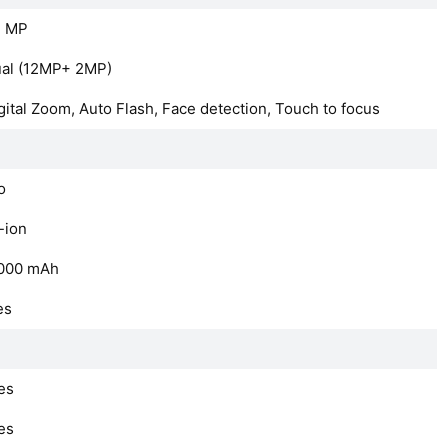
2 MP
al (12MP+ 2MP)
gital Zoom, Auto Flash, Face detection, Touch to focus
o
-ion
000
mAh
es
es
es