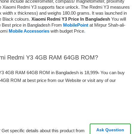
phone include accelerometer, compass/ magnetometer, proximity
The Xiaomi Redmi Y3 supports face unlock. The Redmi Y3 measures
x width x thickness) and weighs 180.00 grams. It was launched in
e Black colours.
Xiaomi Redmi Y3 Price In Bangladesh
You will
e Best price in Bangladesh From
MobilePoint
at Mirpur Shah-ali-
iaomi
Mobile Accessories
with budget Price
.
Xiaomi Redmi Y3 4GB RAM 64GB ROM?
mi Y3 4GB RAM 64GB ROM in Bangladesh is 18,999৳ You can buy
B ROM at best price from our Website or visit any of our
Ask Question
Get specific details about this product from