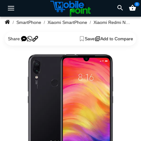
0
search
shopping_basket
SmartPhone
Xiaomi SmartPhone
Xiaomi Redmi Note 7 4/64GB 48/13Megapixel Camera Phone
Share:
Save
Add to Compare