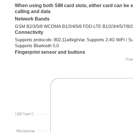
When using both SIM card slots, either card can be 
calling and data
Network Bands
GSM B2/3/5/8 WCDMA B1/2/4/5/8 FDD-LTE B1/2/3/4/5/7/8/
Connectivity
Supports protocols: 802.11a/b/g/n/ac Supports 2.4G WiFi / S
Supports Bluetooth 5.0
Fingerprint sensor and buttons