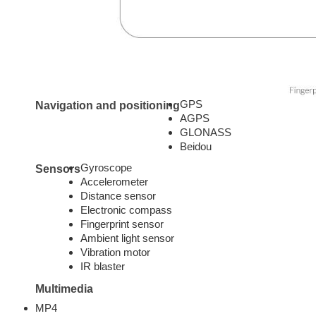
GPS
Navigation and positioning
AGPS
GLONASS
Beidou
Gyroscope
Sensors
Accelerometer
Distance sensor
Electronic compass
Fingerprint sensor
Ambient light sensor
Vibration motor
IR blaster
Multimedia
MP4