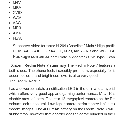
M4V
MKV
XVID
WAV
AAC
MP3
AMR
FLAC
Supported video formats: H.264 (Baseline / Main / High profi
PCM, AAC / AAC + / eAAC +, MP3, AMR - NB and WB, FLA
Package contents
Redmi Note 7/ Adapter / USB Type-C cable 
Xiaomi Redmi Note 7 summary
The Redmi Note 7 features a 
both sides. The phone feels incredibly premium, especially for i
decent colours and brightness level is also very good.
The Redmi Note 7
has a dewdrop notch, a notification LED in the chin and a hyb
which offers very good app and gaming performance. MIUI 10 st
disable most of them. The rear 12-megapixel camera on the Red
colours look unnatural. Low-light camera performance isn’t stell
decent images. The 4000mAh battery on the Redmi Note 7 will las
support too, however that charger doesn’t come bundled in the