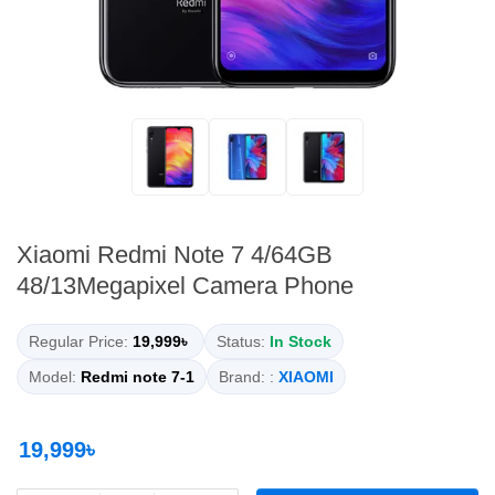
Xiaomi Redmi Note 7 4/64GB
48/13Megapixel Camera Phone
Regular Price:
19,999৳
Status:
In Stock
Model:
Redmi note 7-1
Brand: :
XIAOMI
19,999৳