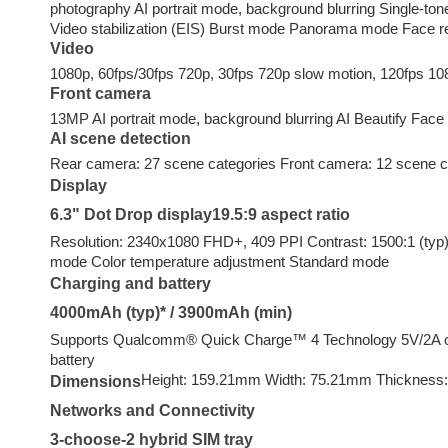
photography AI portrait mode, background blurring Single-t
Video stabilization (EIS) Burst mode Panorama mode Face r
Video
1080p, 60fps/30fps 720p, 30fps 720p slow motion, 120fps 10
Front camera
13MP AI portrait mode, background blurring AI Beautify Face 
AI scene detection
Rear camera: 27 scene categories Front camera: 12 scene c
Display
6.3" Dot Drop display19.5:9 aspect ratio
Resolution: 2340x1080 FHD+, 409 PPI Contrast: 1500:1 (typ)
mode Color temperature adjustment Standard mode
Charging and battery
4000mAh (typ)* / 3900mAh (min)
Supports Qualcomm®️ Quick Charge™️ 4 Technology 5V/2A cha
battery
Height: 159.21mm Width: 75.21mm Thickness
Dimensions
Networks and Connectivity
3-choose-2 hybrid SIM tray