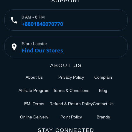
SUPPORT
9 AM - 8 PM
phone
+8801840070770
Store Locator
place
Find Our Stores
ABOUT US
About Us
Privacy Policy
Complain
Affiliate Program
Terms & Conditions
Blog
EMI Terms
Refund & Return Policy
Contact Us
Online Delivery
Point Policy
Brands
STAY CONNECTED