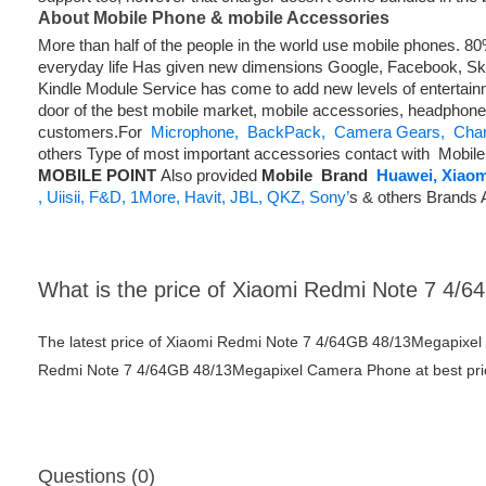
About Mobile Phone & mobile Accessories
More than half of the people in the world use mobile phones. 
everyday life Has given new dimensions Google, Facebook, Skyp
Kindle Module Service has come to add new levels of entertainm
door of the best mobile market, mobile accessories, headphone
customers.For
Microphone,
BackPack,
Camera Gears,
Char
others Type of most important accessories contact with Mobile 
MOBILE POINT
Also provided
Mobile
Brand
Huawei,
Xiaom
,
Uiisii,
F&D,
1More,
Havit,
JBL,
QKZ,
Sony’
s & others Brands 
What is the price of Xiaomi Redmi Note 7 4
The latest price of Xiaomi Redmi Note 7 4/64GB 48/13Megapixel
Redmi Note 7 4/64GB 48/13Megapixel Camera Phone at best price
Questions (0)