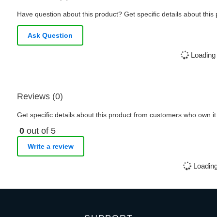
Have question about this product? Get specific details about this
Ask Question
Loading 
Reviews (0)
Get specific details about this product from customers who own it
0
out of 5
Write a review
Loading