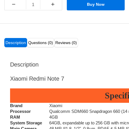
−
+
Buy Now
Description
Questions (0)
Reviews (0)
Description
Xiaomi Redmi Note 7
Specif
Brand
Xiaomi
Processor
Qualcomm SDM660 Snapdragon 660 (14 nm
RAM
4GB
System Storage
64GB, expandable up to 256 GB with micr
Main Camera
48 MP, f/1.8, 1/2", 0.8µm, PDAF & 5 MP, f/