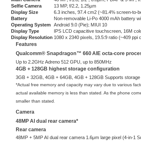
Selfie Camera
13 MP, f/2.2, 1.25µm
Display Size
6.3 inches, 97.4 cm2 (~81.4% screen-to-bo
Battery
Non-removable Li-Po 4000 mAh battery wi
Operating System
Android 9.0 (Pie); MIUI 10
Display Type
IPS LCD capacitive touchscreen, 16M col
Display Resolution
1080 x 2340 pixels, 19.5:9 ratio (~409 ppi 
Features
Qualcomm® Snapdragon™ 660 AIE octa-core proce
Up to 2.2GHz Adreno 512 GPU, up to 850MHz
4GB + 128GB highest storage configuration
3GB + 32GB, 4GB + 64GB, 4GB + 128GB Supports storage 
*Actual free memory and capacity may vary due to various fact
actual available memory is less than stated. As the phone comes 
smaller than stated.
Camera
48MP AI dual rear camera*
Rear camera
48MP + 5MP AI dual rear camera 1.6μm large pixel (4-in-1 Su