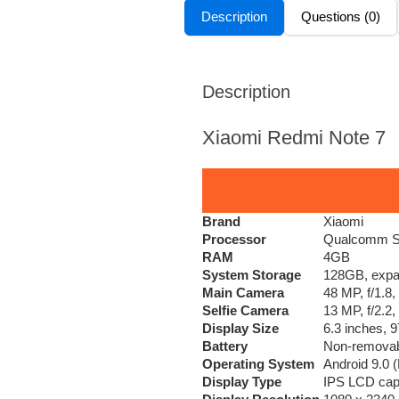
Description
Questions (0)
Description
Xiaomi Redmi Note 7
Brand
Xiaomi
Processor
Qualcomm SD
RAM
4GB
System Storage
128GB, expan
Main Camera
48 MP, f/1.8
Selfie Camera
13 MP, f/2.2
Display Size
6.3 inches, 
Battery
Non-removabl
Operating System
Android 9.0 (
Display Type
IPS LCD capa