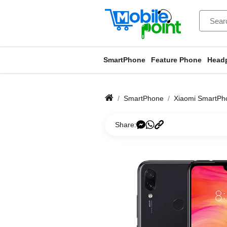
SmartPhone
Feature Phone
Head
SmartPhone
Xiaomi SmartPh
Share: