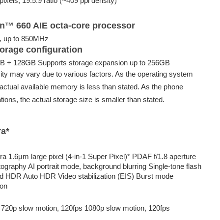
ixels, 19.5:9 ratio (~409 ppi density)
™ 660 AIE octa-core processor
, up to 850MHz
orage configuration
 + 128GB Supports storage expansion up to 256GB
ty may vary due to various factors. As the operating system
actual available memory is less than stated. As the phone
tions, the actual storage size is smaller than stated.
ra*
 1.6μm large pixel (4-in-1 Super Pixel)* PDAF f/1.8 aperture
ography AI portrait mode, background blurring Single-tone flash
d HDR Auto HDR Video stabilization (EIS) Burst mode
ion
 720p slow motion, 120fps 1080p slow motion, 120fps