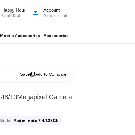
Happy Hour
Account
person
Special Deals
Register
or
Login
Mobile Accessories
Accessories
Save
Add to Compare
 48/13Megapixel Camera
Model:
Redmi note 7 4/128Gb