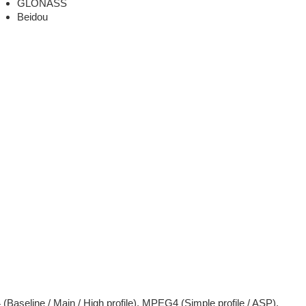
GLONASS
Beidou
(Baseline / Main / High profile), MPEG4 (Simple profile / ASP).