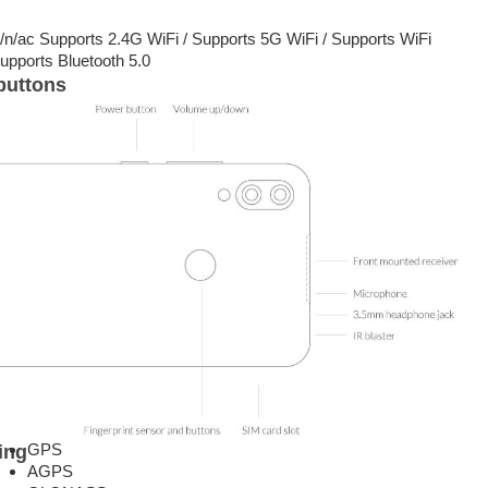
g/n/ac Supports 2.4G WiFi / Supports 5G WiFi / Supports WiFi
upports Bluetooth 5.0
buttons
GPS
ing
AGPS