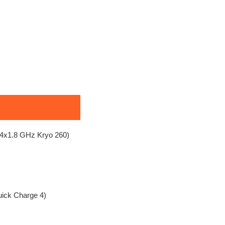
4x1.8 GHz Kryo 260)
uick Charge 4)