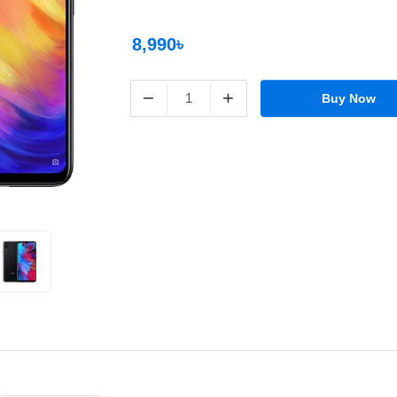
8,990৳
−
+
Buy Now