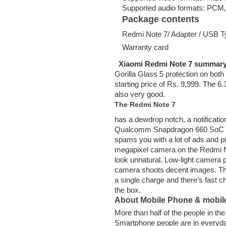
Supported audio formats: PCM
Package contents
Redmi Note 7/ Adapter / USB Typ
Warranty card
Xiaomi Redmi Note 7 summar
Gorilla Glass 5 protection on both
starting price of Rs. 9,999. The 6
also very good.
The Redmi Note 7
has a dewdrop notch, a notificatio
Qualcomm Snapdragon 660 SoC whi
spams you with a lot of ads and p
megapixel camera on the Redmi No
look unnatural. Low-light camera pe
camera shoots decent images. The
a single charge and there’s fast 
the box.
About Mobile Phone & mobil
More than half of the people in t
Smartphone people are in everyd