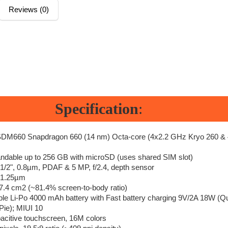
Reviews (0)
Specification
:
M660 Snapdragon 660 (14 nm) Octa-core (4x2.2 GHz Kryo 260 & 
dable up to 256 GB with microSD (uses shared SIM slot)
, 1/2", 0.8µm, PDAF & 5 MP, f/2.4, depth sensor
, 1.25µm
97.4 cm2 (~81.4% screen-to-body ratio)
e Li-Po 4000 mAh battery with Fast battery charging 9V/2A 18W (Q
Pie); MIUI 10
citive touchscreen, 16M colors