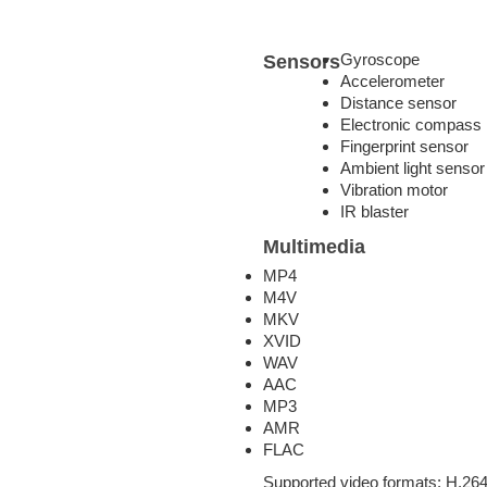
Gyroscope
Sensors
Accelerometer
Distance sensor
Electronic compass
Fingerprint sensor
Ambient light sensor
Vibration motor
IR blaster
Multimedia
MP4
M4V
MKV
XVID
WAV
AAC
MP3
AMR
FLAC
Supported video formats: H.264 