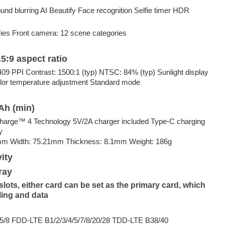
nd blurring AI Beautify Face recognition Selfie timer HDR
ies Front camera: 12 scene categories
5:9 aspect ratio
9 PPI Contrast: 1500:1 (typ) NTSC: 84% (typ) Sunlight display
lor temperature adjustment Standard mode
Ah (min)
arge™️ 4 Technology 5V/2A charger included Type-C charging
y
mm Width: 75.21mm Thickness: 8.1mm Weight: 186g
ity
ray
ots, either card can be set as the primary card, which
ling and data
/8 FDD-LTE B1/2/3/4/5/7/8/20/28 TDD-LTE B38/40