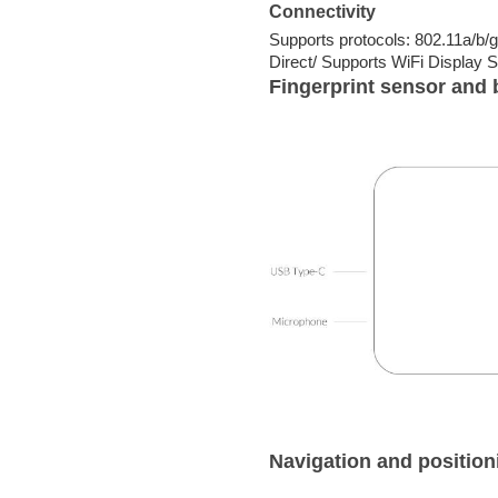
Connectivity
Supports protocols: 802.11a/b/
Direct/ Supports WiFi Display S
Fingerprint sensor and 
Navigation and position