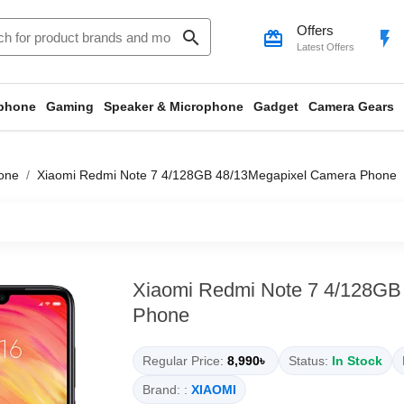
Offers
search
card_giftcard
flash_on
Latest Offers
phone
Gaming
Speaker & Microphone
Gadget
Camera Gears
one
Xiaomi Redmi Note 7 4/128GB 48/13Megapixel Camera Phone
Xiaomi Redmi Note 7 4/128GB
Phone
Regular Price:
8,990৳
Status:
In Stock
Brand: :
XIAOMI