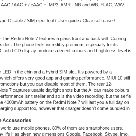
, AAC / AAC + / eAAC +, MP3, AMR - NB and WB, FLAC, WAV.
e-C cable / SIM eject tool / User guide / Clear soft case /
y
The Redmi Note 7 features a glass front and back with Corning
 sides. The phone feels incredibly premium, especially for its
.3-inch LCD display produces decent colours and brightness level is
n LED in the chin and a hybrid SIM slot. It’s powered by a
ch offers very good app and gaming performance. MIUI 10 still
romotions but you can disable most of them. The rear 12-
te 7 captures usable daylight shots but the AI can make colours
rformance isn’t stellar and so is the video recording, but the selfie
 4000mAh battery on the Redmi Note 7 will last you a full day on
charging support too, however that charger doesn’t come bundled in
e Accessories
he world use mobile phones. 80% of them are smartphone users.
ay life Has given new dimensions Google, Facebook, Skype, Imo,