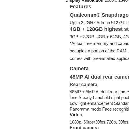
Display Resolution
1080 x 2340 p
Features
Qualcomm® Snapdragon
Up to 2.2GHz Adreno 512 GPU
4GB + 128GB highest st
3GB + 32GB, 4GB + 64GB, 4GB
*Actual free memory and capaci
occupies a portion of the RAM, 
comes with pre-installed applica
Camera
48MP AI dual rear came
Rear camera
48MP + 5MP AI dual rear camera
lens Steady handheld night phot
Low light enhancement Standar
Panorama mode Face recognit
Video
1080p, 60fps/30fps 720p, 30fps
Front camera