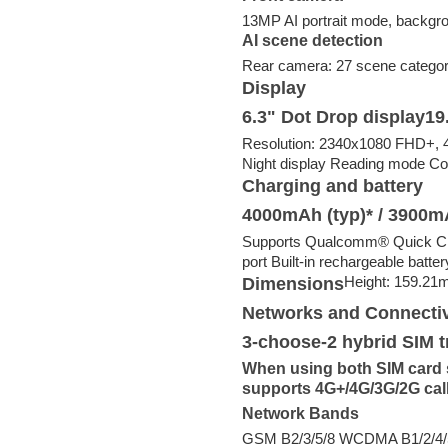
13MP AI portrait mode, backgrou
AI scene detection
Rear camera: 27 scene categor
Display
6.3" Dot Drop display19.
Resolution: 2340x1080 FHD+, 40
Night display Reading mode Co
Charging and battery
4000mAh (typ)* / 3900m
Supports Qualcomm®️ Quick Ch
port Built-in rechargeable batter
Height: 159.21
Dimensions
Networks and Connectiv
3-choose-2 hybrid SIM t
When using both SIM card sl
supports 4G+/4G/3G/2G cal
Network Bands
GSM B2/3/5/8 WCDMA B1/2/4/5