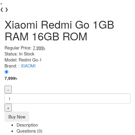
×
❮
❯
Xiaomi Redmi Go 1GB
RAM 16GB ROM
Regular Price:
7,999৳
Status:
In Stock
Model:
Redmi Go-1
Brand: :
XIAOMI
7,999৳
−
+
Buy Now
Description
Questions (0)