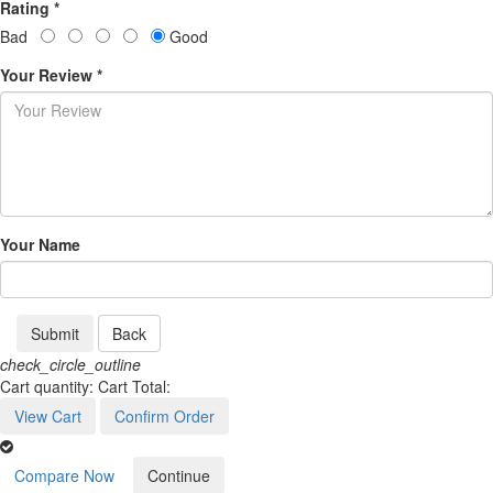
Rating *
Bad
Good
Your Review *
Your Name
Submit
Back
check_circle_outline
Cart quantity:
Cart Total:
View Cart
Confirm Order
Compare Now
Continue