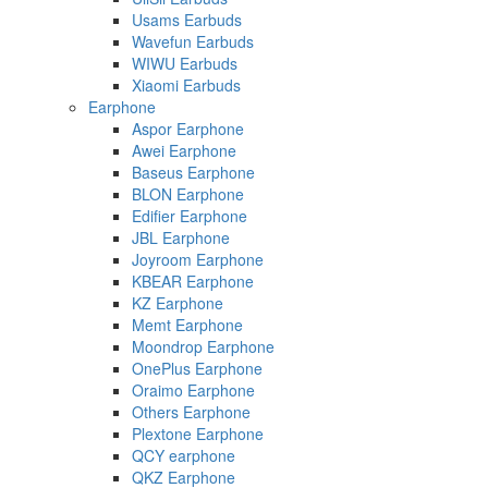
Usams Earbuds
Wavefun Earbuds
WIWU Earbuds
Xiaomi Earbuds
Earphone
Aspor Earphone
Awei Earphone
Baseus Earphone
BLON Earphone
Edifier Earphone
JBL Earphone
Joyroom Earphone
KBEAR Earphone
KZ Earphone
Memt Earphone
Moondrop Earphone
OnePlus Earphone
Oraimo Earphone
Others Earphone
Plextone Earphone
QCY earphone
QKZ Earphone