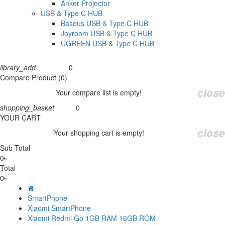
Anker Projector
USB & Type C HUB
Baseus USB & Type C HUB
Joyroom USB & Type C HUB
UGREEN USB & Type C HUB
library_add
0
Compare
Compare Product (0)
close
Your compare list is empty!
shopping_basket
0
Cart
YOUR CART
close
Your shopping cart is empty!
Sub-Total
0৳
Total
0৳
SmartPhone
Xiaomi SmartPhone
Xiaomi Redmi Go 1GB RAM 16GB ROM