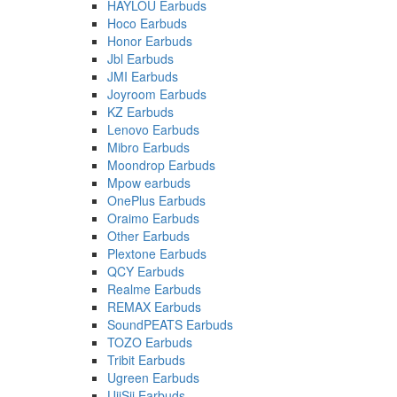
HAYLOU Earbuds
Hoco Earbuds
Honor Earbuds
Jbl Earbuds
JMI Earbuds
Joyroom Earbuds
KZ Earbuds
Lenovo Earbuds
Mibro Earbuds
Moondrop Earbuds
Mpow earbuds
OnePlus Earbuds
Oraimo Earbuds
Other Earbuds
Plextone Earbuds
QCY Earbuds
Realme Earbuds
REMAX Earbuds
SoundPEATS Earbuds
TOZO Earbuds
Tribit Earbuds
Ugreen Earbuds
UiiSii Earbuds