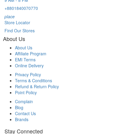
9 AM - 8 PM
+8801840070770
place
Store Locator
Find Our Stores
About Us
About Us
Affiliate Program
EMI Terms
Online Delivery
Privacy Policy
Terms & Conditions
Refund & Return Policy
Point Policy
Complain
Blog
Contact Us
Brands
Stay Connected