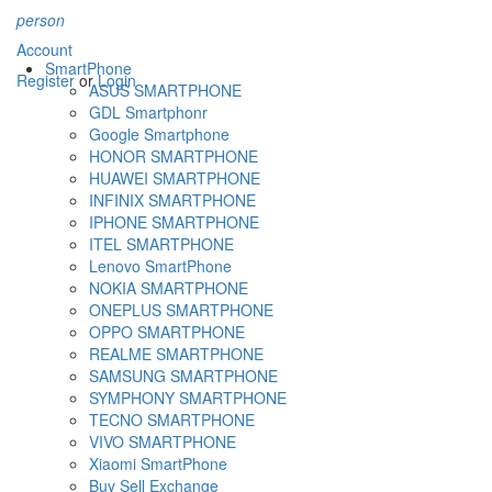
person
Account
SmartPhone
Register
or
Login
ASUS SMARTPHONE
GDL Smartphonr
Google Smartphone
HONOR SMARTPHONE
HUAWEI SMARTPHONE
INFINIX SMARTPHONE
IPHONE SMARTPHONE
ITEL SMARTPHONE
Lenovo SmartPhone
NOKIA SMARTPHONE
ONEPLUS SMARTPHONE
OPPO SMARTPHONE
REALME SMARTPHONE
SAMSUNG SMARTPHONE
SYMPHONY SMARTPHONE
TECNO SMARTPHONE
VIVO SMARTPHONE
Xiaomi SmartPhone
Buy Sell Exchange