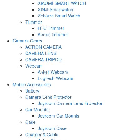
XIAOMI SMART WATCH
XINJI Smartwatch
Zeblaze Smart Watch
Trimmer
HTC Trimmer
Kemei Trimmer
Camera Gears
ACTION CAMERA
CAMERA LENS
CAMERA TRIPOD
Webcam
Anker Webcam
Logitech Webcam
Mobile Accessories
Battery
Camera Lens Protector
Joyroom Camera Lens Protector
Car Mounts
Joyroom Car Mounts
Case
Joyroom Case
Charger & Cable