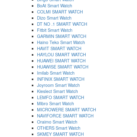
BoAt Smart Watch
COLMI SMART WATCH
Dizo Smart Watch
DT NO .1 SMART WATCH
Fitbit Smart Watch
GARMIN SMART WATCH
Haino Teko Smart Watch
HAVIT SMART WATCH
HAYLOU SMART WATCH
HUAWEI SMART WATCH
HUAWISE SMART WATCH
Imilab Smart Watch
INFINIX SMART WATCH
Joyroom Smart Watch
Kieslect Smart Watch
LEMFO SMART WATCH
Mibro Smart Watch
MICROWERE SMART WATCH
NAVIFORCE SMART WATCH
Oraimo Smart Watch
OTHERS Smart Watch
SKMEY SMART WATCH