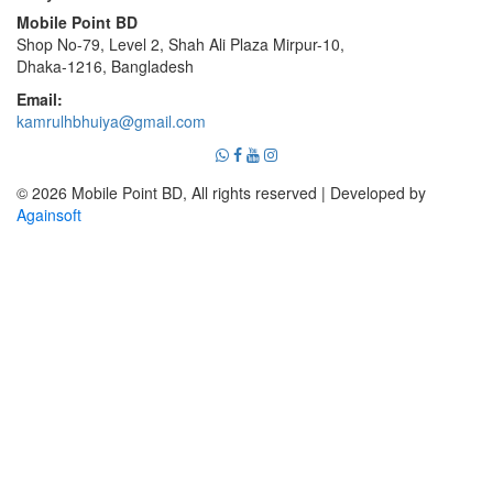
Mobile Point BD
Shop No-79, Level 2, Shah Ali Plaza Mirpur-10,
Dhaka-1216, Bangladesh
Email:
kamrulhbhuiya@gmail.com
© 2026 Mobile Point BD, All rights reserved | Developed by
Againsoft