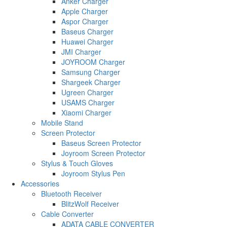
Anker Charger
Apple Charger
Aspor Charger
Baseus Charger
Huawei Charger
JMI Charger
JOYROOM Charger
Samsung Charger
Shargeek Charger
Ugreen Charger
USAMS Charger
Xiaomi Charger
Mobile Stand
Screen Protector
Baseus Screen Protector
Joyroom Screen Protector
Stylus & Touch Gloves
Joyroom Stylus Pen
Accessories
Bluetooth Receiver
BlitzWolf Receiver
Cable Converter
ADATA CABLE CONVERTER