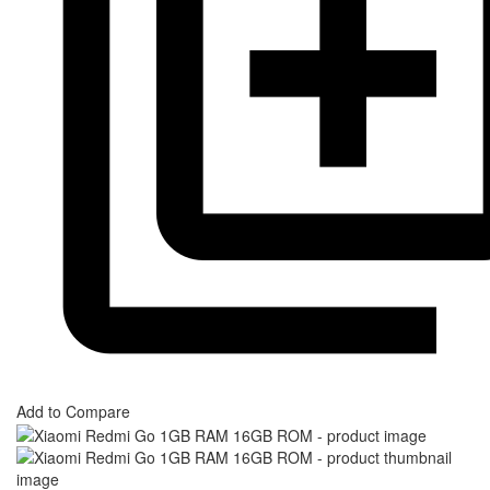
Add to Compare