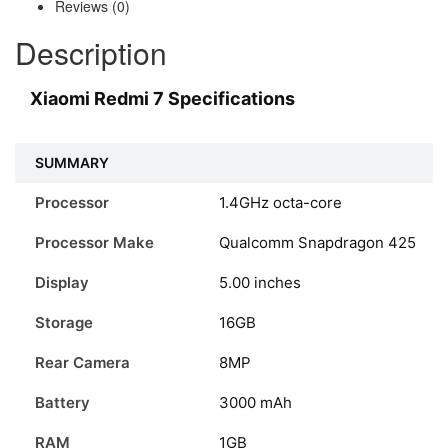
Reviews (0)
Description
Xiaomi Redmi 7 Specifications
SUMMARY
Processor
1.4GHz octa-core
Processor Make
Qualcomm Snapdragon 425
Display
5.00 inches
Storage
16GB
Rear Camera
8MP
Battery
3000 mAh
RAM
1GB