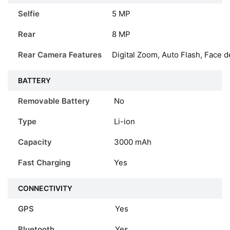
Selfie
5 MP
Rear
8 MP
Rear Camera Features
Digital Zoom, Auto Flash, Face d
BATTERY
Removable Battery
No
Type
Li-ion
Capacity
3000
mAh
Fast Charging
Yes
CONNECTIVITY
GPS
Yes
Bluetooth
Yes