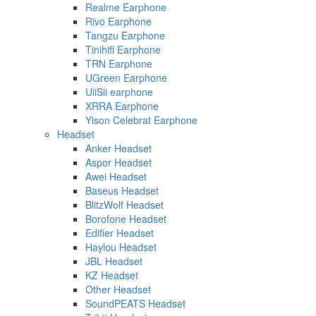
Realme Earphone
Rivo Earphone
Tangzu Earphone
Tinihifi Earphone
TRN Earphone
UGreen Earphone
UiiSii earphone
XRRA Earphone
Yison Celebrat Earphone
Headset
Anker Headset
Aspor Headset
Awei Headset
Baseus Headset
BlitzWolf Headset
Borofone Headset
Edifier Headset
Haylou Headset
JBL Headset
KZ Headset
Other Headset
SoundPEATS Headset