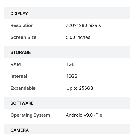
DISPLAY
Resolution
720×1280 pixels
Screen Size
5.00 inches
STORAGE
RAM
1GB
Internal
16GB
Expandable
Up to 256GB
SOFTWARE
Operating System
Android v9.0 (Pie)
CAMERA