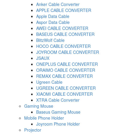
Anker Cable Converter
APPLE CABLE CONVERTER
Apple Data Cable
Aspor Data Cable
AWEI CABLE CONVERTER
BASEUS CABLE CONVERTER
BlitzWolf Cable
HOCO CABLE CONVERTER
JOYROOM CABLE CONVERTER
JSAUX
ONEPLUS CABLE CONVERTER
ORAIMO CABLE CONVERTER
REMAX CABLE CONVERTER
Ugreen Cable
UGREEN CABLE CONVERTER
XIAOMI CABLE CONVERTER
XTRA Cable Converter
Gaming Mouse
Baseus Gaming Mouse
Mobile Phone Holder
Joyroom Phone Holder
Projector