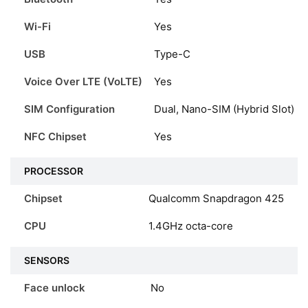
Wi-Fi
Yes
USB
Type-C
Voice Over LTE (VoLTE)
Yes
SIM Configuration
Dual, Nano-SIM (Hybrid Slot)
NFC Chipset
Yes
PROCESSOR
Chipset
Qualcomm Snapdragon 425
CPU
1.4GHz octa-core
SENSORS
Face unlock
No