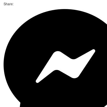
Share: