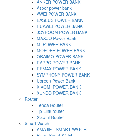
ANKER POWER BANK
Aspor power bank
AWEI POWER BANK
BASEUS POWER BANK
HUAWEI POWER BANK
JOYROOM POWER BANK
MAXCO Power Bank
MI POWER BANK
MOPOER POWER BANK
ORAIMO POWER BANK
RAPPO POWER BANK
REMAX POWER BANK
SYMPHONY POWER BANK
Ugreen Power Bank
XIAOMI POWER BANK
XUNDD POWER BANK
Router
Tenda Router
Tp-Link router
Xiaomi Router
Smart Watch
AMAJIFT SMART WATCH
Bingo Smart Watch