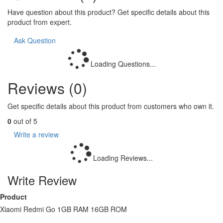
Have question about this product? Get specific details about this
product from expert.
Ask Question
Loading Questions...
Reviews (0)
Get specific details about this product from customers who own it.
0
out of 5
Write a review
Loading Reviews...
Write Review
Product
Xiaomi Redmi Go 1GB RAM 16GB ROM