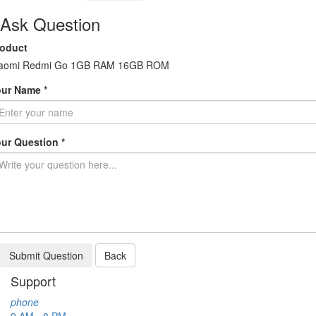
Ask Question
roduct
iaomi Redmi Go 1GB RAM 16GB ROM
ur Name *
ur Question *
Submit Question
Back
Support
phone