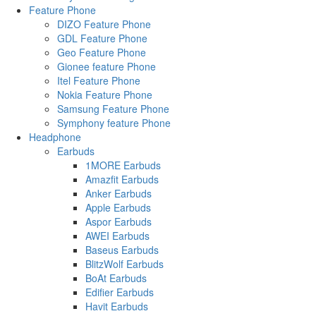
Feature Phone
DIZO Feature Phone
GDL Feature Phone
Geo Feature Phone
Gionee feature Phone
Itel Feature Phone
Nokia Feature Phone
Samsung Feature Phone
Symphony feature Phone
Headphone
Earbuds
1MORE Earbuds
Amazfit Earbuds
Anker Earbuds
Apple Earbuds
Aspor Earbuds
AWEI Earbuds
Baseus Earbuds
BlitzWolf Earbuds
BoAt Earbuds
Edifier Earbuds
Havit Earbuds