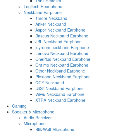
Tribit Headset
Logitech Headphone
Neckband Earphone
1more Neckband
Anker Neckband
Aspor Neckband Earphone
Baseus Neckband Earphone
JBL Neckband Earphone
joyroom neckband Earphone
Lenovo Neckband Earphone
OnePlus Neckband Earphone
Oraimo Neckband Earphone
Other Neckband Earphone
Plextone Neckband Earphone
QCY Neckband
UiiSii Neckband Earphone
Wiwu Neckband Earphone
XTRA Neckband Earphone
Gaming
Speaker & Microphone
Audio Receiver
Microphone
BlitzWolf Microphone