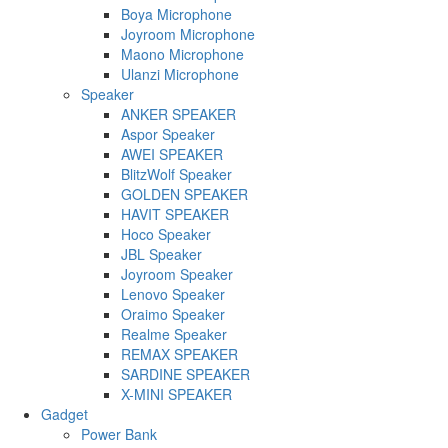
Boya Microphone
Joyroom Microphone
Maono Microphone
Ulanzi Microphone
Speaker
ANKER SPEAKER
Aspor Speaker
AWEI SPEAKER
BlitzWolf Speaker
GOLDEN SPEAKER
HAVIT SPEAKER
Hoco Speaker
JBL Speaker
Joyroom Speaker
Lenovo Speaker
Oraimo Speaker
Realme Speaker
REMAX SPEAKER
SARDINE SPEAKER
X-MINI SPEAKER
Gadget
Power Bank