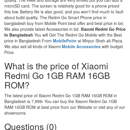
quality. The RAM and storage are very limited but you can add a
microSD card. The screen is relatively good for a phone priced
this low. Battery life is also good, and you won’t find much to fault
about build quality. The Redmi Go Smart Phone price in
bangladesh buy from Mobile Point best offer and best price in bd.
We also provide latest Accessories in bd.
Xiaomi Redmi Go Price
In Bangladesh
You will Get The Redmi Go Mobile with the Best
price in Bangladesh From
MobilePoint
at Mirpur Shah-ali-Plaza.
We also sell all kinds of Xiaomi
Mobile Accessories
with budget
Price
.
What is the price of Xiaomi
Redmi Go 1GB RAM 16GB
ROM?
The latest price of Xiaomi Redmi Go 1GB RAM 16GB ROM in
Bangladesh is 7,999৳ You can buy the Xiaomi Redmi Go 1GB
RAM 16GB ROM at best price from our Website or visit any of our
showrooms.
Questions (0)