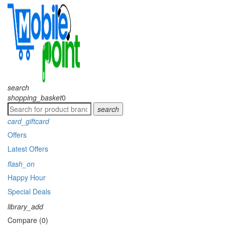
search
shopping_basket
0
search
card_giftcard
Offers
Latest Offers
flash_on
Happy Hour
Special Deals
library_add
Compare (0)