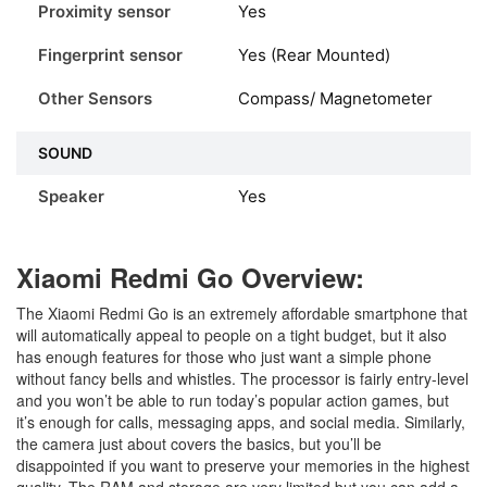
Proximity sensor
Yes
Fingerprint sensor
Yes (Rear Mounted)
Other Sensors
Compass/ Magnetometer
SOUND
Speaker
Yes
Xiaomi Redmi Go Overview:
The Xiaomi Redmi Go is an extremely affordable smartphone that
will automatically appeal to people on a tight budget, but it also
has enough features for those who just want a simple phone
without fancy bells and whistles. The processor is fairly entry-level
and you won’t be able to run today’s popular action games, but
it’s enough for calls, messaging apps, and social media. Similarly,
the camera just about covers the basics, but you’ll be
disappointed if you want to preserve your memories in the highest