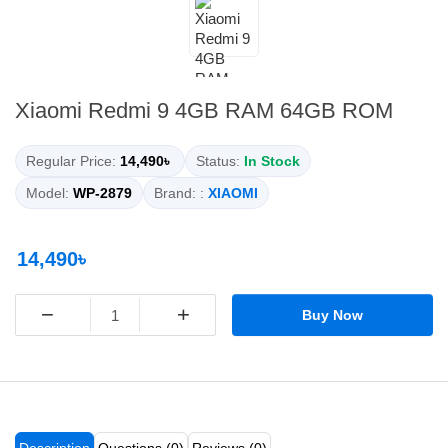
Xiaomi Redmi 9 4GB RAM 64GB ROM
Regular Price:
14,490৳
Status:
In Stock
Model:
WP-2879
Brand: :
XIAOMI
14,490৳
−
+
Buy Now