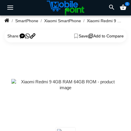
0
search
shopping_basket
SmartPhone
Xiaomi SmartPhone
Xiaomi Redmi 9 4GB RAM 64GB ROM
Share:
Save
Add to Compare