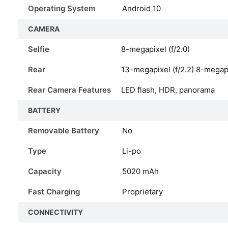
Operating System
Android 10
CAMERA
Selfie
8-megapixel (f/2.0)
Rear
13-megapixel (f/2.2) 8-megapi
Rear Camera Features
LED flash, HDR, panorama
BATTERY
Removable Battery
No
Type
Li-po
Capacity
5020 mAh
Fast Charging
Proprietary
CONNECTIVITY