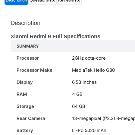
Description
Questions (0)
Reviews (0)
Description
Xiaomi Redmi 9 Full Specifications
SUMMARY
Processor
2GHz octa-core
Processor Make
MediaTek Helio G80
Display
6.53 inches
RAM
4 GB
Storage
64 GB
Rear Camera
13-megapixel (f/2.2) 8-megapi
Battery
Li-Po 5020 mAh