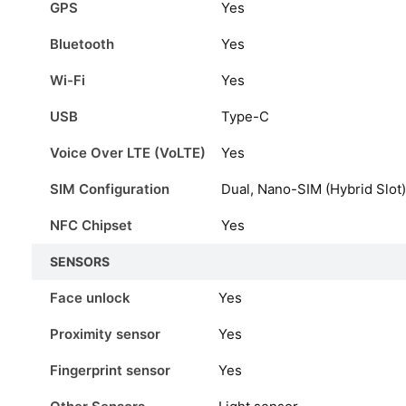
GPS
Yes
Bluetooth
Yes
Wi-Fi
Yes
USB
Type-C
Voice Over LTE (VoLTE)
Yes
SIM Configuration
Dual, Nano-SIM (Hybrid Slot)
NFC Chipset
Yes
SENSORS
Face unlock
Yes
Proximity sensor
Yes
Fingerprint sensor
Yes