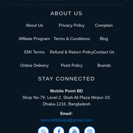
ABOUT US
About Us
Privacy Policy
Complain
Affiliate Program
Terms & Conditions
Blog
EMI Terms
Refund & Return Policy
Contact Us
Online Delivery
Point Policy
Brands
STAY CONNECTED
Mobile Point BD
Shop No-79, Level 2, Shah Ali Plaza Mirpur-10,
Dhaka-1216, Bangladesh
Email:
kamrulhbhuiya@gmail.com