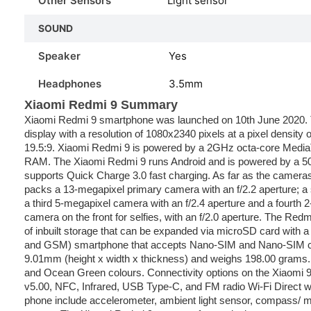
Other Sensors
Light sensor
SOUND
Speaker
Yes
Headphones
3.5mm
Xiaomi Redmi 9 Summary
Xiaomi Redmi 9 smartphone was launched on 10th June 2020. 
display with a resolution of 1080x2340 pixels at a pixel density o
19.5:9. Xiaomi Redmi 9 is powered by a 2GHz octa-core Media
RAM. The Xiaomi Redmi 9 runs Android and is powered by a 5
supports Quick Charge 3.0 fast charging. As far as the camera
packs a 13-megapixel primary camera with an f/2.2 aperture; a
a third 5-megapixel camera with an f/2.4 aperture and a fourth 
camera on the front for selfies, with an f/2.0 aperture. The R
of inbuilt storage that can be expanded via microSD card with 
and GSM) smartphone that accepts Nano-SIM and Nano-SIM ca
9.01mm (height x width x thickness) and weighs 198.00 grams.
and Ocean Green colours. Connectivity options on the Xiaomi 9 
v5.00, NFC, Infrared, USB Type-C, and FM radio Wi-Fi Direct w
phone include accelerometer, ambient light sensor, compass/ ma