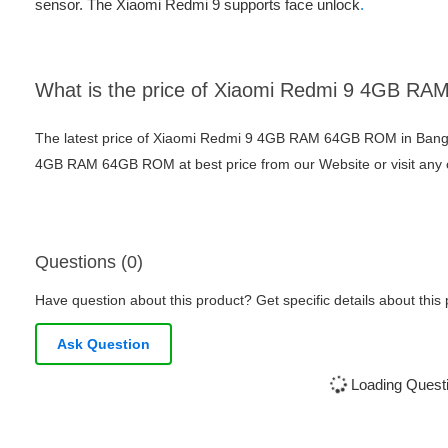
sensor. The Xiaomi Redmi 9 supports face unlock
.
What is the price of Xiaomi Redmi 9 4GB 
The latest price of Xiaomi Redmi 9 4GB RAM 64GB ROM in Bangl
4GB RAM 64GB ROM at best price from our Website or visit any
Questions (0)
Have question about this product? Get specific details about this
Ask Question
Loading Questi