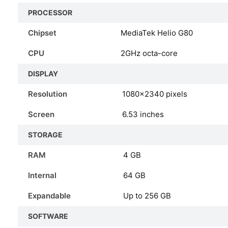
PROCESSOR
Chipset
MediaTek Helio G80
CPU
2GHz octa-core
DISPLAY
Resolution
1080×2340 pixels
Screen
6.53 inches
STORAGE
RAM
4 GB
Internal
64 GB
Expandable
Up to 256 GB
SOFTWARE