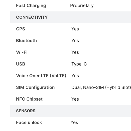
Fast Charging
Proprietary
CONNECTIVITY
GPS
Yes
Bluetooth
Yes
Wi-Fi
Yes
USB
Type-C
Voice Over LTE (VoLTE)
Yes
SIM Configuration
Dual, Nano-SIM (Hybrid Slot)
NFC Chipset
Yes
SENSORS
Face unlock
Yes