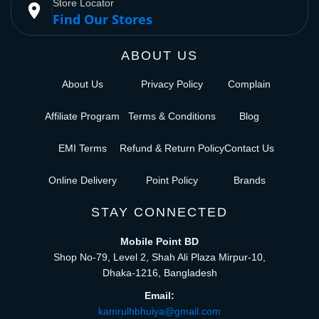
Store Locator
place
Find Our Stores
ABOUT US
About Us
Privacy Policy
Complain
Affiliate Program
Terms & Conditions
Blog
EMI Terms
Refund & Return Policy
Contact Us
Online Delivery
Point Policy
Brands
STAY CONNECTED
Mobile Point BD
Shop No-79, Level 2, Shah Ali Plaza Mirpur-10,
Dhaka-1216, Bangladesh
Email:
kamrulhbhuiya@gmail.com