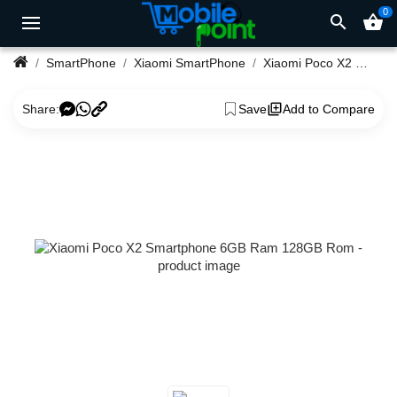
0
search
shopping_basket
SmartPhone
Xiaomi SmartPhone
Xiaomi Poco X2 Smartphone 6GB Ram 128GB Rom
Share:
Save
Add to Compare