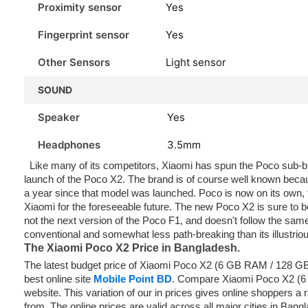
Proximity sensor
Yes
Fingerprint sensor
Yes
Other Sensors
Light sensor
SOUND
Speaker
Yes
Headphones
3.5mm
Like many of its competitors, Xiaomi has spun the Poco sub-bran
launch of the Poco X2. The brand is of course well known becaus
a year since that model was launched. Poco is now on its own, t
Xiaomi for the foreseeable future. The new Poco X2 is sure to be
not the next version of the Poco F1, and doesn't follow the sa
conventional and somewhat less path-breaking than its illustrio
The Xiaomi Poco X2
Price in Bangladesh.
The latest budget price of Xiaomi Poco X2 (6 GB RAM / 128 G
best online site
Mobile Point BD
. Compare Xiaomi Poco X2 (
website. This variation of our in prices gives online shoppers a
from. The online prices are valid across all major cities in Ban