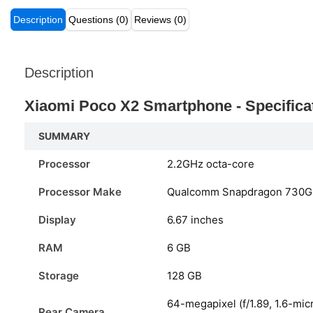
Description
Questions (0)
Reviews (0)
Description
Xiaomi Poco X2 Smartphone - Specifica
SUMMARY
Processor
2.2GHz octa-core
Processor Make
Qualcomm Snapdragon 730G
Display
6.67 inches
RAM
6 GB
Storage
128 GB
64-megapixel (f/1.89, 1.6-mic
Rear Camera