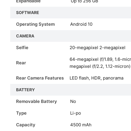
Expandable
Up to 256 GB
SOFTWARE
Operating System
Android 10
CAMERA
Selfie
20-megapixel 2-megapixel
64-megapixel (f/1.89, 1.6-mic
Rear
megapixel (f/2.2, 1.12-micron)
Rear Camera Features
LED flash, HDR, panorama
BATTERY
Removable Battery
No
Type
Li-po
Capacity
4500
mAh