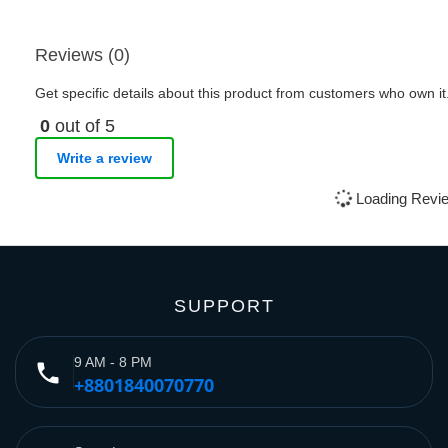
Reviews (0)
Get specific details about this product from customers who own it
0
out of 5
Write a review
Loading Revie
SUPPORT
9 AM - 8 PM
phone
+8801840070770