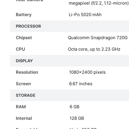
megapixel (f/2.2, 1.12-micron
Battery
Li-Po 5020 mAh
PROCESSOR
Chipset
Qualcomm Snapdragon 720G 
CPU
Octa core, up to 2.23 GHz
DISPLAY
Resolution
1080x2400 pixels
Screen
6.67 inches
STORAGE
RAM
6 GB
Internal
128 GB