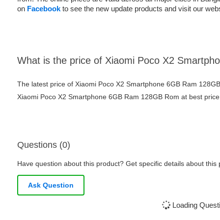
on
Facebook
to see the new update products and visit our webs
What is the price of Xiaomi Poco X2 Smar
The latest price of Xiaomi Poco X2 Smartphone 6GB Ram 128GB 
Xiaomi Poco X2 Smartphone 6GB Ram 128GB Rom at best price fr
Questions (0)
Have question about this product? Get specific details about this
Ask Question
Loading Questi