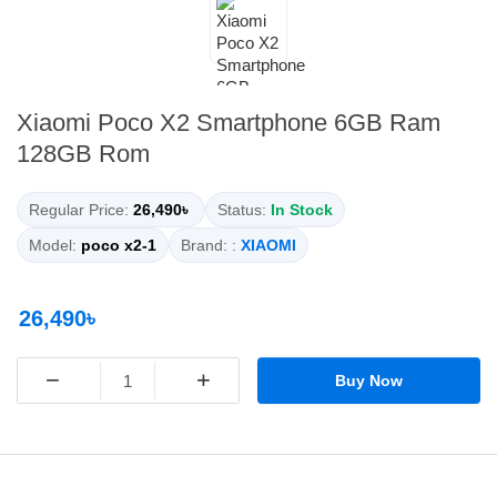
Xiaomi Poco X2 Smartphone 6GB Ram
128GB Rom
Regular Price:
26,490৳
Status:
In Stock
Model:
poco x2-1
Brand: :
XIAOMI
26,490৳
−
+
Buy Now