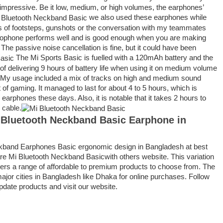
ry impressive. Be it low, medium, or high volumes, the earphones’
we also used these earphones while
of footsteps, gunshots or the conversation with my teammates
rophone performs well and is good enough when you are making
 The passive noise cancellation is fine, but it could have been
The Mi Sports Basic is fuelled with a 120mAh battery and the
of delivering 9 hours of battery life when using it on medium volume
. My usage included a mix of tracks on high and medium sound
t of gaming. It managed to last for about 4 to 5 hours, which is
earphones these days. Also, it is notable that it takes 2 hours to
 cable.
 Bluetooth Neckband Basic Earphone
in
ckband Earphones Basic ergonomic design in Bangladesh at best
e Mi Bluetooth Neckband Basicwith others website. This variation
ppers a range of affordable to premium products to choose from. The
 major cities in Bangladesh like Dhaka for online purchases. Follow
pdate products and visit our website.