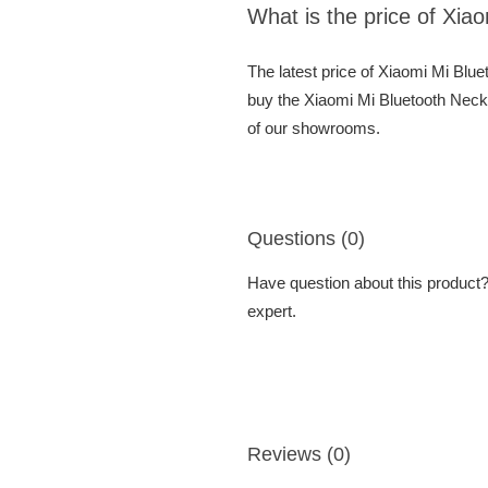
What is the price of Xi
The latest price of Xiaomi Mi Bl
buy the Xiaomi Mi Bluetooth Neck
of our showrooms.
Questions (0)
Have question about this product? 
expert.
Reviews (0)