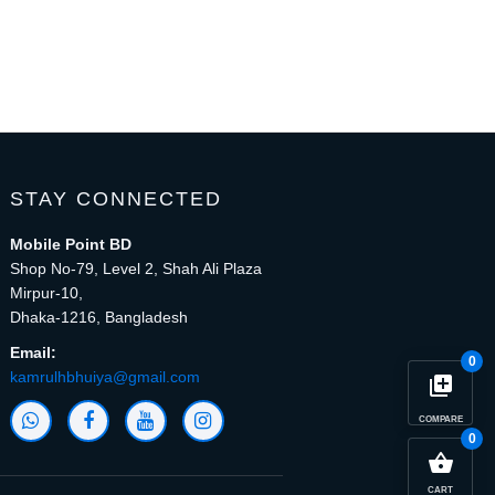
STAY CONNECTED
Mobile Point BD
Shop No-79, Level 2, Shah Ali Plaza
Mirpur-10,
Dhaka-1216, Bangladesh
Email:
0
kamrulhbhuiya@gmail.com
library_add
COMPARE
0
close
Compare Product (0)
shopping_basket
CART