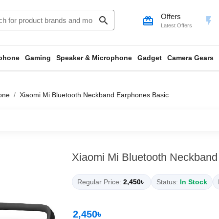
Offers
search
card_giftcard
flash_on
Latest Offers
phone
Gaming
Speaker & Microphone
Gadget
Camera Gears
one
Xiaomi Mi Bluetooth Neckband Earphones Basic
Xiaomi Mi Bluetooth Neckband
Regular Price:
2,450৳
Status:
In Stock
2,450৳