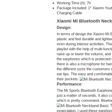
Working Time (h): 7h
Package Included: 1* Xiaomi You
Charging Cable
Xiaomi Mi Bluetooth Nec
Design:
In terms of design the Xiaomi Mi
plastic and feel durable and lightw
even during intense activities. Th
playlist with the help of multi-fun
raise up or lower the volume, and 
the earphones which is protected w
there is also a microphone for ha
the different sizes the customers m
ear tips. The easy and comfortabl
their pockets.
Performance:
The Mi Sports Bluetooth Earphone
just a matter of seconds. It also 
which is pretty convenient. Blueto
T
expectation. I used these earphone