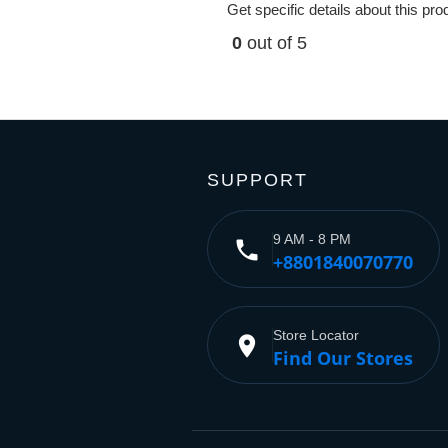
Get specific details about this pr
0
out of 5
SUPPORT
9 AM - 8 PM
phone
+8801840070770
Store Locator
place
Find Our Stores