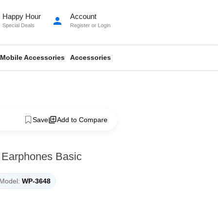
Happy Hour
Account
person
Special Deals
Register
or
Login
Mobile Accessories
Accessories
Save
Add to Compare
 Earphones Basic
Model:
WP-3648