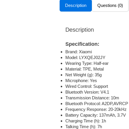
Description
Questions (0)
Description
Specification:
Brand: Xiaomi
Model: LYXQEJ02JY
Wearing Type: Half-ear
Material: TPE, Metal
Net Weight (g): 35g
Microphone: Yes
Wired Control: Support
Bluetooth Version: V4.1
Transmission Distance: 10m
Bluetooth Protocol: A2DP,AVRCP
Frequency Response: 20-20kHz
Battery Capacity: 137mAh, 3.7V
Charging Time (h): 1h
Talking Time (h): 7h