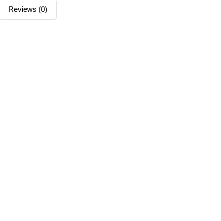
Reviews (0)