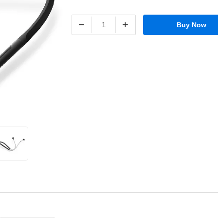
−
+
Buy Now