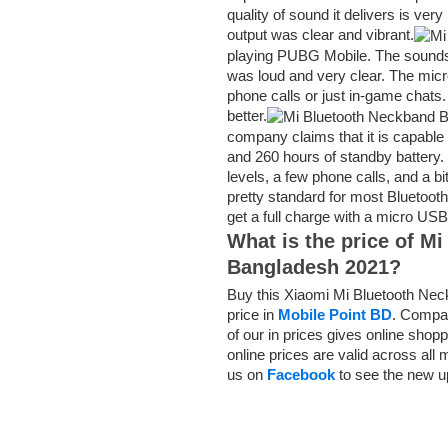
quality of sound it delivers is ve
output was clear and vibrant.
playing PUBG Mobile. The sounds 
was loud and very clear. The mic
phone calls or just in-game chats.
better.
company claims that it is capable 
and 260 hours of standby battery
levels, a few phone calls, and a bi
pretty standard for most Bluetooth 
get a full charge with a micro USB
What is the price of
Mi
Bangladesh 2021?
Buy this Xiaomi Mi Bluetooth Ne
price in
Mobile Point BD
. Compar
of our in prices gives online sho
online prices are valid across all
us on
Facebook
to see the new u