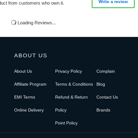
Write a review
oduct from customers who own it.
Loading Reviews...
ABOUT US
About Us
Privacy Policy
Complain
Affiliate Program
Terms & Conditions
Blog
EMI Terms
Refund & Return
Contact Us
Online Delivery
Policy
Brands
Point Policy