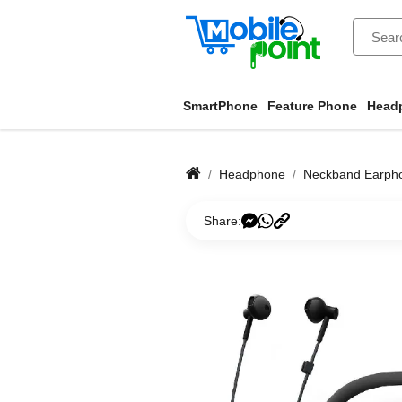
SmartPhone
Feature Phone
Head
Headphone
Neckband Earph
Share: