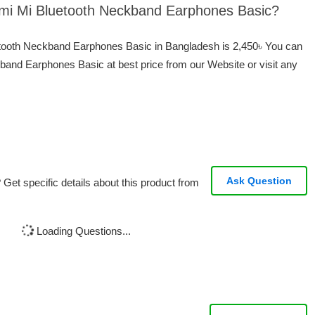
aomi Mi Bluetooth Neckband Earphones Basic?
uetooth Neckband Earphones Basic in Bangladesh is 2,450৳ You can
band Earphones Basic at best price from our Website or visit any
Ask Question
Get specific details about this product from
Loading Questions...