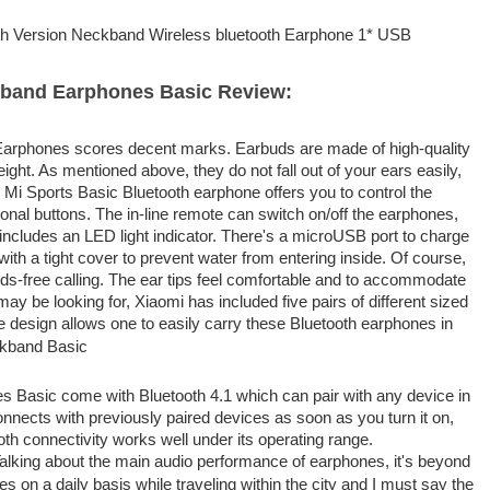
th Version Neckband Wireless bluetooth Earphone 1* USB
kband Earphones Basic Review:
 Earphones scores decent marks. Earbuds are made of high-quality
eight. As mentioned above, they do not fall out of your ears easily,
e Mi Sports Basic Bluetooth earphone offers you to control the
ctional buttons. The in-line remote can switch on/off the earphones,
includes an LED light indicator. There's a microUSB port to charge
ith a tight cover to prevent water from entering inside. Of course,
nds-free calling. The ear tips feel comfortable and to accommodate
ay be looking for, Xiaomi has included five pairs of different sized
e design allows one to easily carry these Bluetooth earphones in
s Basic come with Bluetooth 4.1 which can pair with any device in
connects with previously paired devices as soon as you turn it on,
oth connectivity works well under its operating range.
alking about the main audio performance of earphones, it's beyond
s on a daily basis while traveling within the city and I must say the