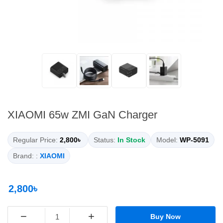
XIAOMI 65w ZMI GaN Charger
Regular Price:
2,800৳
Status:
In Stock
Model:
WP-5091
Brand: :
XIAOMI
2,800৳
−
+
Buy Now