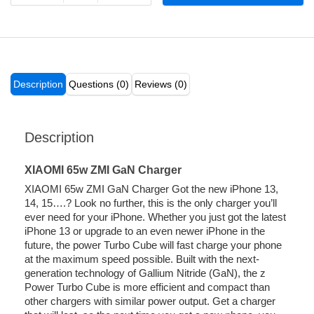
Description
Questions (0)
Reviews (0)
Description
XIAOMI 65w ZMI GaN Charger
XIAOMI 65w ZMI GaN Charger Got the new iPhone 13,
14, 15….? Look no further, this is the only charger you’ll
ever need for your iPhone. Whether you just got the latest
iPhone 13 or upgrade to an even newer iPhone in the
future, the power Turbo Cube will fast charge your phone
at the maximum speed possible. Built with the next-
generation technology of Gallium Nitride (GaN), the z
Power Turbo Cube is more efficient and compact than
other chargers with similar power output. Get a charger