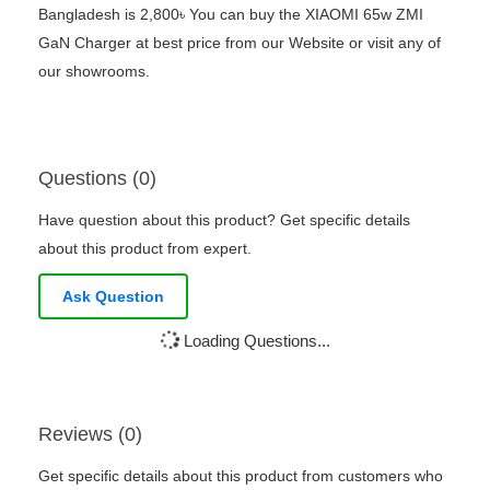
Bangladesh is 2,800৳ You can buy the XIAOMI 65w ZMI
GaN Charger at best price from our Website or visit any of
our showrooms.
Questions (0)
Have question about this product? Get specific details
about this product from expert.
Ask Question
Loading Questions...
Reviews (0)
Get specific details about this product from customers who