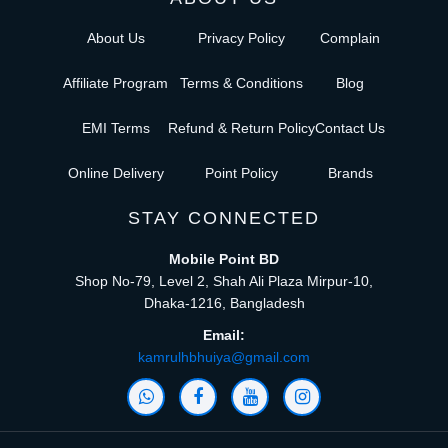
About Us
Privacy Policy
Complain
Affiliate Program
Terms & Conditions
Blog
EMI Terms
Refund & Return Policy
Contact Us
Online Delivery
Point Policy
Brands
STAY CONNECTED
Mobile Point BD
Shop No-79, Level 2, Shah Ali Plaza Mirpur-10,
Dhaka-1216, Bangladesh
Email:
kamrulhbhuiya@gmail.com