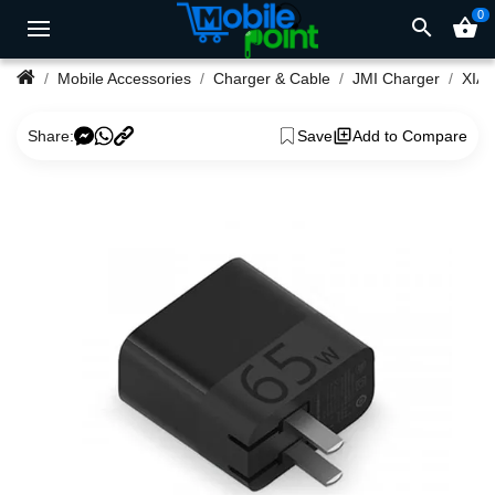
0
search
shopping_basket
Mobile Accessories
Charger & Cable
JMI Charger
Share:
Save
Add to Compare