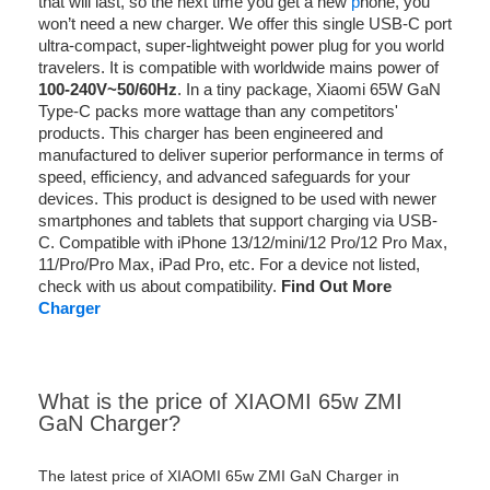
that will last, so the next time you get a new
p
hone, you
won’t need a new charger. We offer this single USB-C port
ultra-compact, super-lightweight power plug for you world
travelers. It is compatible with worldwide mains power of
100-240V~50/60Hz
. In a tiny package, Xiaomi 65W GaN
Type-C packs more wattage than any competitors'
products. This charger has been engineered and
manufactured to deliver superior performance in terms of
speed, efficiency, and advanced safeguards for your
devices. This product is designed to be used with newer
smartphones and tablets that support charging via USB-
C. Compatible with iPhone 13/12/mini/12 Pro/12 Pro Max,
11/Pro/Pro Max, iPad Pro, etc. For a device not listed,
check with us about compatibility.
Find Out More
Charger
What is the price of XIAOMI 65w ZMI
GaN Charger?
The latest price of XIAOMI 65w ZMI GaN Charger in