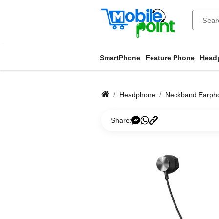
SmartPhone
Feature Phone
Head
Headphone
Neckband Earph
Share: