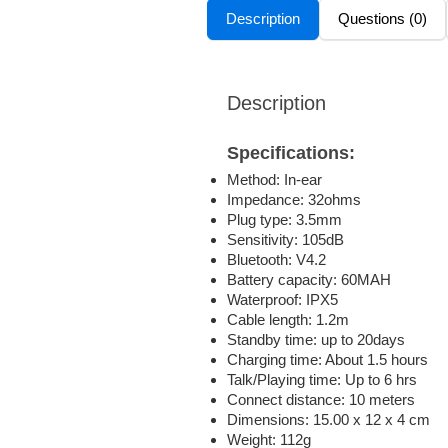
Description
Questions (0)
Description
Specifications:
Method: In-ear
Impedance: 32ohms
Plug type: 3.5mm
Sensitivity: 105dB
Bluetooth: V4.2
Battery capacity: 60MAH
Waterproof: IPX5
Cable length: 1.2m
Standby time: up to 20days
Charging time: About 1.5 hours
Talk/Playing time: Up to 6 hrs
Connect distance: 10 meters
Dimensions: 15.00 x 12 x 4 cm
Weight: 112g