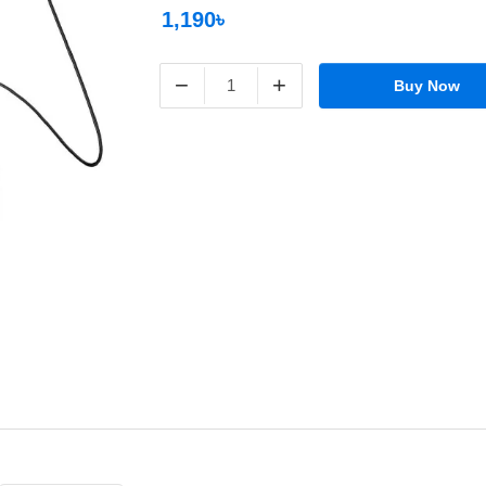
1,190৳
−
+
Buy Now