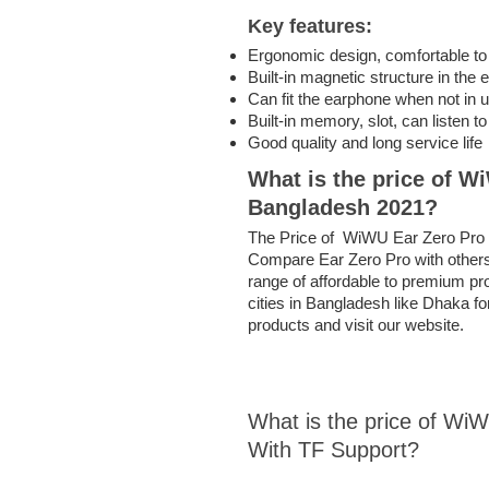
Key features:
Ergonomic design, comfortable to
Built-in magnetic structure in the
Can fit the earphone when not in 
Built-in memory, slot, can listen 
Good quality and long service life
What is the price of
Wi
Bangladesh 2021?
The Price of WiWU Ear Zero Pro in
Compare Ear Zero Pro with others 
range of affordable to premium pro
cities in Bangladesh like Dhaka f
products and visit our website.
What is the price of W
With TF Support?