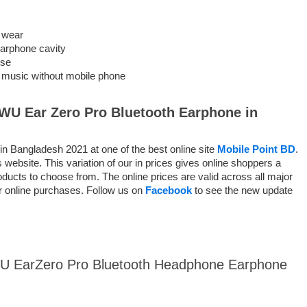
 wear
 earphone cavity
use
to music without mobile phone
WU Ear Zero Pro Bluetooth Earphone
in
 Bangladesh 2021 at one of the best online site
Mobile Point BD
.
website. This variation of our in prices gives online shoppers a
ducts to choose from. The online prices are valid across all major
or online purchases. Follow us on
Facebook
to see the new update
iWU EarZero Pro Bluetooth Headphone Earphone