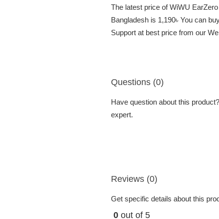
The latest price of WiWU EarZer
Bangladesh is 1,190৳ You can b
Support at best price from our We
Questions (0)
Have question about this product? 
expert.
Reviews (0)
Get specific details about this pr
0
out of 5