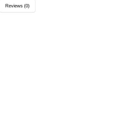
Reviews (0)