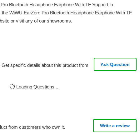
o Pro Bluetooth Headphone Earphone With TF Support in
uy the WiWU EarZero Pro Bluetooth Headphone Earphone With TF
bsite or visit any of our showrooms.
Ask Question
Get specific details about this product from
Loading Questions...
Write a review
oduct from customers who own it.