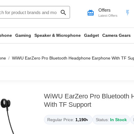
Offers
search
card_giftcard
flash_on
Latest Offers
phone
Gaming
Speaker & Microphone
Gadget
Camera Gears
one
WiWU EarZero Pro Bluetooth Headphone Earphone With TF Su
WiWU EarZero Pro Bluetooth
With TF Support
Regular Price:
1,190৳
Status:
In Stock