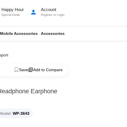
Happy Hour
Account
person
Special Deals
Register
or
Login
Mobile Accessories
Accessories
pport
Save
Add to Compare
 Headphone Earphone
Model:
WP-3643