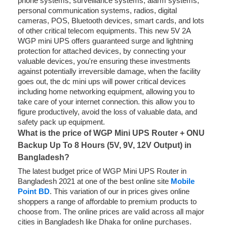
phone systems, surveillance systems, alarm systems,
personal communication systems, radios, digital
cameras, POS, Bluetooth devices, smart cards, and lots
of other critical telecom equipments. This new 5V 2A
WGP mini UPS offers guaranteed surge and lightning
protection for attached devices, by connecting your
valuable devices, you're ensuring these investments
against potentially irreversible damage, when the facility
goes out, the dc mini ups will power critical devices
including home networking equipment, allowing you to
take care of your internet connection. this allow you to
figure productively, avoid the loss of valuable data, and
safety pack up equipment.
What is the price of WGP Mini UPS Router + ONU
Backup Up To 8 Hours (5V, 9V, 12V Output) in
Bangladesh?
The latest budget price of WGP Mini UPS Router in
Bangladesh 2021 at one of the best online site
Mobile
Point BD
. This variation of our in prices gives online
shoppers a range of affordable to premium products to
choose from. The online prices are valid across all major
cities in Bangladesh like Dhaka for online purchases.