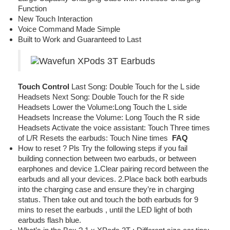
Function
New Touch Interaction
Voice Command Made Simple
Built to Work and Guaranteed to Last
Touch Control
Last Song: Double Touch for the L side
Headsets Next Song: Double Touch for the R side
Headsets Lower the Volume:Long Touch the L side
Headsets Increase the Volume: Long Touch the R side
Headsets Activate the voice assistant: Touch Three times
of L/R Resets the earbuds: Touch Nine times
FAQ
How to reset ? Pls Try the following steps if you fail
building connection between two earbuds, or between
earphones and device 1.Clear pairing record between the
earbuds and all your devices. 2.Place back both earbuds
into the charging case and ensure they’re in charging
status. Then take out and touch the both earbuds for 9
mins to reset the earbuds , until the LED light of both
earbuds flash blue.