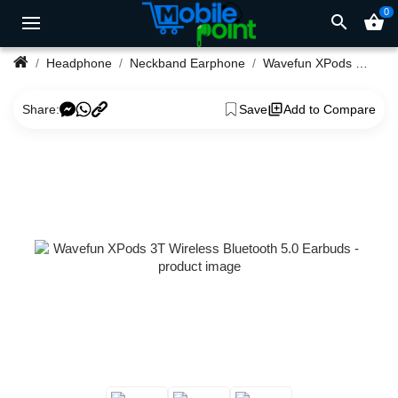
0
search
shopping_basket
Headphone
Neckband Earphone
Wavefun XPods 3T Wireless Bluetooth 5.0 Earbuds
Share:
Save
Add to Compare