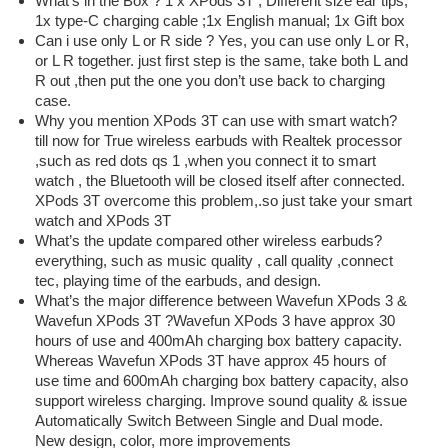
What’s in the Box ? 1 x XPods 3T ; Different size ear tips;
1x type-C charging cable ;1x English manual; 1x Gift box
Can i use only L or R side ? Yes, you can use only L or R,
or L R together. just first step is the same, take both L and
R out ,then put the one you don’t use back to charging
case.
Why you mention XPods 3T can use with smart watch?
till now for True wireless earbuds with Realtek processor
,such as red dots qs 1 ,when you connect it to smart
watch , the Bluetooth will be closed itself after connected.
XPods 3T overcome this problem,.so just take your smart
watch and XPods 3T
What’s the update compared other wireless earbuds?
everything, such as music quality , call quality ,connect
tec, playing time of the earbuds, and design.
What’s the major difference between Wavefun XPods 3 &
Wavefun XPods 3T ?Wavefun XPods 3 have approx 30
hours of use and 400mAh charging box battery capacity.
Whereas Wavefun XPods 3T have approx 45 hours of
use time and 600mAh charging box battery capacity, also
support wireless charging. Improve sound quality & issue
Automatically Switch Between Single and Dual mode.
New design, color, more improvements