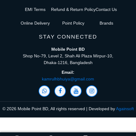
EMI Terms
Refund & Return Policy
Contact Us
Online Delivery
Point Policy
Brands
STAY CONNECTED
Mobile Point BD
Shop No-79, Level 2, Shah Ali Plaza Mirpur-10,
Dhaka-1216, Bangladesh
Email:
kamrulhbhuiya@gmail.com
© 2026 Mobile Point BD, All rights reserved | Developed by
Againsoft
close
Compare Product (0)