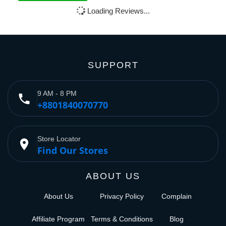
Loading Reviews...
SUPPORT
9 AM - 8 PM
phone
+8801840070770
Store Locator
place
Find Our Stores
ABOUT US
About Us
Privacy Policy
Complain
Affiliate Program
Terms & Conditions
Blog