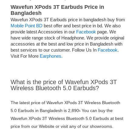
Wavefun XPods 3T Earbuds Price in
Bangladesh
Wavefun XPods 3T Earbuds price in bangladesh buy from
Mobile Point BD
best offer and best price in bd. We also
provide latest Accessories in our
Facebook
page. We
have wide range stock of Headphone. We provide original
accessories at the best and low price in Bangladesh with
best services to our customer. Follow Us In
Facebook
.
Visit For More
Earphones.
What is the price of Wavefun XPods 3T
Wireless Bluetooth 5.0 Earbuds?
The latest price of Wavefun XPods 3T Wireless Bluetooth
5.0 Earbuds in Bangladesh is 2,890৳ You can buy the
Wavefun XPods 3T Wireless Bluetooth 5.0 Earbuds at best
price from our Website or visit any of our showrooms.