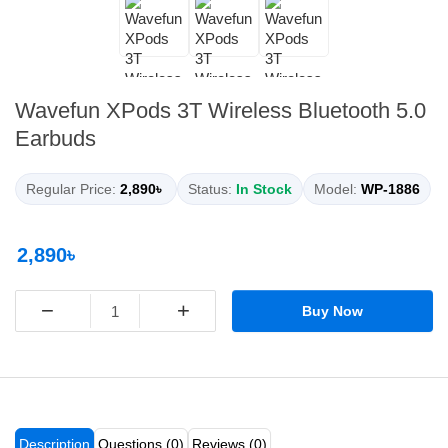
Wavefun XPods 3T Wireless Bluetooth 5.0
Earbuds
Regular Price:
2,890৳
Status:
In Stock
Model:
WP-1886
2,890৳
−
+
Buy Now
Description
Questions (0)
Reviews (0)