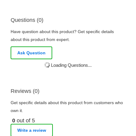
Questions (0)
Have question about this product? Get specific details
about this product from expert.
Ask Question
Loading Questions...
Reviews (0)
Get specific details about this product from customers who
own it.
0
out of 5
Write a review