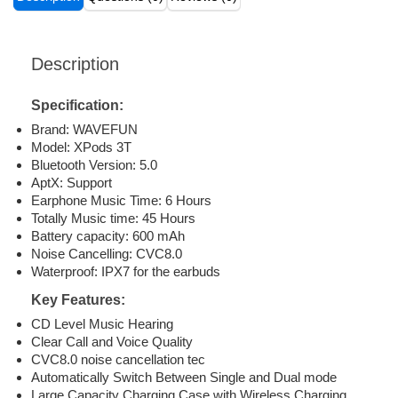
Description
Specification:
Brand: WAVEFUN
Model: XPods 3T
Bluetooth Version: 5.0
AptX: Support
Earphone Music Time: 6 Hours
Totally Music time: 45 Hours
Battery capacity: 600 mAh
Noise Cancelling: CVC8.0
Waterproof: IPX7 for the earbuds
Key Features:
CD Level Music Hearing
Clear Call and Voice Quality
CVC8.0 noise cancellation tec
Automatically Switch Between Single and Dual mode
Large Capacity Charging Case with Wireless Charging