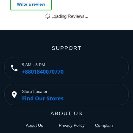
Write a review
Loading Reviews...
SUPPORT
9 AM - 8 PM
phone
+8801840070770
Store Locator
place
Find Our Stores
ABOUT US
About Us
Privacy Policy
Complain