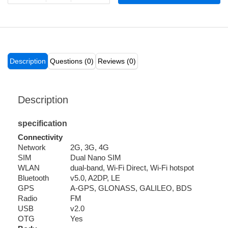
Description
Questions (0)
Reviews (0)
Description
specification
Connectivity
Network
2G, 3G, 4G
SIM
Dual Nano SIM
WLAN
dual-band, Wi-Fi Direct, Wi-Fi hotspot
Bluetooth
v5.0, A2DP, LE
GPS
A-GPS, GLONASS, GALILEO, BDS
Radio
FM
USB
v2.0
OTG
Yes