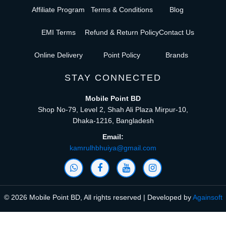
Affiliate Program
Terms & Conditions
Blog
EMI Terms
Refund & Return Policy
Contact Us
Online Delivery
Point Policy
Brands
STAY CONNECTED
Mobile Point BD
Shop No-79, Level 2, Shah Ali Plaza Mirpur-10,
Dhaka-1216, Bangladesh
Email:
kamrulhbhuiya@gmail.com
© 2026 Mobile Point BD, All rights reserved | Developed by
Againsoft