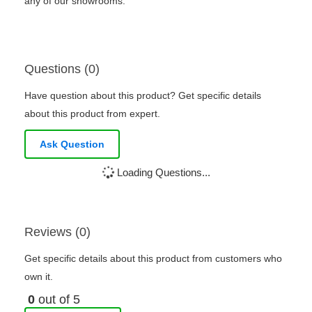
any of our showrooms.
Questions (0)
Have question about this product? Get specific details
about this product from expert.
Ask Question
Loading Questions...
Reviews (0)
Get specific details about this product from customers who
own it.
0
out of 5