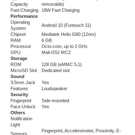
Capacity
removable)
Fast Charging
18W Fast Charging
Performance
Operating
Androi
d
10 (Funtouch 11)
System
Chipset
Mediatek Helio G80 (12nm)
RAM
6 GB
Processor
Oct
a
-core, up to 2 GHz
GPU
Mali-G52 MC2
Storage
ROM
128 GB (eMMC 5.1)
MicroSD Slot
Dedicated slot
Sound
3.5mm Jack
Yes
Features
Loudspeaker
Security
Fingerprint
Side-mounted
Face Unlock
Yes
Others
Notification
Light
Fingerprint, Accelerometer, Proximity, E-
Sensors