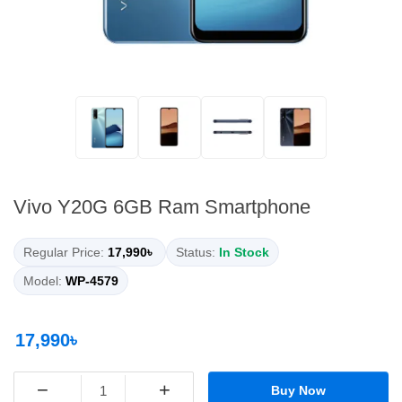
Vivo Y20G 6GB Ram Smartphone
Regular Price:
17,990৳
Status:
In Stock
Model:
WP-4579
17,990৳
−
+
Buy Now