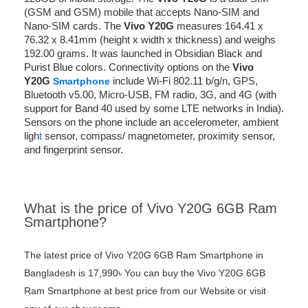
(GSM and GSM) mobile that accepts Nano-SIM and
Nano-SIM cards. The
Vivo Y20G
measures 164.41 x
76.32 x 8.41mm (height x width x thickness) and weighs
192.00 grams. It was launched in Obsidian Black and
Purist Blue colors. Connectivity options on the
Vivo
Y20G
include Wi-Fi 802.11 b/g/n, GPS,
Smartphone
Bluetooth v5.00, Micro-USB, FM radio, 3G, and 4G (with
support for Band 40 used by some LTE networks in India).
Sensors on the phone include an accelerometer, ambient
ligh
t
sensor, compass/ magnetometer, proximity sensor,
and fingerprint sensor.
What is the price of Vivo Y20G 6GB Ram
Smartphone?
The latest price of Vivo Y20G 6GB Ram Smartphone in
Bangladesh is 17,990৳ You can buy the Vivo Y20G 6GB
Ram Smartphone at best price from our Website or visit