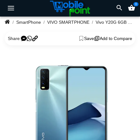
0
search
shopping_basket
SmartPhone
VIVO SMARTPHONE
Vivo Y20G 6GB Ram Smartphone
Share:
Save
Add to Compare