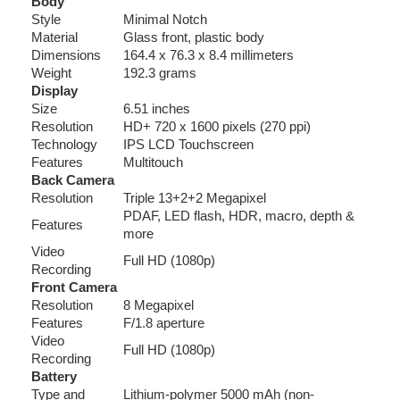
Body
Style
Minimal Notch
Material
Glass front, plastic body
Dimensions
164.4 x 76.3 x 8.4 millimeters
Weight
192.3 grams
Display
Size
6.51 inches
Resolution
HD+ 720 x 1600 pixels (270 ppi)
Technology
IPS LCD Touchscreen
Features
Multitouch
Back Camera
Resolution
Triple 13+2+2 Megapixel
PDAF, LED flash, HDR, macro, depth &
Features
more
Video
Full HD (1080p)
Recording
Front Camera
Resolution
8 Megapixel
Features
F/1.8 aperture
Video
Full HD (1080p)
Recording
Battery
Type and
Lithium-polymer 5000 mAh (non-