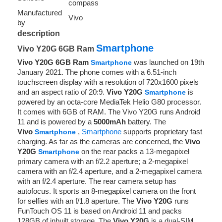
compass
Manufactured
Vivo
by
description
Smartphone
Vivo Y20G 6GB Ram
Vivo Y20G 6GB Ram
was launched on 19th
Smartphone
January 2021. The phone comes with a 6.51-inch
touchscreen display with a resolution of 720x1600 pixels
and an aspect ratio of 20:9.
Vivo Y20G
is
Smartphone
powered by an octa-core MediaTek Helio G80 processor.
It comes with 6GB of RAM. The Vivo Y20G runs Android
11 and is powered by a
5000mAh
battery. The
Vivo
,
Smartphone
supports proprietary fast
Smartphone
charging. As far as the cameras are concerned, the
Vivo
Y20G
on the rear packs a 13-megapixel
Smartphone
primary camera with an f/2.2 aperture; a 2-megapixel
camera with an f/2.4 aperture, and a 2-megapixel camera
with an f/2.4 aperture. The rear camera setup has
autofocus. It sports an 8-megapixel camera on the front
for selfies with an f/1.8 aperture. The
Vivo Y20G
runs
FunTouch OS 11 is based on Android 11 and packs
128GB of inbuilt storage. The
Vivo Y20G
is a dual-SIM