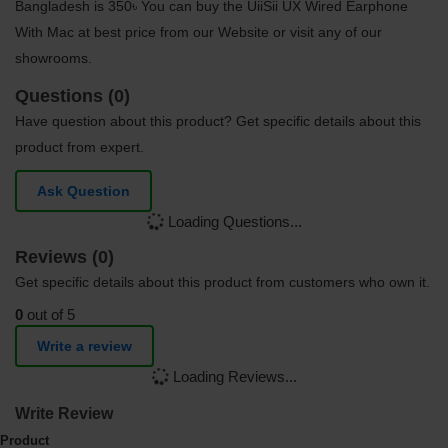
Bangladesh is 350৳ You can buy the UiiSii UX Wired Earphone
With Mac at best price from our Website or visit any of our
showrooms.
Questions (0)
Have question about this product? Get specific details about this
product from expert.
Ask Question
Loading Questions...
Reviews (0)
Get specific details about this product from customers who own it.
0
out of 5
Write a review
Loading Reviews...
Write Review
Product