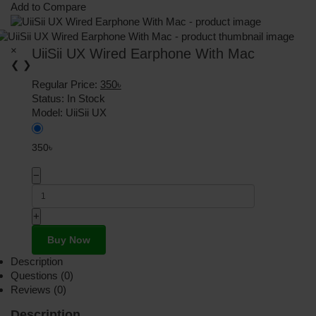
Add to Compare
×
UiiSii UX Wired Earphone With Mac
❮
❯
Regular Price:
350৳
Status:
In Stock
Model:
UiiSii UX
350৳
−
+
Buy Now
Description
Questions (0)
Reviews (0)
Description