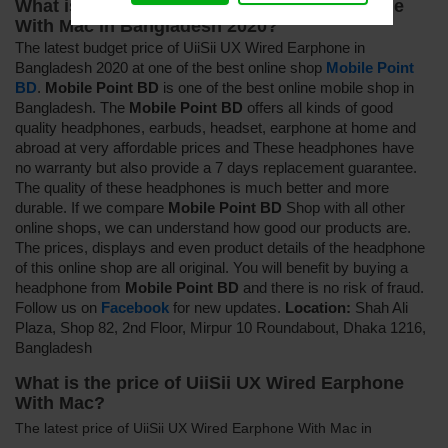
What is the price of UiiSii UX Wired Earphone
With Mac in Bangladesh 2020?
The latest budget price of UiiSii UX Wired Earphone in
Bangladesh 2020 at one of the best online shop
Mobile Point
BD
.
Mobile Point BD
is one of the best online mobile shop in
Bangladesh. The
Mobile Point BD
offers all kinds of good
quality headphones, earbuds, headset, earphone at home and
abroad at very affordable prices and
These headphones have
no warranty but also provide a 7 days replacement guarantee
.
The quality of these headphones is much better and more
durable. If we compare
Mobile Point BD
Shop with all other
online shops, we can understand how good our products are.
The prices, displays and even product details of the headphone
of this online shop are all original. You will benefit by buying a
headphone from
Mobile Point BD
and there is no risk of fraud.
Follow us on
Facebook
for new updates.
Location:
Shah Ali
Plaza, Shop 82, 2nd Floor, Mirpur 10 Roundabout, Dhaka 1216,
Bangladesh
What is the price of UiiSii UX Wired Earphone
With Mac?
The latest price of UiiSii UX Wired Earphone With Mac in