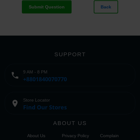
Submit Question
Back
SUPPORT
9 AM - 8 PM
phone
+8801840070770
Store Locator
place
Find Our Stores
ABOUT US
About Us
Privacy Policy
Complain