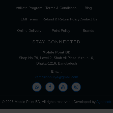
Affiliate Program
Terms & Conditions
Blog
EMI Terms
Refund & Return Policy
Contact Us
Online Delivery
Point Policy
Brands
STAY CONNECTED
Mobile Point BD
Shop No-79, Level 2, Shah Ali Plaza Mirpur-10,
Dhaka-1216, Bangladesh
Email:
kamrulhbhuiya@gmail.com
© 2026 Mobile Point BD, All rights reserved | Developed by
Againsoft