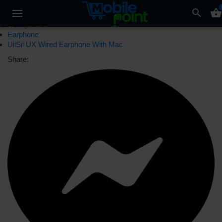
search
shopping_basket
Headphone
Earphone
UiiSii UX Wired Earphone With Mac
Share: