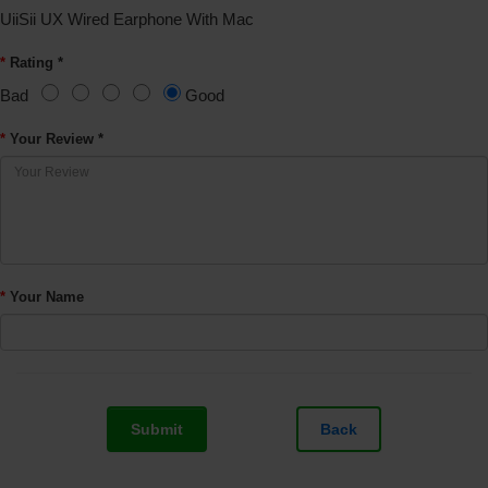
UiiSii UX Wired Earphone With Mac
Rating *
Bad
Good
Your Review *
Your Name
Submit
Back