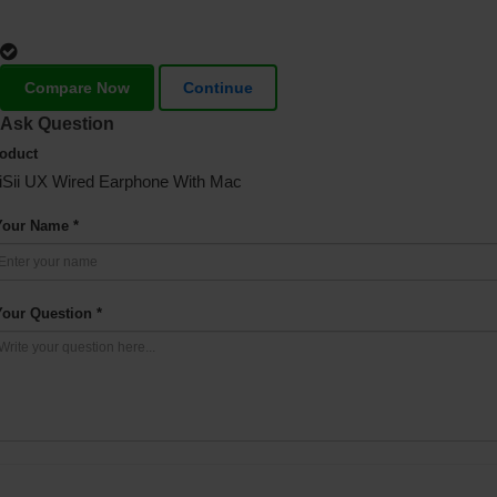
Compare Now
Continue
Ask Question
oduct
iSii UX Wired Earphone With Mac
Your Name *
Your Question *