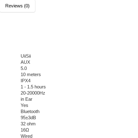
Reviews (0)
UiiSii
AUX
5.0
10 meters
IPX4
1 - 1.5 hours
20-20000Hz
in Ear
Yes
Bluetooth
95±3dB
32 ohm
16Ω
Wired