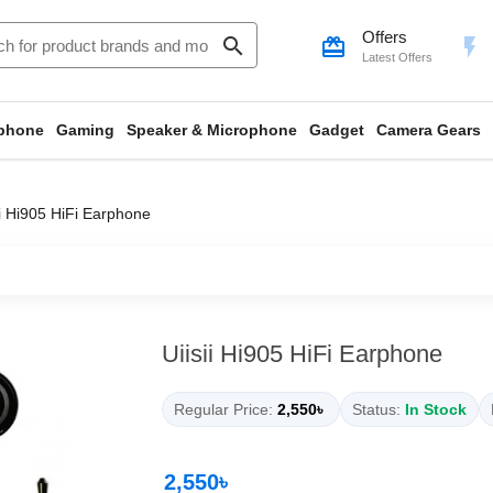
Offers
search
card_giftcard
flash_on
Latest Offers
phone
Gaming
Speaker & Microphone
Gadget
Camera Gears
ii Hi905 HiFi Earphone
Uiisii Hi905 HiFi Earphone
Regular Price:
2,550৳
Status:
In Stock
2,550৳