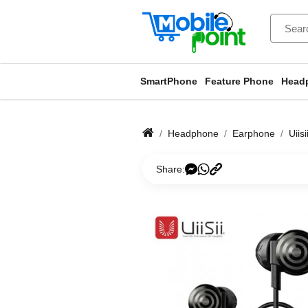
SmartPhone
Feature Phone
Head
Headphone
Earphone
Uiis
Share: