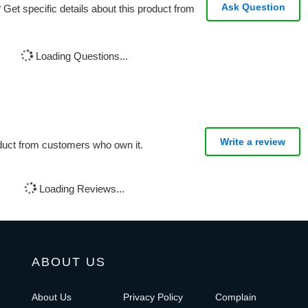
Ask Question
Get specific details about this product from
Loading Questions...
Write a review
oduct from customers who own it.
Loading Reviews...
ABOUT US
About Us
Privacy Policy
Complain