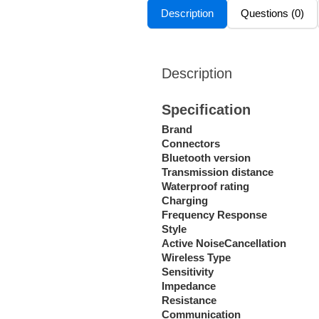
Description
Questions (0)
Description
Specification
Brand
Connectors
Bluetooth version
Transmission distance
Waterproof rating
Charging
Frequency Response
Style
Active NoiseCancellation
Wireless Type
Sensitivity
Impedance
Resistance
Communication