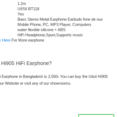
1.2m
UIISII BT118
Yes
Bass Stereo Metal Earphone Earbuds fone de ouv
Mobile Phone, PC, MP3 Player, Computers
water flexible silicone + ABS
HiFi Headphone,Sport,Supports music
k Here
For More earphone
ii Hi905 HiFi Earphone?
iFi Earphone in Bangladesh is 2,550৳ You can buy the Uiisii Hi905
our Website or visit any of our showrooms.