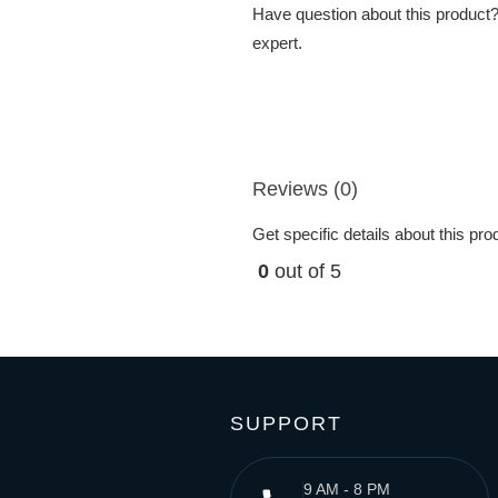
Have question about this product? 
expert.
Reviews (0)
Get specific details about this pr
0
out of 5
SUPPORT
9 AM - 8 PM