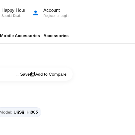
Happy Hour
Account
person
Special Deals
Register
or
Login
Mobile Accessories
Accessories
Save
Add to Compare
Model:
UiiSii Hi905