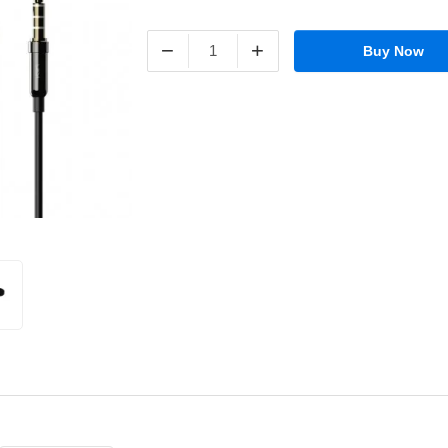
−
+
Buy Now