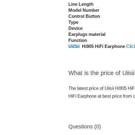
Line Length
Model Number
Control Button
Type
Device
Earplugs material
Function
U
iiSii
Hi905 HiFi Earphone
Clic
What is the price of Uiis
The latest price of Uiisii Hi905 H
HiFi Earphone at best price from 
Questions (0)