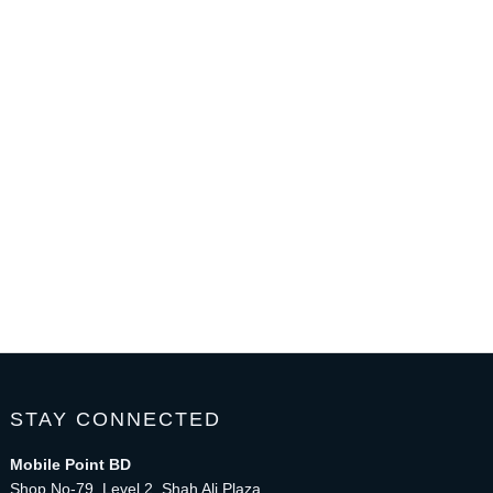
STAY CONNECTED
Mobile Point BD
Shop No-79, Level 2, Shah Ali Plaza