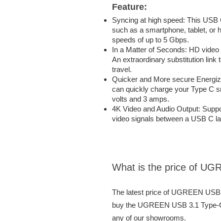
Feature:
Syncing at high speed: This USB
such as a smartphone, tablet, or h
speeds of up to 5 Gbps.
In a Matter of Seconds: HD video
An extraordinary substitution link
travel.
Quicker and More secure Energi
can quickly charge your Type C sm
volts and 3 amps.
4K Video and Audio Output: Suppor
video signals between a USB C la
What is the price of U
The latest price of UGREEN USB 
buy the UGREEN USB 3.1 Type-C C
any of our showrooms.