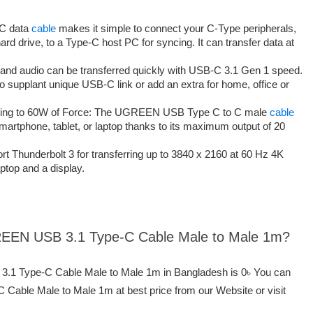
 C data
cable
makes it simple to connect your C-Type peripherals,
ard drive, to a Type-C host PC for syncing. It can transfer data at
 and audio can be transferred quickly with USB-C 3.1 Gen 1 speed.
 to supplant unique USB-C link or add an extra for home, office or
zing to 60W of Force: The UGREEN USB Type C to C male
cable
artphone, tablet, or laptop thanks to its maximum output of 20
t Thunderbolt 3 for transferring up to 3840 x 2160 at 60 Hz 4K
ptop and a display.
GREEN USB 3.1 Type-C Cable Male to Male 1m?
3.1 Type-C Cable Male to Male 1m in Bangladesh is 0৳ You can
able Male to Male 1m at best price from our Website or visit