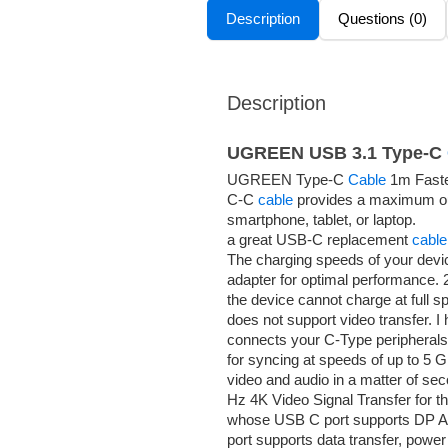
Description
Questions (0)
Description
UGREEN USB 3.1 Type-C
UGREEN Type-C
Cable
1m Faster
C-C
cable
provides a maximum out
smartphone, tablet, or laptop.
a great USB-C replacement
cable
The charging speeds of your devic
adapter for optimal performance
the device cannot charge at full sp
does not support video transfer. 
connects your C-Type peripherals,
for syncing at speeds of up to 5 
video and audio in a matter of s
Hz 4K Video Signal Transfer for t
whose USB C port supports DP Alt
port supports data transfer, power 