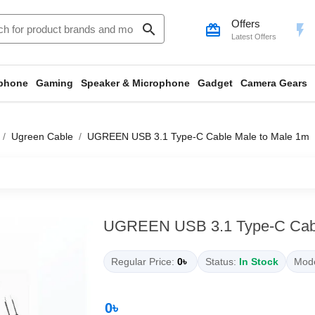
Offers
search
card_giftcard
flash_on
Latest Offers
phone
Gaming
Speaker & Microphone
Gadget
Camera Gears
Ugreen Cable
UGREEN USB 3.1 Type-C Cable Male to Male 1m
UGREEN USB 3.1 Type-C Cabl
Regular Price:
0৳
Status:
In Stock
Mode
0৳