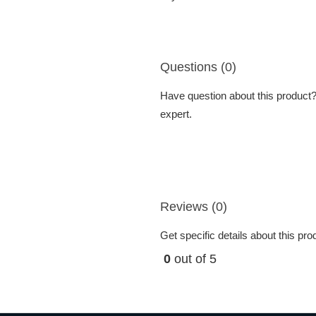
Questions (0)
Have question about this product? 
expert.
Reviews (0)
Get specific details about this pr
0
out of 5