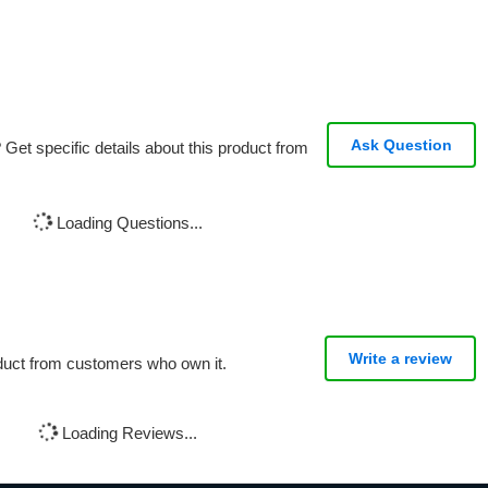
Ask Question
Get specific details about this product from
Loading Questions...
Write a review
oduct from customers who own it.
Loading Reviews...