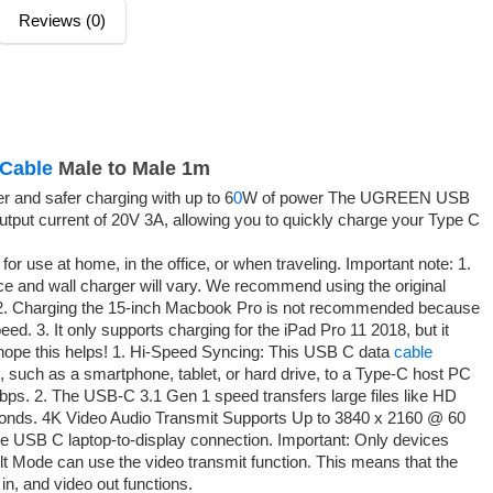
Reviews (0)
Cable
Male to Male 1m
 and safer charging with up to 6
0
W of power The UGREEN USB
put current of 20V 3A, allowing you to quickly charge your Type C
for use at home, in the office, or when traveling. Important note: 1.
e and wall charger will vary. We recommend using the original
. 2. Charging the 15-inch Macbook Pro is not recommended because
eed. 3. It only supports charging for the iPad Pro 11 2018, but it
I hope this helps! 1. Hi-Speed Syncing: This USB C data
cable
 such as a smartphone, tablet, or hard drive, to a Type-C host PC
Gbps. 2. The USB-C 3.1 Gen 1 speed transfers large files like HD
econds. 4K Video Audio Transmit Supports Up to 3840 x 2160 @ 60
he USB C laptop-to-display connection. Important: Only devices
 Mode can use the video transmit function. This means that the
in, and video out functions.