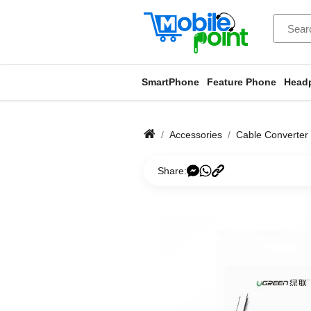
SmartPhone
Feature Phone
Head
Accessories
Cable Converter
Share: