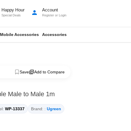
Happy Hour
Account
person
Special Deals
Register
or
Login
Mobile Accessories
Accessories
Save
Add to Compare
e Male to Male 1m
l:
WP-13337
Brand: :
Ugreen