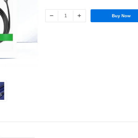
−
+
Buy Now