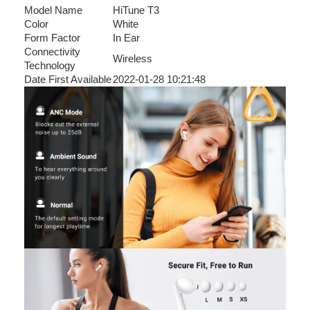
Model Name
HiTune T3
Color
White
Form Factor
In Ear
Connectivity
Wireless
Technology
Date First Available
2022-01-28 10:21:48