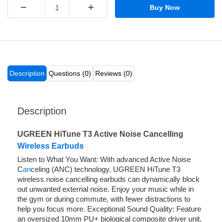
−
+
Buy Now
Description
Questions (0)
Reviews (0)
Description
UGREEN HiTune T3 Active Noise Cancelling
Wireless Earbuds
Listen to What You Want: With advanced Active Noise
C
an
celing (ANC) technology, UGREEN HiTune T3
wireless noise cancelling earbuds can dynamically block
out unwanted external noise. Enjoy your music while in
the gym or during commute, with fewer distractions to
help you focus more. Exceptional Sound Quality: Feature
an oversized 10mm PU+ biological composite driver unit,