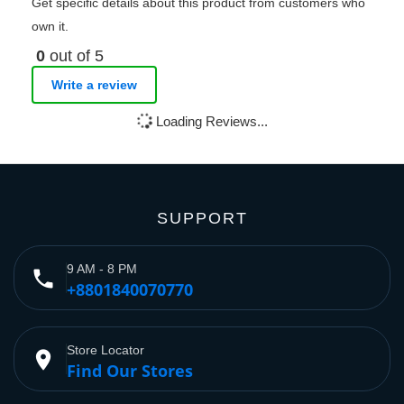
Get specific details about this product from customers who
own it.
0
out of 5
Write a review
Loading Reviews...
SUPPORT
9 AM - 8 PM
phone
+8801840070770
Store Locator
place
Find Our Stores