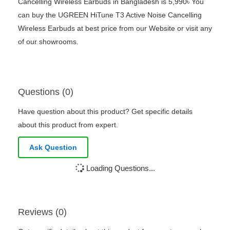
Cancelling Wireless Earbuds in Bangladesh is 5,990৳ You
can buy the UGREEN HiTune T3 Active Noise Cancelling
Wireless Earbuds at best price from our Website or visit any
of our showrooms.
Questions (0)
Have question about this product? Get specific details
about this product from expert.
Ask Question
Loading Questions...
Reviews (0)