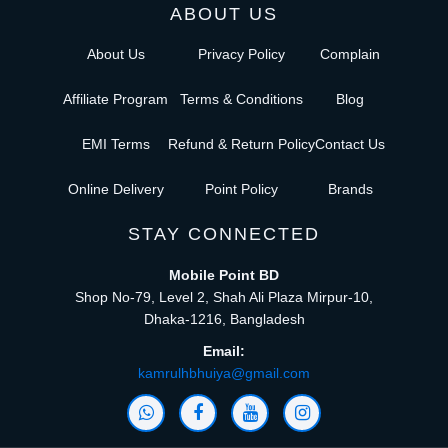
ABOUT US
About Us
Privacy Policy
Complain
Affiliate Program
Terms & Conditions
Blog
EMI Terms
Refund & Return Policy
Contact Us
Online Delivery
Point Policy
Brands
STAY CONNECTED
Mobile Point BD
Shop No-79, Level 2, Shah Ali Plaza Mirpur-10,
Dhaka-1216, Bangladesh
Email:
kamrulhbhuiya@gmail.com