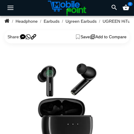
0
search
shopping_basket
Headphone
Earbuds
Ugreen Earbuds
UGREEN HiTune T3 Act
Share:
Save
Add to Compare