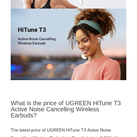
What is the price of UGREEN HiTune T3
Active Noise Cancelling Wireless
Earbuds?
The latest price of UGREEN HiTune T3 Active Noise