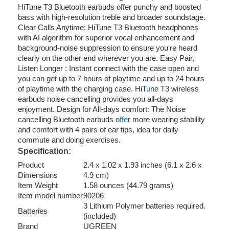
HiTune T3 Bluetooth earbuds offer punchy and boosted
bass with high-resolution treble and broader soundstage.
Clear Calls Anytime: HiTune T3 Bluetooth headphones
with AI algorithm for superior vocal enhancement and
background-noise suppression to ensure you're heard
clearly on the other end wherever you are. Easy Pair,
Listen Longer : Instant connect with the case open and
you can get up to 7 hours of playtime and up to 24 hours
of playtime with the charging case. HiT
u
ne T3 wireless
earbuds noise cancelling provides you all-days
enjoyment. Design for All-days comfort: The Noise
cancelling Bluetooth earbuds o
ffe
r more wearing stability
and comfort with 4 pairs of ear tips, idea for daily
commute and doing exercises.
Specification:
Product
2.4 x 1.02 x 1.93 inches (6.1 x 2.6 x
Dimensions
4.9 cm)
Item Weight
1.58 ounces (44.79 grams)
Item model number
90206
3 Lithium Polymer batteries required.
Batteries
(included)
Brand
UGREEN