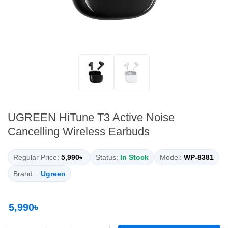
UGREEN HiTune T3 Active Noise
Cancelling Wireless Earbuds
Regular Price:
5,990৳
Status:
In Stock
Model:
WP-8381
Brand: :
Ugreen
5,990৳