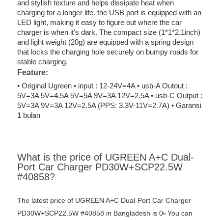
and stylish texture and helps dissipate heat when
charging for a longer life. the USB port is equipped with an
LED light, making it easy to figure out where the car
charger is when it's dark. The compact size (1*1*2.1inch)
and light weight (20g) are equipped with a spring design
that locks the charging hole securely on bumpy roads for
stable charging.
Feature:
• Original Ugreen • input : 12-24V=4A • usb-A Outout :
5V=3A 5V=4.5A 5V=5A 9V=3A 12V=2.5A • usb-C Output :
5V=3A 9V=3A 12V=2.5A (PPS: 3.3V-11V=2.7A) • Garansi
1 bulan
What is the price of UGREEN A+C Dual-
Port Car Charger PD30W+SCP22.5W
#40858?
The latest price of UGREEN A+C Dual-Port Car Charger
PD30W+SCP22.5W #40858 in Bangladesh is 0৳ You can