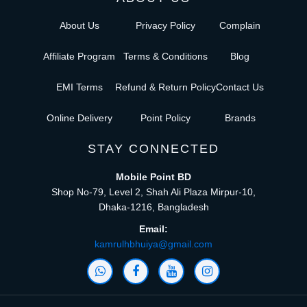
About Us
Privacy Policy
Complain
Affiliate Program
Terms & Conditions
Blog
EMI Terms
Refund & Return Policy
Contact Us
Online Delivery
Point Policy
Brands
STAY CONNECTED
Mobile Point BD
Shop No-79, Level 2, Shah Ali Plaza Mirpur-10,
Dhaka-1216, Bangladesh
Email:
kamrulhbhuiya@gmail.com