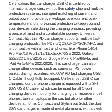
Certification: this car charger USB C is certified by
international agencies, with built-in saf
e
ty chip and multiple
protection systems, intelligent matching of current and
output power, provide over-voltage, over-current, over-
temperature and short-circuit protection to keep you and
your devices safe during the charging process, providing
a peace of mind and a comfortable journey. Universal
Compatibility: this PD car charger supports multiple fast-
charging protocols, like PD3.0/QC3.0/FCP/SCP/AFC, and
is compatible with almost all phones, like iPhone 14/14
Pro Max/13 Pro/13/12/11/XS/XR/X/SE 2022; Galaxy
S22/S22 Ultra/S21/S20, Google Pixel 6 Pro/6/5/4a, and
iPad Air 5/4/Pro 2021/2020. This car charger can also
charge other devices such as cameras, PS, power
banks, driving recorders, etc.60W PD fast charging USB
C Cable Thoughtfully Equipped: Unlike most USB C car
chargers, our car phone charger is equipped with a 3FT
60W USB C cable, which can be used for all C-port
charging devices, not only for charging car recorders, cell
phones, tablets, laptops in the car, but also for other
devices at home. Compact and Stylish but Solid: the dual
30W car charger is made of metal aluminum, with a sleek