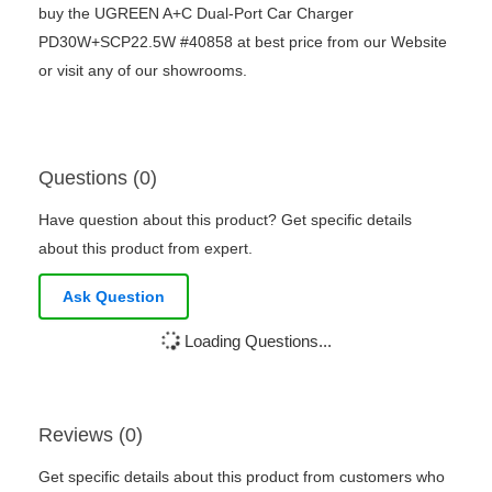
buy the UGREEN A+C Dual-Port Car Charger
PD30W+SCP22.5W #40858 at best price from our Website
or visit any of our showrooms.
Questions (0)
Have question about this product? Get specific details
about this product from expert.
Ask Question
Loading Questions...
Reviews (0)
Get specific details about this product from customers who