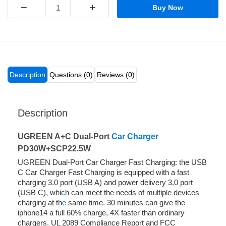
−
+
Buy Now
Description
Questions (0)
Reviews (0)
Description
UGREEN A+C Dual-Port
Car Charger
PD30W+SCP22.5W
UGREEN Dual-Port Car Charger Fast Charging: the USB
C Car Charger Fast Charging is equipped with a fast
charging 3.0 port (USB A) and power delivery 3.0 port
(USB C), which can meet the needs of multiple devices
charging at th
e
same time. 30 minutes can give the
iphone14 a full 60% charge, 4X faster than ordinary
chargers. UL 2089 Compliance Report and FCC