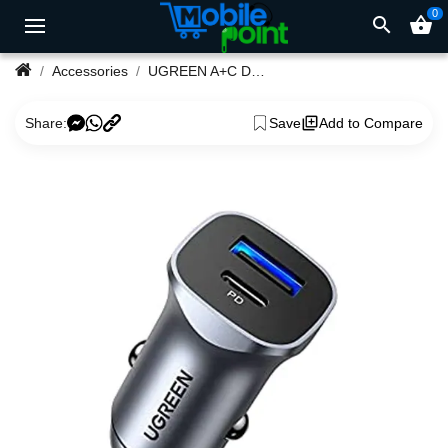
0
search
shopping_basket
Accessories
UGREEN A+C Dual-Port Car Charger PD30W+SCP22.5W #40858
Share:
Save
Add to Compare