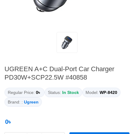
UGREEN A+C Dual-Port Car Charger
PD30W+SCP22.5W #40858
Regular Price:
0৳
Status:
In Stock
Model:
WP-8420
Brand: :
Ugreen
0৳