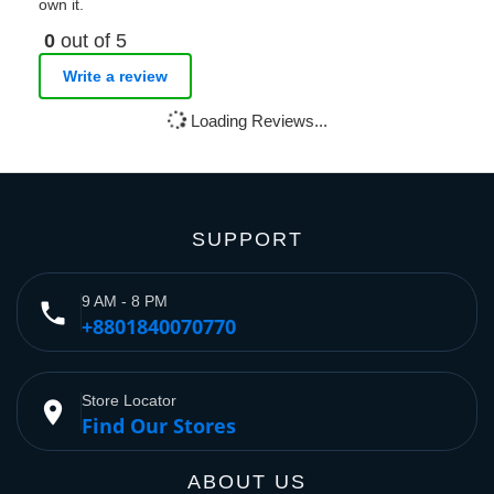
own it.
0
out of 5
Write a review
Loading Reviews...
SUPPORT
9 AM - 8 PM
phone
+8801840070770
Store Locator
place
Find Our Stores
ABOUT US