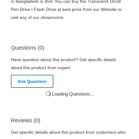
in Bangladesh is 450৳ You can buy the Transcend 16GB
Pen Drive I Flash Drive at best price from our Website or
visit any of our showrooms.
Questions (0)
Have question about this product? Get specific details
about this product from expert.
Ask Question
Loading Questions...
Reviews (0)
Get specific details about this product from customers who