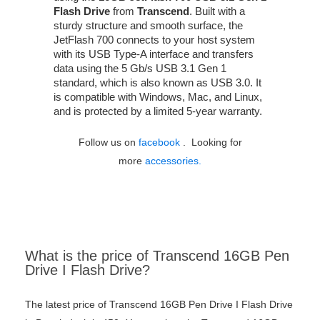
Flash Drive
from
Transcend
. Built with a
sturdy structure and smooth surface, the
JetFlash 700 connects to your host system
with its USB Type-A interface and transfers
data using the 5 Gb/s USB 3.1 Gen 1
standard, which is also known as USB 3.0. It
is compatible with Windows, Mac, and Linux,
and is protected by a limited 5-year warranty.
Follow us on
facebook
. Looking for
more
accessories.
What is the price of Transcend 16GB Pen
Drive I Flash Drive?
The latest price of Transcend 16GB Pen Drive I Flash Drive