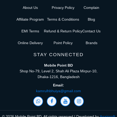
About Us
Privacy Policy
Complain
Affiliate Program
Terms & Conditions
Blog
EMI Terms
Refund & Return Policy
Contact Us
Online Delivery
Point Policy
Brands
STAY CONNECTED
Mobile Point BD
Shop No-79, Level 2, Shah Ali Plaza Mirpur-10,
Dhaka-1216, Bangladesh
Email:
kamrulhbhuiya@gmail.com
© 2026 Mobile Point BD, All rights reserved | Developed by
Againsoft