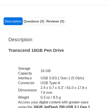
Description
Questions (0)
Reviews (0)
Description
Transcend 16GB Pen Drive
Storage
16 GB
Capacity
Interface
USB 3.0/3.1 Gen 1 (5 Gb/s)
Connector
USB Type-A
2.4 x 0.7 x 0.3" / 61.0 x 17.8 x
Dimensions
7.6 mm
Weight
0.3 oz / 8.5 g
Access your digital content with greater ease
using the
16GB JetFlash 700 USB 3.1 Gen 1