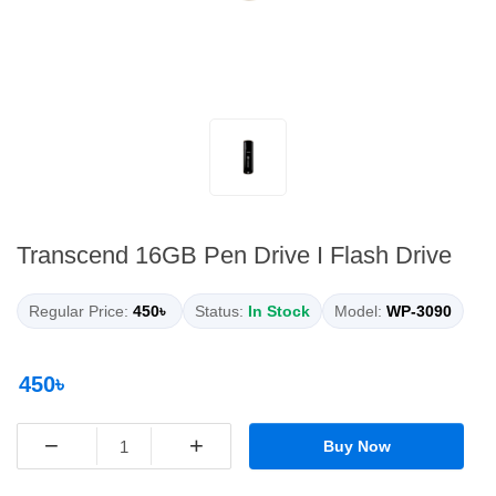
Transcend 16GB Pen Drive I Flash Drive
Regular Price:
450৳
Status:
In Stock
Model:
WP-3090
450৳
−
+
Buy Now