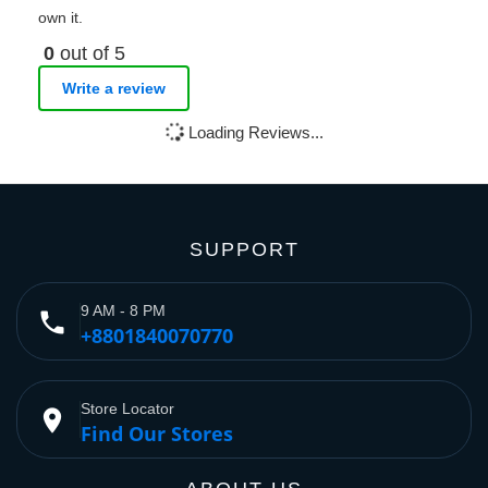
own it.
0
out of 5
Write a review
Loading Reviews...
SUPPORT
9 AM - 8 PM
phone
+8801840070770
Store Locator
place
Find Our Stores