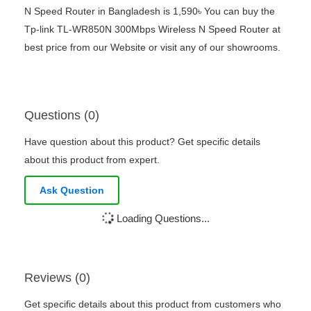
N Speed Router in Bangladesh is 1,590৳ You can buy the
Tp-link TL-WR850N 300Mbps Wireless N Speed Router at
best price from our Website or visit any of our showrooms.
Questions (0)
Have question about this product? Get specific details
about this product from expert.
Ask Question
Loading Questions...
Reviews (0)
Get specific details about this product from customers who