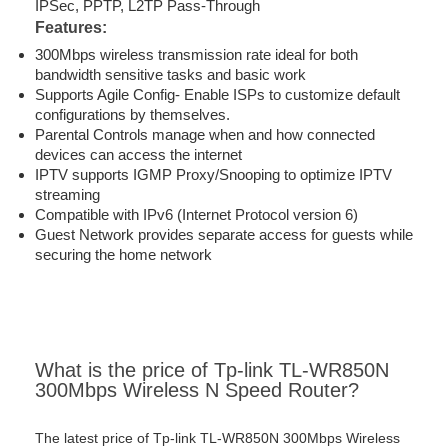
IPSec, PPTP, L2TP Pass-Through
Features:
300Mbps wireless transmission rate ideal for both
bandwidth sensitive tasks and basic work
Supports Agile Config- Enable ISPs to customize default
configurations by themselves.
Parental Controls manage when and how connected
devices can access the internet
IPTV supports IGMP Proxy/Snooping to optimize IPTV
streaming
Compatible with IPv6 (Internet Protocol version 6)
Guest Network provides separate access for guests while
securing the home network
What is the price of Tp-link TL-WR850N
300Mbps Wireless N Speed Router?
The latest price of Tp-link TL-WR850N 300Mbps Wireless