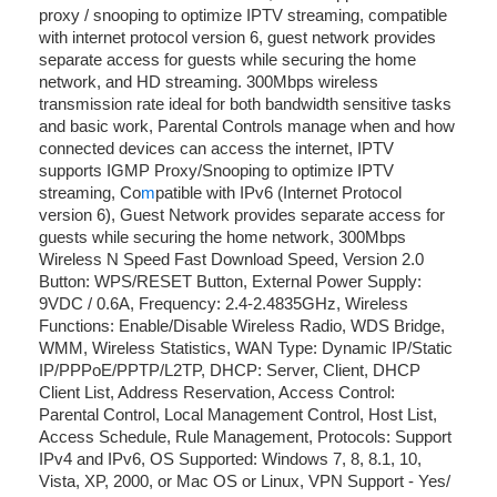
proxy / snooping to optimize IPTV streaming, compatible
with internet protocol version 6, guest network provides
separate access for guests while securing the home
network, and HD streaming. 300Mbps wireless
transmission rate ideal for both bandwidth sensitive tasks
and basic work, Parental Controls manage when and how
connected devices can access the internet, IPTV
supports IGMP Proxy/Snooping to optimize IPTV
streaming, Co
m
patible with IPv6 (Internet Protocol
version 6), Guest Network provides separate access for
guests while securing the home network, 300Mbps
Wireless N Speed Fast Download Speed, Version 2.0
Button: WPS/RESET Button, External Power Supply:
9VDC / 0.6A, Frequency: 2.4-2.4835GHz, Wireless
Functions: Enable/Disable Wireless Radio, WDS Bridge,
WMM, Wireless Statistics, WAN Type: Dynamic IP/Static
IP/PPPoE/PPTP/L2TP, DHCP: Server, Client, DHCP
Client List, Address Reservation, Access Control:
Parental Control, Local Management Control, Host List,
Access Schedule, Rule Management, Protocols: Support
IPv4 and IPv6, OS Supported: Windows 7, 8, 8.1, 10,
Vista, XP, 2000, or Mac OS or Linux, VPN Support - Yes/