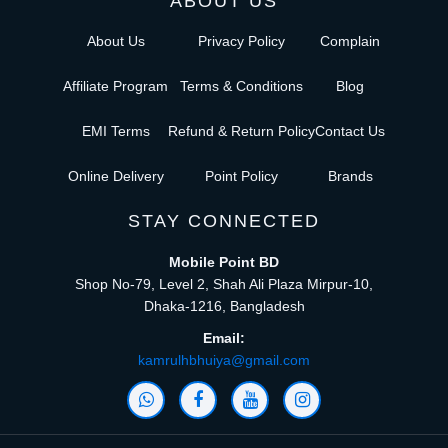
ABOUT US
About Us
Privacy Policy
Complain
Affiliate Program
Terms & Conditions
Blog
EMI Terms
Refund & Return Policy
Contact Us
Online Delivery
Point Policy
Brands
STAY CONNECTED
Mobile Point BD
Shop No-79, Level 2, Shah Ali Plaza Mirpur-10,
Dhaka-1216, Bangladesh
Email:
kamrulhbhuiya@gmail.com