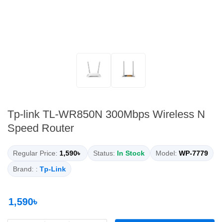
Tp-link TL-WR850N 300Mbps Wireless N
Speed Router
Regular Price:
1,590৳
Status:
In Stock
Model:
WP-7779
Brand: :
Tp-Link
1,590৳