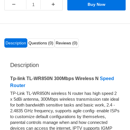
−
+
Buy Now
Description
Questions (0)
Reviews (0)
Description
Tp-link TL-WR850N 300Mbps Wireless N
Speed
Router
TP-Link TL-WR850N wireless N router has high speed 2
x 5dBi antenna, 300Mbps wireless transmission rate ideal
for both bandwidth sensitive tasks and basic work, 2.4 -
2.4835 GHz frequency, supports agile config- enable ISPs
to customize default configurations by themselves,
parental controls manage when and how connected
devices can access the internet, IPTV supports IGMP