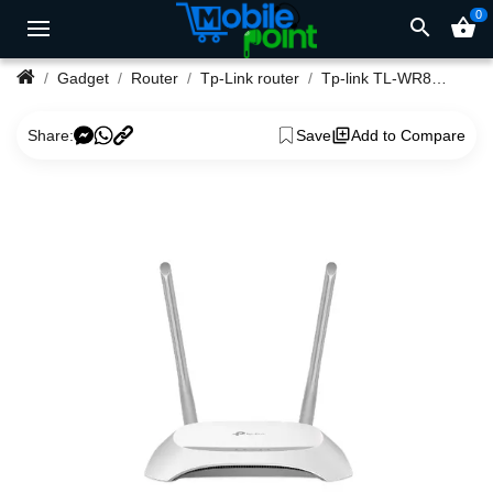
0
search
shopping_basket
Gadget
Router
Tp-Link router
Tp-link TL-WR850N 300Mbps Wireless N Speed Router
Share:
Save
Add to Compare