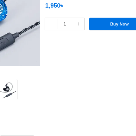
1,950৳
−
+
Buy Now