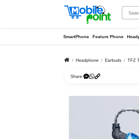
SmartPhone
Feature Phone
Head
Headphone
Earbuds
TFZ T
Share: