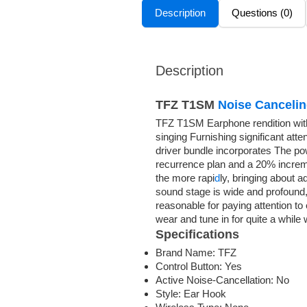
Description
Questions (0)
Description
TFZ T1SM
Noise Canceli
TFZ T1SM Earphone rendition wit
singing Furnishing significant atte
driver bundle incorporates The po
recurrence plan and a 20% incremen
the more rapi
d
ly, bringing about 
sound stage is wide and profound,
reasonable for paying attention to
wear and tune in for quite a while
Specifications
Brand Name:
TFZ
Control Button:
Yes
Active Noise-Cancellation:
No
Style:
Ear Hook