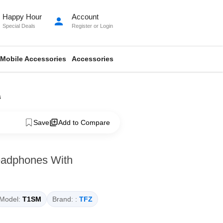
Happy Hour
Account
person
Special Deals
Register
or
Login
Mobile Accessories
Accessories
s
Save
Add to Compare
eadphones With
Model:
T1SM
Brand: :
TFZ