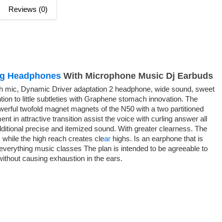
Reviews (0)
ng Headphones
With Microphone Music Dj Earbuds
h mic, Dynamic Driver adaptation 2 headphone, wide sound, sweet
ntion to little subtleties with Graphene stomach innovation. The
werful twofold magnet magnets of the N50 with a two partitioned
t in attractive transition assist the voice with curling answer all
additional precise and itemized sound. With greater clearness. The
 while the high reach creates cle
ar
highs. Is an earphone that is
 everything music classes The plan is intended to be agreeable to
 without causing exhaustion in the ears.