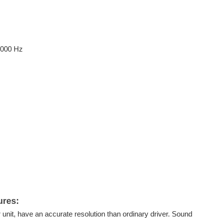
5000 Hz
ures
:
r unit, have an accurate resolution than ordinary driver. Sound