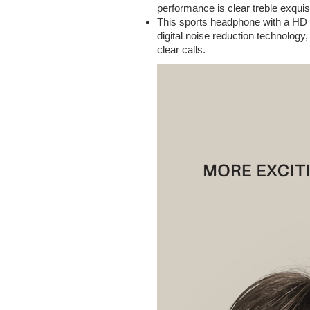
performance is clear treble exqui
This sports headphone with a HD 
digital noise reduction technology
clear calls.