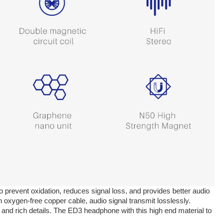
o prevent oxidation, reduces signal loss, and provides better audio
 oxygen-free copper cable, audio signal transmit losslessly.
 and rich details. The ED3 headphone with this high end material to