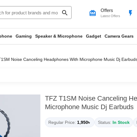
Offers
search
card_giftcard
flash_on
Latest Offers
phone
Gaming
Speaker & Microphone
Gadget
Camera Gears
1SM Noise Canceling Headphones With Microphone Music Dj Earbud
TFZ T1SM Noise Canceling H
Microphone Music Dj Earbuds
Regular Price:
1,950৳
Status:
In Stock