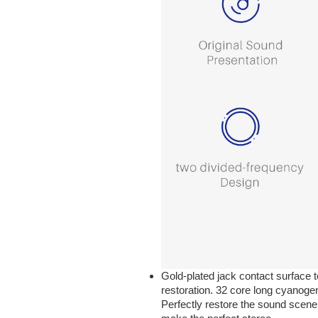
Gold-plated jack contact surface t
restoration. 32 core long cyanogen
Perfectly restore the sound scene