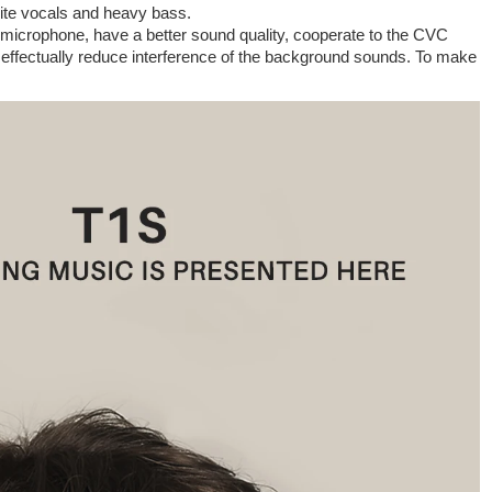
site vocals and heavy bass.
microphone, have a better sound quality, cooperate to the CVC
, effectually reduce interference of the background sounds. To make