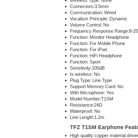
Wireless Type:
None
Connectors:
3.5mm
Communication:
Wired
Vocalism Principle:
Dynamic
Volume Control:
No
Frequency Response Range:
8-2
Function:
Monitor Headphone
Function:
For Mobile Phone
Function:
For iPod
Function:
HiFi Headphone
Function:
Sport
Sensitivity:
105dB
Is wireless:
No
Plug Type:
Line Type
Support Memory Card:
No
With Microphone:
Yes
Model Number:
T1SM
Resistance:
24Ω
Waterproof:
No
Line Length:
1.2m
TFZ T1SM Earphone
Feat
High quality copper material drive