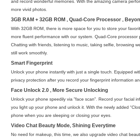
and record wonderful memories. With the amazing camera perform
more vivid photos.
3GB RAM + 32GB ROM , Quad-Core Processor , Beyon
With 32GB ROM, there is more space for you to store your favori
more fluent performance with our system. Quad-Core processor 
Chatting with friends, listening to music, taking selfie, browsing
still work smoothly.
Smart Fingerprint
Unlock your phone instantly with just a single touch. Equipped wi
privacy protection after you record your fingerprint information and
Face Unlock 2.0 , More Secure Unlocking
Unlock your phone speedily via "face scan". Record your facial 
you light up your phone and unlock it. With the newly added “Clos
phone when you are sleeping or closing your eyes.
Video Chat Beauty Mode, Shining Everytime
No need for makeup, this time, we also upgrade video chat beau