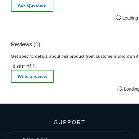
Ask Question
Loading 
Reviews (0)
Get specific details about this product from customers who own it
0
out of 5
Write a review
Loading
SUPPORT