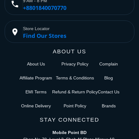
9 AM - 8 PM
phone
+8801840070770
Store Locator
place
Find Our Stores
ABOUT US
About Us
Privacy Policy
Complain
Affiliate Program
Terms & Conditions
Blog
EMI Terms
Refund & Return Policy
Contact Us
Online Delivery
Point Policy
Brands
STAY CONNECTED
Mobile Point BD