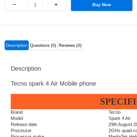
−
+
Buy Now
Description
Questions (0)
Reviews (0)
Description
Tecno spark 4 Air Mobile phone
SPECIF
Brand
Tecno
Model
Spark 4 Air
Release date
29th August 2
Processor
2GHz quad-c
Processor make
MediaTek Hel