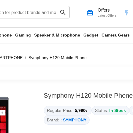
Offers
search
card_giftcard
flash_on
Latest Offers
phone
Gaming
Speaker & Microphone
Gadget
Camera Gears
ARTPHONE
Symphony H120 Mobile Phone
Symphony H120 Mobile Phone
Regular Price:
5,990৳
Status:
In Stock
Brand: :
SYMPHONY