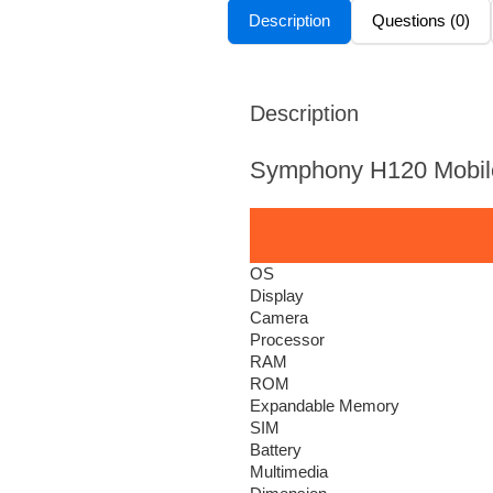
Description
Questions (0)
Description
Symphony H120 Mobil
OS
Display
Camera
Processor
RAM
ROM
Expandable Memory
SIM
Battery
Multimedia