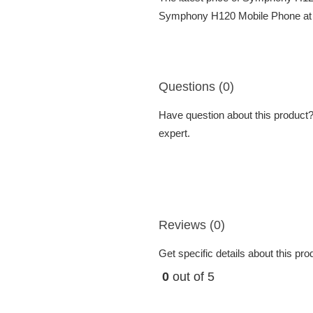
Symphony H120 Mobile Phone at be
Questions (0)
Have question about this product? 
expert.
Reviews (0)
Get specific details about this pr
0
out of 5