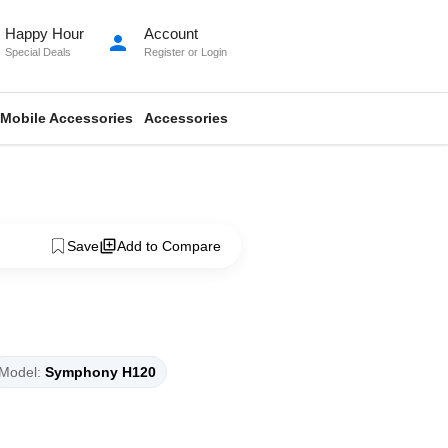
Happy Hour
Account
person
Special Deals
Register
or
Login
Mobile Accessories
Accessories
Save
Add to Compare
Model:
Symphony H120