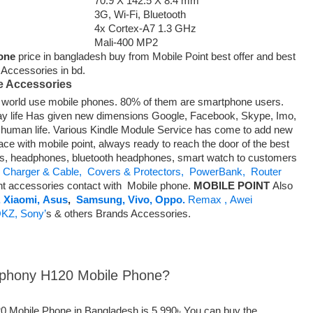
70.9 X 142.5 X 8.4 mm
3G, Wi-Fi, Bluetooth
4x Cortex-A7 1.3 GHz
Mali-400 MP2
one
price in bangladesh buy from Mobile Point best offer and best
t Accessories in bd.
e Accessories
he world use mobile phones. 80% of them are smartphone users.
ay life Has given new dimensions Google, Facebook, Skype, Imo,
f human life. Various Kindle Module Service has come to add new
ace with mobile point, always ready to reach the door of the best
es, headphones, bluetooth headphones, smart watch to customers
Charger & Cable,
Covers & Protectors,
PowerBank,
Router
nt accessories contact with Mobile phone.
MOBILE POINT
Also
,
Xiaomi,
Asus
,
Samsung,
Vivo,
Oppo.
Remax ,
Awei
KZ,
Sony’
s & others Brands Accessories.
ymphony H120 Mobile Phone?
0 Mobile Phone in Bangladesh is 5,990৳ You can buy the