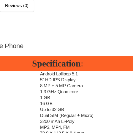
Reviews (0)
e Phone
Specification
:
Android Lollipop 5.1
5" HD IPS Display
8 MP + 5 MP Camera
1.3 GHz Quad core
1 GB
16 GB
Up to 32 GB
Dual SIM (Regular + Micro)
3200 mAh Li-Poly
MP3, MP4, FM