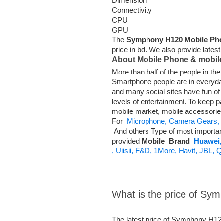
Dimension
Connectivity
CPU
GPU
The
Symphony H120 Mobile Ph
price in bd. We also provide lates
About Mobile Phone & mobil
More than half of the people in t
Smartphone people are in everyd
and many social sites have fun o
levels of entertainment. To keep p
mobile market, mobile accessori
For
Microphone,
Camera Gears,
And others Type of most importa
provided
Mobile
Brand
Huawei
,
Uiisii,
F&D,
1More,
Havit,
JBL,
Q
What is the price of S
The latest price of Symphony H12