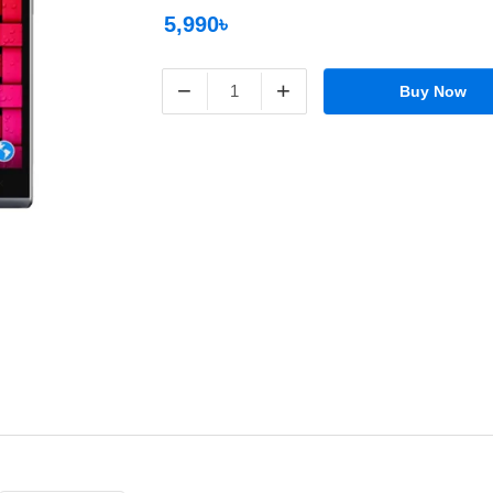
5,990৳
−
+
Buy Now