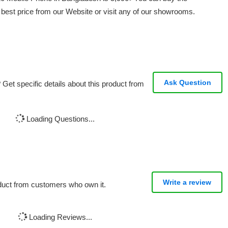
st price from our Website or visit any of our showrooms.
Ask Question
Get specific details about this product from
Loading Questions...
Write a review
oduct from customers who own it.
Loading Reviews...