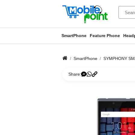
SmartPhone
Feature Phone
Head
SmartPhone
SYMPHONY SM
Share: