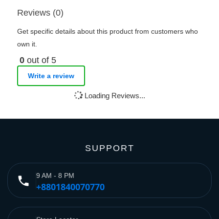
Reviews (0)
Get specific details about this product from customers who
own it.
0
out of 5
Write a review
Loading Reviews...
SUPPORT
9 AM - 8 PM
phone
+8801840070770