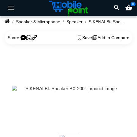
0
search
shopping_basket
Speaker & Microphone
Speaker
SIKENAI Bt. Speaker BX-200
Share:
Save
Add to Compare