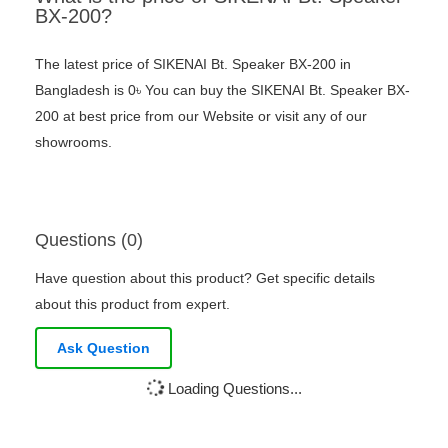
BX-200?
The latest price of SIKENAI Bt. Speaker BX-200 in
Bangladesh is 0৳ You can buy the SIKENAI Bt. Speaker BX-
200 at best price from our Website or visit any of our
showrooms.
Questions (0)
Have question about this product? Get specific details
about this product from expert.
Ask Question
Loading Questions...