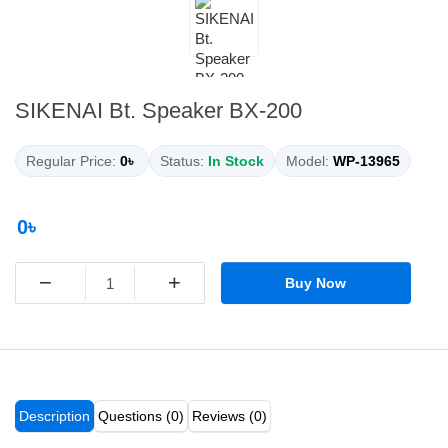
SIKENAI Bt. Speaker BX-200
Regular Price:
0৳
Status:
In Stock
Model:
WP-13965
0৳
−
+
Buy Now
Description
Questions (0)
Reviews (0)