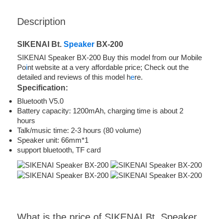
Description
SIKENAI Bt.
Speaker
BX-200
SIKENAI Speaker BX-200 Buy this model from our Mobile
Po
i
nt website at a very affordable price; Check out the
detailed and reviews of this model h
e
re.
Specification:
Bluetooth V5.0
Battery capacity: 1200mAh, charging time is about 2
hours
Talk/music time: 2-3 hours (80 volume)
Speaker unit: 66mm*1
support bluetooth, TF card
What is the price of SIKENAI Bt. Speaker