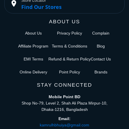
Store Locator
place
Find Our Stores
ABOUT US
About Us
Privacy Policy
Complain
Affiliate Program
Terms & Conditions
Blog
EMI Terms
Refund & Return Policy
Contact Us
Online Delivery
Point Policy
Brands
STAY CONNECTED
Mobile Point BD
Shop No-79, Level 2, Shah Ali Plaza Mirpur-10,
Dhaka-1216, Bangladesh
Email:
kamrulhbhuiya@gmail.com